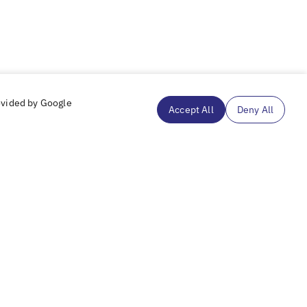
ovided by Google
Accept All
Deny All
Subscribe to our mailing list