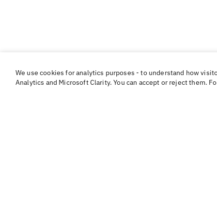
We use cookies for analytics purposes - to understand how visit
Analytics and Microsoft Clarity. You can accept or reject them. F