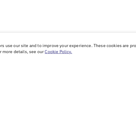
ors use our site and to improve your experience. These cookies are pr
or more details, see our
Cookie Policy.