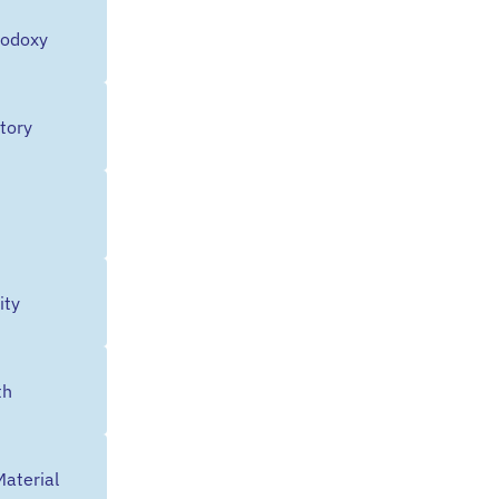
hodoxy
tory
ty
th
Material