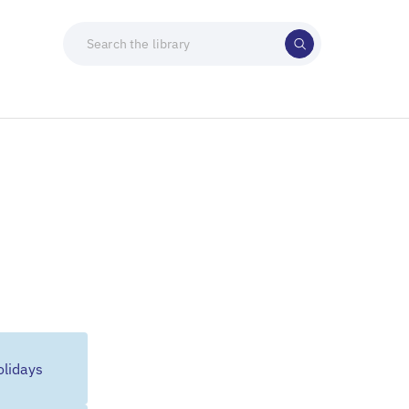
lidays