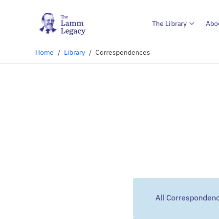
The Library
Abo
Home
/
Library
/
Correspondences
All Corresponden