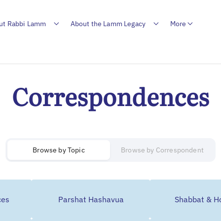
ut Rabbi Lamm
About the Lamm Legacy
More
Correspondences
Browse by
Topic
Browse by Correspondent
ces
Parshat Hashavua
Shabbat & Ho