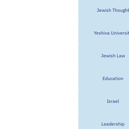
Jewish Though
Yeshiva Universi
Jewish Law
Education
Israel
Leadership