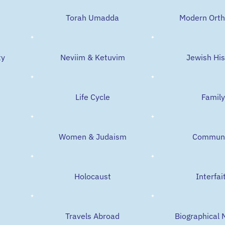
t
Torah Umadda
Modern Ort
ty
Neviim & Ketuvim
Jewish His
Life Cycle
Family
Women & Judaism
Communi
Holocaust
Interfai
Travels Abroad
Biographical 