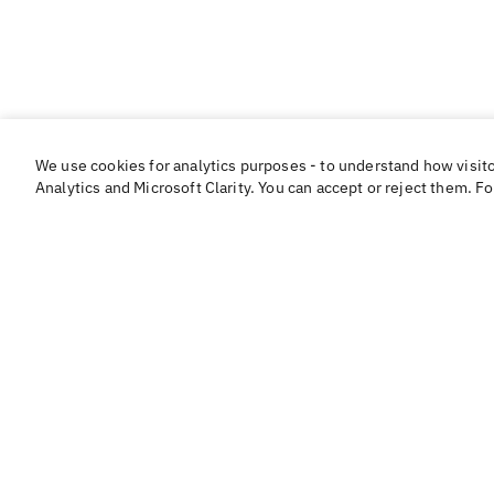
We use cookies for analytics purposes - to understand how visit
Analytics and Microsoft Clarity. You can accept or reject them. F