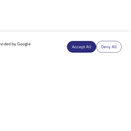
ovided by Google
Accept All
Deny All
Subscribe to our mailing list