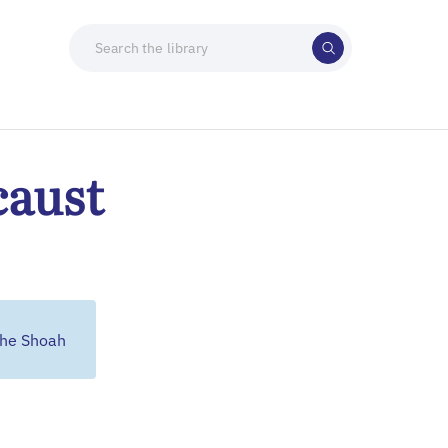
caust
the Shoah