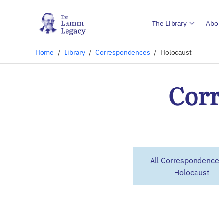
The Library
Abo
Home
/
Library
/
Correspondences
/
Holocaust
Corr
All Correspondence
Holocaust