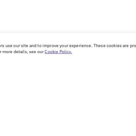
ors use our site and to improve your experience. These cookies are pr
or more details, see our
Cookie Policy.