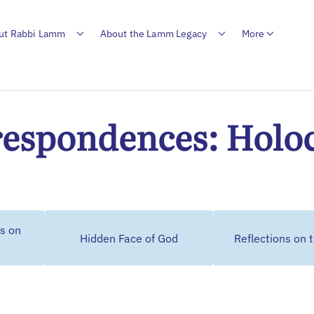
ut Rabbi Lamm
About the Lamm Legacy
More
espondences: Holo
s on
Hidden Face of God
Reflections on 