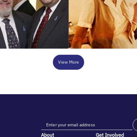
View More
About
Get Involved