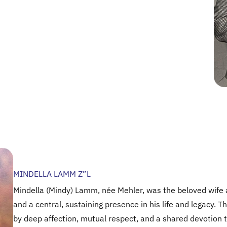
MINDELLA LAMM Z”L
Mindella (Mindy) Lamm, née Mehler, was the beloved wife 
and a central, sustaining presence in his life and legacy.
by deep affection, mutual respect, and a shared devotion t