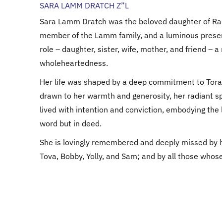
SARA LAMM DRATCH Z”L
Sara Lamm Dratch was the beloved daughter of R
member of the Lamm family, and a luminous presenc
role – daughter, sister, wife, mother, and friend – a
wholeheartedness.
Her life was shaped by a deep commitment to Tora
drawn to her warmth and generosity, her radiant spi
lived with intention and conviction, embodying the
word but in deed.
She is lovingly remembered and deeply missed by h
Tova, Bobby, Yolly, and Sam; and by all those whose