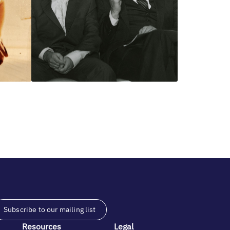
Subscribe to our mailing list
Resources
Legal