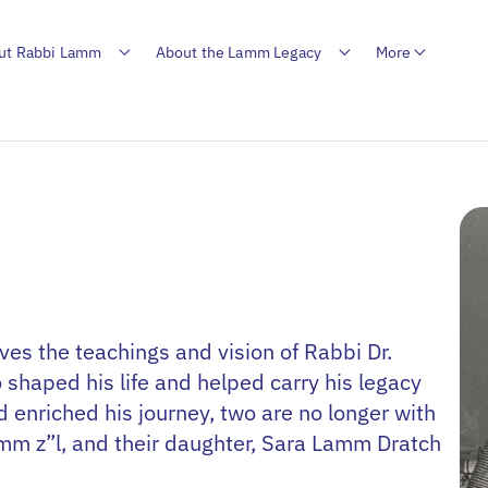
ut Rabbi Lamm
About the Lamm Legacy
More
es the teachings and vision of Rabbi Dr.
shaped his life and helped carry his legacy
enriched his journey, two are no longer with
amm z”l, and their daughter, Sara Lamm Dratch