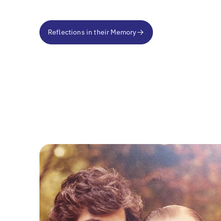
Reflections in their Memory