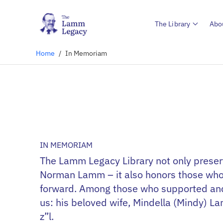
The Library
Abo
Home
/
In Memoriam
IN MEMORIAM
The Lamm Legacy Library not only preserv
Norman Lamm – it also honors those who 
forward. Among those who supported and 
us: his beloved wife, Mindella (Mindy) L
z”l.