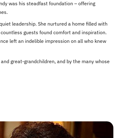
indy was his steadfast foundation – offering
nes.
uiet leadership. She nurtured a home filled with
countless guests found comfort and inspiration.
ance left an indelible impression on all who knew
n, and great-grandchildren, and by the many whose