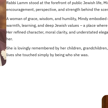
Rabbi Lamm stood at the forefront of public Jewish life, M
encouragement, perspective, and strength behind the sce
A woman of grace, wisdom, and humility, Mindy embodied q
warmth, learning, and deep Jewish values – a place where 
Her refined character, moral clarity, and understated eleg
her.
She is lovingly remembered by her children, grandchildre
lives she touched simply by being who she was.