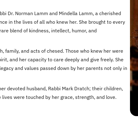
abbi Dr. Norman Lamm and Mindella Lamm, a cherished
e in the lives of all who knew her. She brought to every
 rare blend of kindness, intellect, humor, and
h, family, and acts of chesed. Those who knew her were
rit, and her capacity to care deeply and give freely. She
 legacy and values passed down by her parents not only in
er devoted husband, Rabbi Mark Dratch; their children,
 lives were touched by her grace, strength, and love.