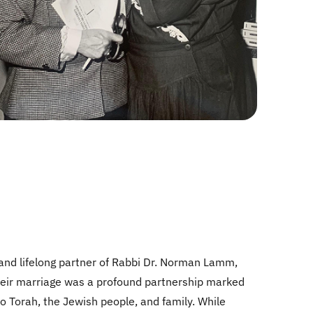
and lifelong partner of Rabbi Dr. Norman Lamm,
 Their marriage was a profound partnership marked
o Torah, the Jewish people, and family. While