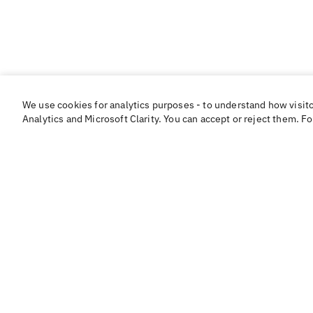
We use cookies for analytics purposes - to understand how visit
Analytics and Microsoft Clarity. You can accept or reject them. F