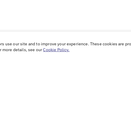
ors use our site and to improve your experience. These cookies are pr
or more details, see our
Cookie Policy.