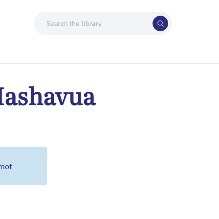
Hashavua
emot