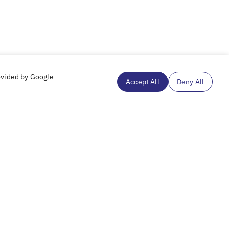
ovided by Google
Accept All
Deny All
Subscribe to our mailing list