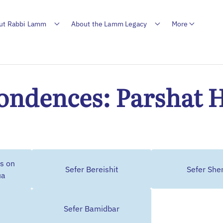
ut Rabbi Lamm
About the Lamm Legacy
More
ondences: Parshat 
s on
Sefer Bereishit
Sefer Sh
ua
Sefer Bamidbar