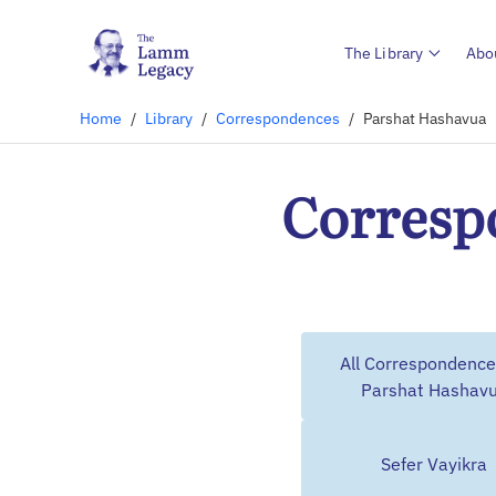
The Library
Abo
Home
/
Library
/
Correspondences
/
Parshat Hashavua
Corresp
All Correspondence
Parshat Hashav
Sefer Vayikra