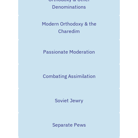
Denominations
Modern Orthodoxy & the
Charedim
Passionate Moderation
Combating Assimilation
Soviet Jewry
Separate Pews