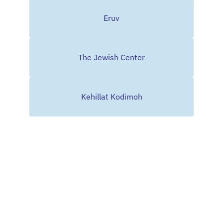
Eruv
The Jewish Center
Kehillat Kodimoh