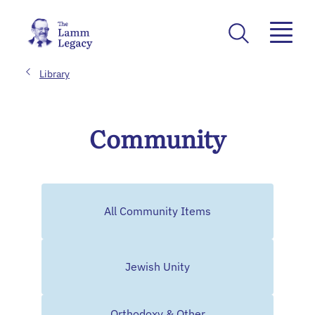
Library
Community
All Community Items
Jewish Unity
Orthodoxy & Other