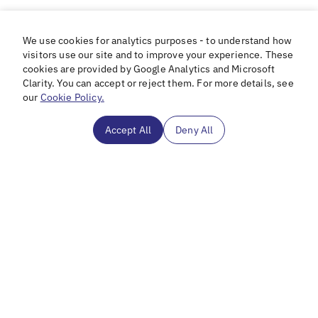
We use cookies for analytics purposes - to understand how
visitors use our site and to improve your experience. These
cookies are provided by Google Analytics and Microsoft
Clarity. You can accept or reject them. For more details, see
our
Cookie Policy.
Accept All
Deny All