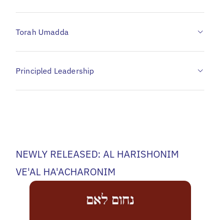
Torah Umadda
Principled Leadership
NEWLY RELEASED: AL HARISHONIM
VE'AL HA'ACHARONIM