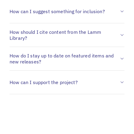
How can I suggest something for inclusion?
How should I cite content from the Lamm
Library?
How do I stay up to date on featured items and
new releases?
How can I support the project?