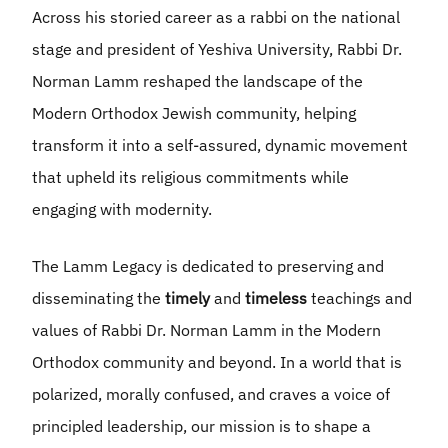
Across his storied career as a rabbi on the national
stage and president of Yeshiva University, Rabbi Dr.
Norman Lamm reshaped the landscape of the
Modern Orthodox Jewish community, helping
transform it into a self-assured, dynamic movement
that upheld its religious commitments while
engaging with modernity.
The Lamm Legacy is dedicated to preserving and
disseminating the
timely
and
timeless
teachings and
values of Rabbi Dr. Norman Lamm in the Modern
Orthodox community and beyond. In a world that is
polarized, morally confused, and craves a voice of
principled leadership, our mission is to shape a