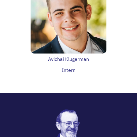
Avichai Klugerman
Intern