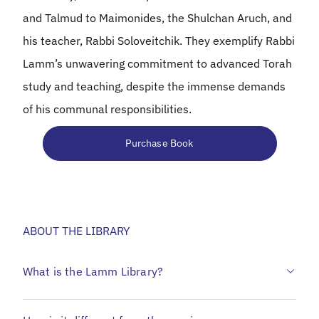
and Talmud to Maimonides, the Shulchan Aruch, and
his teacher, Rabbi Soloveitchik. They exemplify Rabbi
Lamm’s unwavering commitment to advanced Torah
study and teaching, despite the immense demands
of his communal responsibilities.
Purchase Book
ABOUT THE LIBRARY
What is the Lamm Library?