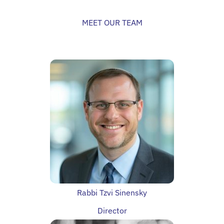
MEET OUR TEAM
Rabbi Tzvi Sinensky
Director