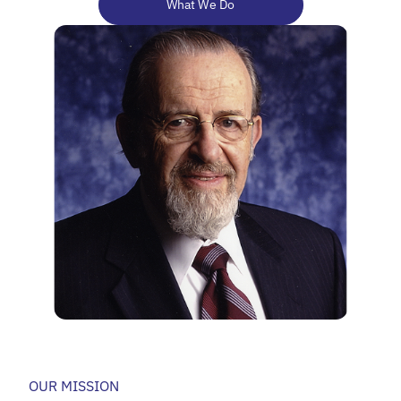
What We Do
OUR MISSION