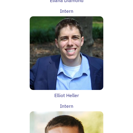
Eliana Diamond
Intern
Elliot Heller
Intern