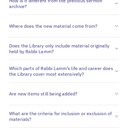
How is it different from the previous sermon
archive?
Where does the new material come from?
Does the Library only include material originally
held by Rabbi Lamm?
Which parts of Rabbi Lamm’s life and career does
the Library cover most extensively?
Are new items still being added?
What are the criteria for inclusion or exclusion of
materials?