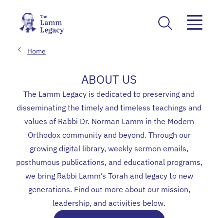
Home
ABOUT US
The Lamm Legacy is dedicated to preserving and
disseminating the timely and timeless teachings and
values of Rabbi Dr. Norman Lamm in the Modern
Orthodox community and beyond. Through our
growing digital library, weekly sermon emails,
posthumous publications, and educational programs,
we bring Rabbi Lamm’s Torah and legacy to new
generations. Find out more about our mission,
leadership, and activities below.