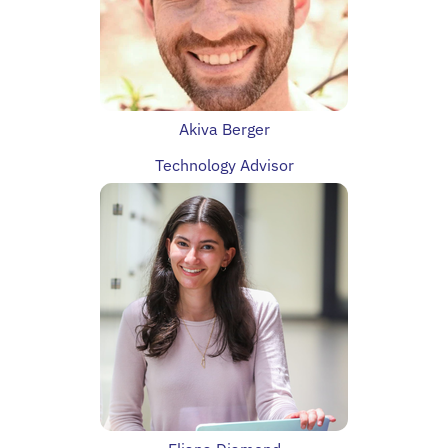
Akiva Berger
Technology Advisor