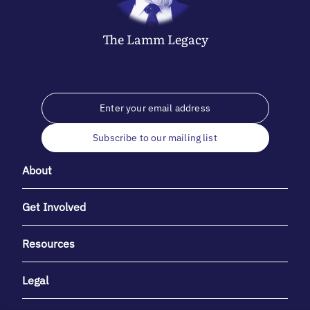
The
Lamm
Legacy
Subscribe to our mailing list
About
Get Involved
Resources
Legal