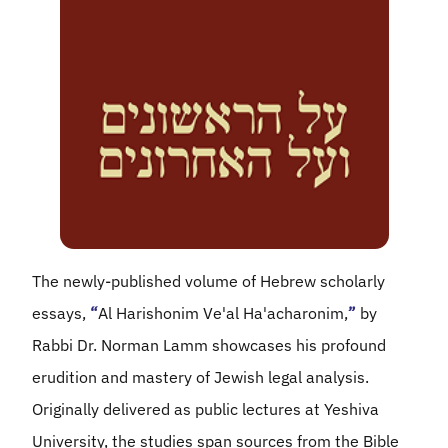
The newly-published volume of Hebrew scholarly
essays,
“
Al Harishonim Ve'al Ha'acharonim,
”
by
Rabbi Dr. Norman Lamm showcases his profound
erudition and mastery of Jewish legal analysis.
Originally delivered as public lectures at Yeshiva
University, the studies span sources from the Bible