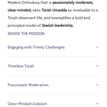
Modern Orthodoxy that is
passionately moderate,
clear-minded,
sees
Torah Umadda
as invaluable to a
Torah observant life, and exemplifies a bold and
principled model of
Jewish leadership.
INSIDE THE MISSION
Engaging with Timely Challenges
Timeless Torah
Passionate Moderation
Clear-Minded Judaism