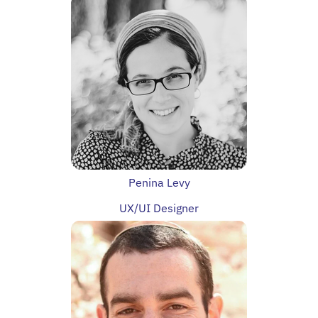
Penina Levy
UX/UI Designer