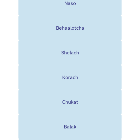
Naso
Behaalotcha
Shelach
Korach
Chukat
Balak