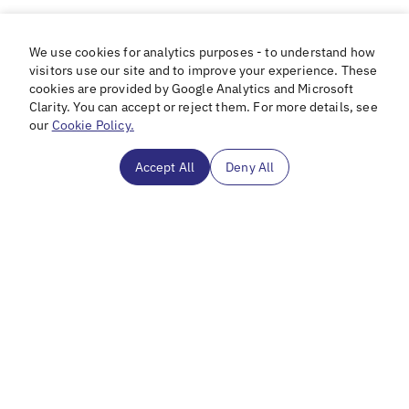
We use cookies for analytics purposes - to understand how
visitors use our site and to improve your experience. These
cookies are provided by Google Analytics and Microsoft
Clarity. You can accept or reject them. For more details, see
our
Cookie Policy.
Accept All
Deny All