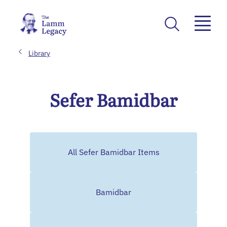
Library
Sefer Bamidbar
All Sefer Bamidbar Items
Bamidbar