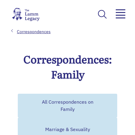
Correspondences
Correspondences:
Family
All Correspondences on
Family
Marriage & Sexuality