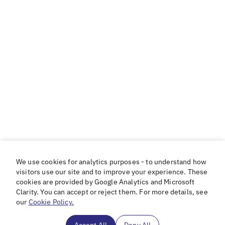
We use cookies for analytics purposes - to understand how
visitors use our site and to improve your experience. These
cookies are provided by Google Analytics and Microsoft
Clarity. You can accept or reject them. For more details, see
our
Cookie Policy.