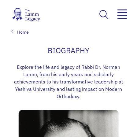
Home
BIOGRAPHY
Explore the life and legacy of Rabbi Dr. Norman
Lamm, from his early years and scholarly
achievements to his transformative leadership at
Yeshiva University and lasting impact on Modern
Orthodoxy.