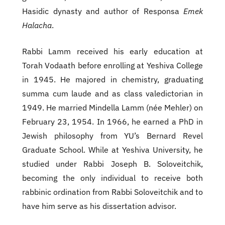
Hasidic dynasty and author of Responsa
Emek
Halacha
.
Rabbi Lamm received his early education at
Torah Vodaath before enrolling at Yeshiva College
in 1945. He majored in chemistry, graduating
summa cum laude and as class valedictorian in
1949. He married Mindella Lamm (née Mehler) on
February 23, 1954. In 1966, he earned a PhD in
Jewish philosophy from YU’s Bernard Revel
Graduate School. While at Yeshiva University, he
studied under Rabbi Joseph B. Soloveitchik,
becoming the only individual to receive both
rabbinic ordination from Rabbi Soloveitchik and to
have him serve as his dissertation advisor.