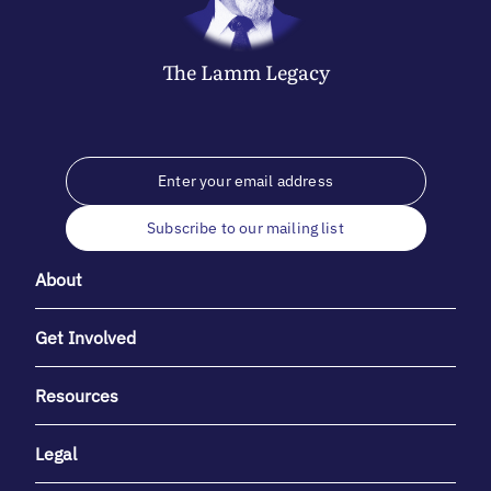
The
Lamm
Legacy
Subscribe to our mailing list
About
Get Involved
Resources
Legal