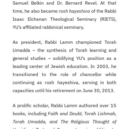
Samuel Belkin and Dr. Bernard Revel. At that
time, he also became
rosh hayeshiva
of the Rabbi
Isaac Elchanan Theological Seminary (RIETS),
YU’s affiliated rabbinical seminary.
As president, Rabbi Lamm championed Torah
Umadda – the synthesis of Torah learning and
general studies – solidifying YU’s position as a
leading center of Jewish education. In 2003, he
transitioned to the role of chancellor while
continuing as rosh hayeshiva, serving in both
capacities until his retirement on June 30, 2013.
A prolific scholar, Rabbi Lamm authored over 15
books, including
Faith and Doubt, Torah Lishmah,
Torah Umadda, and The Religious Thought of