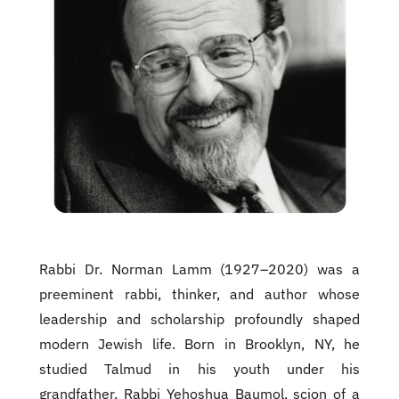
Rabbi Dr. Norman Lamm (1927–2020) was a
preeminent rabbi, thinker, and author whose
leadership and scholarship profoundly shaped
modern Jewish life. Born in Brooklyn, NY, he
studied Talmud in his youth under his
grandfather, Rabbi Yehoshua Baumol, scion of a