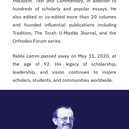
Hasidism: Text and Commentary
, in addition to
hundreds of scholarly and popular essays. He
also edited or co-edited more than 20 volumes
and founded influential publications including
Tradition, The Torah U-Madda Journal, and the
Orthodox Forum series.
Rabbi Lamm passed away on May 31, 2020, at
the age of 92. His legacy of scholarship,
leadership, and vision continues to inspire
scholars, students, and communities worldwide.