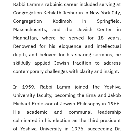
Rabbi Lamm’s rabbinic career included serving at
Congregation Kehilath Jeshurun in New York City,
Congregation Kodimoh in Springfield,
Massachusetts, and the Jewish Center in
Manhattan, where he served for 18 years.
Renowned for his eloquence and intellectual
depth, and beloved for his soaring sermons, he
skillfully applied Jewish tradition to address
contemporary challenges with clarity and insight.
In 1959, Rabbi Lamm joined the Yeshiva
University faculty, becoming the Erna and Jakob
Michael Professor of Jewish Philosophy in 1966.
His academic and communal leadership
culminated in his election as the third president
of Yeshiva University in 1976, succeeding Dr.