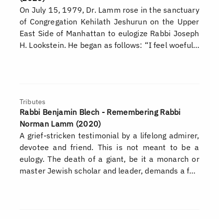
On July 15, 1979, Dr. Lamm rose in the sanctuary
of Congregation Kehilath Jeshurun on the Upper
East Side of Manhattan to eulogize Rabbi Joseph
H. Lookstein. He began as follows: “I feel woeful…
Tributes
Rabbi Benjamin Blech - Remembering Rabbi
Norman Lamm (2020)
A grief-stricken testimonial by a lifelong admirer,
devotee and friend. This is not meant to be a
eulogy. The death of a giant, be it a monarch or
master Jewish scholar and leader, demands a f…