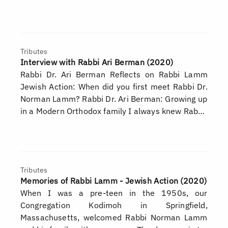
Tributes
Interview with Rabbi Ari Berman (2020)
Rabbi Dr. Ari Berman Reflects on Rabbi Lamm
Jewish Action: When did you first meet Rabbi Dr.
Norman Lamm? Rabbi Dr. Ari Berman: Growing up
in a Modern Orthodox family I always knew Rab…
Tributes
Memories of Rabbi Lamm - Jewish Action (2020)
When I was a pre-teen in the 1950s, our
Congregation Kodimoh in Springfield,
Massachusetts, welcomed Rabbi Norman Lamm