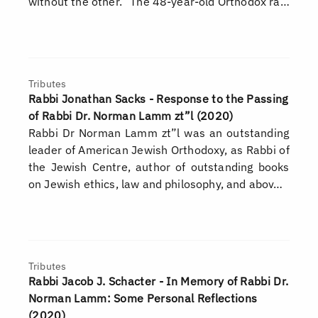
without the other.” The 48-year-old Orthodox ra…
Tributes
Rabbi Jonathan Sacks - Response to the Passing
of Rabbi Dr. Norman Lamm zt”l (2020)
Rabbi Dr Norman Lamm zt”l was an outstanding
leader of American Jewish Orthodoxy, as Rabbi of
the Jewish Centre, author of outstanding books
on Jewish ethics, law and philosophy, and abov…
Tributes
Rabbi Jacob J. Schacter - In Memory of Rabbi Dr.
Norman Lamm: Some Personal Reflections
(2020)