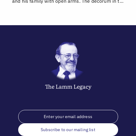
and his family with open arms. The decorum in t…
The
Lamm
Legacy
Subscribe to our mailing list