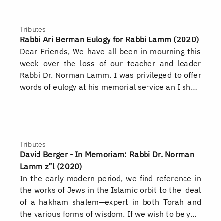
Tributes
Rabbi Ari Berman Eulogy for Rabbi Lamm (2020)
Dear Friends, We have all been in mourning this
week over the loss of our teacher and leader
Rabbi Dr. Norman Lamm. I was privileged to offer
words of eulogy at his memorial service an I sh…
Tributes
David Berger - In Memoriam: Rabbi Dr. Norman
Lamm z”l (2020)
In the early modern period, we find reference in
the works of Jews in the Islamic orbit to the ideal
of a hakham shalem—expert in both Torah and
the various forms of wisdom. If we wish to be y…