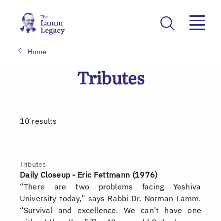
Home
Tributes
10 results
Tributes
Daily Closeup - Eric Fettmann (1976)
“There are two problems facing Yeshiva
University today,” says Rabbi Dr. Norman Lamm.
“Survival and excellence. We can’t have one