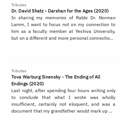
Tributes
Dr. David Shatz - Darshan for the Ages (2020)
In sharing my memories of Rabbi Dr. Norman
Lamm, I want to focus not on my connection to
him as a faculty member at Yeshiva University,
but on a different and more personal connectio…
Tributes
Tova Warburg Sinensky - The Ending of All
Endings (2020)
Last night, after spending four hours writing only
to conclude that what I wrote was wholly
insufficient, certainly not eloquent, and was a
document that my grandfather would mark up …