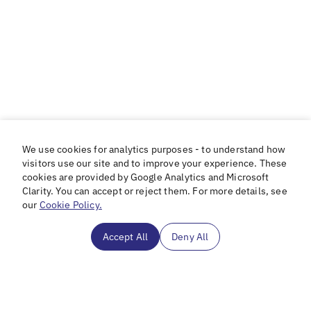
We use cookies for analytics purposes - to understand how
visitors use our site and to improve your experience. These
cookies are provided by Google Analytics and Microsoft
Clarity. You can accept or reject them. For more details, see
our
Cookie Policy.
Accept All
Deny All