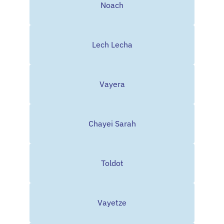
Noach
Lech Lecha
Vayera
Chayei Sarah
Toldot
Vayetze