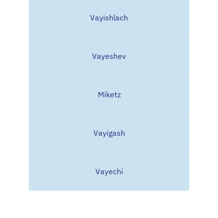
Vayishlach
Vayeshev
Miketz
Vayigash
Vayechi