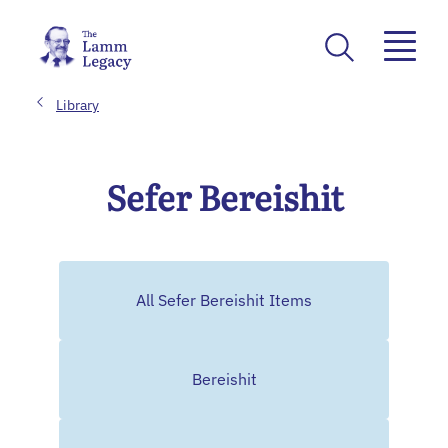
Library
Sefer Bereishit
All Sefer Bereishit Items
Bereishit