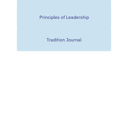
Principles of Leadership
Tradition Journal