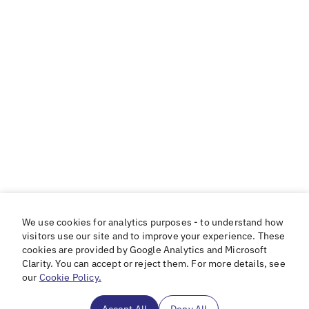
We use cookies for analytics purposes - to understand how
visitors use our site and to improve your experience. These
cookies are provided by Google Analytics and Microsoft
Clarity. You can accept or reject them. For more details, see
our
Cookie Policy.