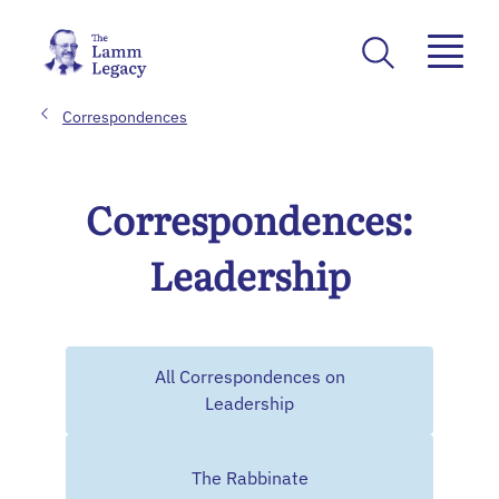
Correspondences
Correspondences:
Leadership
All Correspondences on
Leadership
The Rabbinate