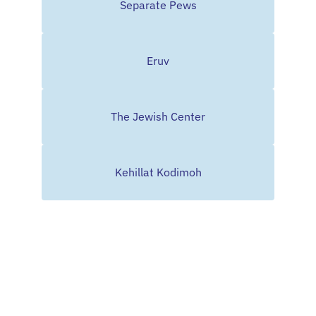
Separate Pews
Eruv
The Jewish Center
Kehillat Kodimoh