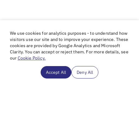
We use cookies for analytics purposes - to understand how
visitors use our site and to improve your experience. These
cookies are provided by Google Analytics and Microsoft
Clarity. You can accept or reject them. For more details, see
our
Cookie Policy.
Accept All
Deny All