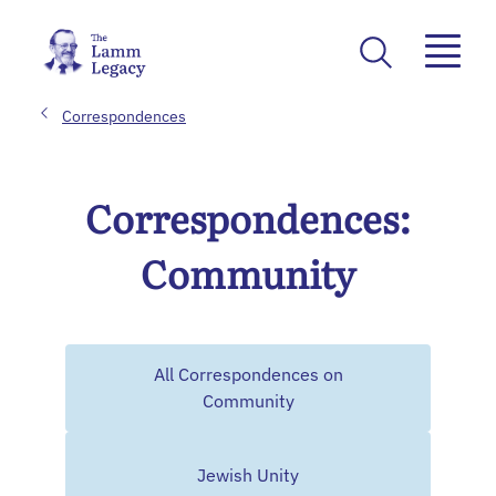
Correspondences
Correspondences:
Community
All Correspondences on
Community
Jewish Unity