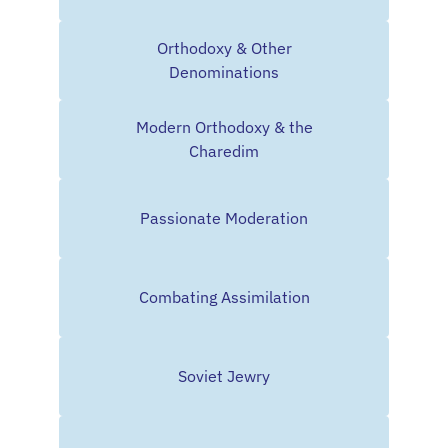
Orthodoxy & Other
Denominations
Modern Orthodoxy & the
Charedim
Passionate Moderation
Combating Assimilation
Soviet Jewry