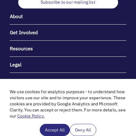
Subscribe to our mailing list
About
Get Involved
Resources
Legal
We use cookies for analytics purposes - to understand how
visitors use our site and to improve your experience. These
cookies are provided by Google Analytics and Microsoft
With heartfelt gratitude to Debbie & Elliot Gibber for their
Clarity. You can accept or reject them. For more details, see
unwavering support and generosity.
our
Cookie Policy.
In cooperation with
Accept All
Deny All