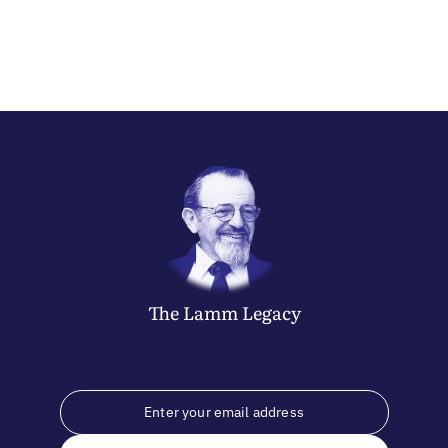
The
Lamm
Legacy