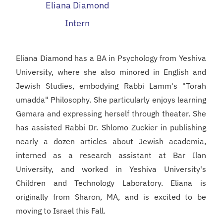
Eliana Diamond
Intern
Eliana Diamond has a BA in Psychology from Yeshiva
University, where she also minored in English and
Jewish Studies, embodying Rabbi Lamm's "Torah
umadda" Philosophy. She particularly enjoys learning
Gemara and expressing herself through theater. She
has assisted Rabbi Dr. Shlomo Zuckier in publishing
nearly a dozen articles about Jewish academia,
interned as a research assistant at Bar Ilan
University, and worked in Yeshiva University's
Children and Technology Laboratory. Eliana is
originally from Sharon, MA, and is excited to be
moving to Israel this Fall.