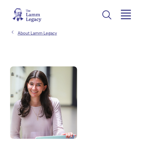
About Lamm Legacy