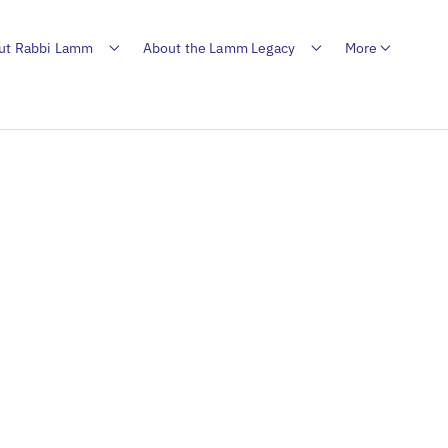
ut Rabbi Lamm
About the Lamm Legacy
More