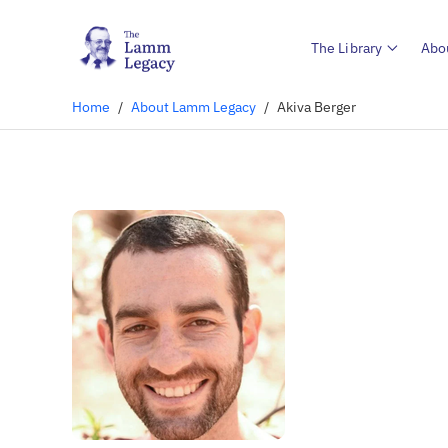
The Library
Abo
Home
/
About Lamm Legacy
/
Akiva Berger