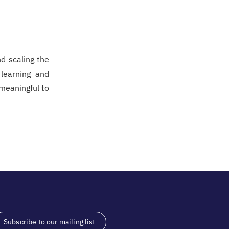
nd scaling the
 learning and
 meaningful to
Subscribe to our mailing list