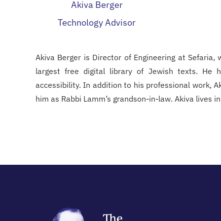
Akiva Berger
Technology Advisor
Akiva Berger is Director of Engineering at Sefaria,
largest free digital library of Jewish texts. He
accessibility. In addition to his professional work, 
him as Rabbi Lamm’s grandson-in-law. Akiva lives in M