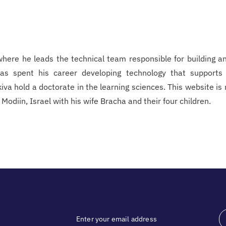
 where he leads the technical team responsible for building a
 has spent his career developing technology that supports
Akiva hold a doctorate in the learning sciences. This website is
odiin, Israel with his wife Bracha and their four children.