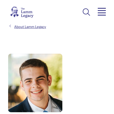
About Lamm Legacy