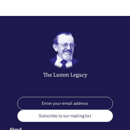
The
Lamm
Legacy
Subscribe to our mailing list
About