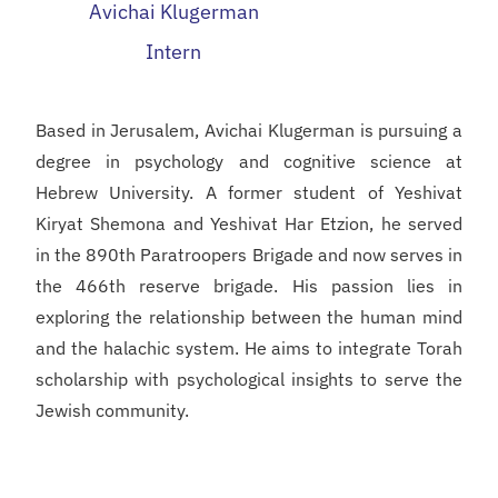
Avichai Klugerman
Intern
Based in Jerusalem, Avichai Klugerman is pursuing a
degree in psychology and cognitive science at
Hebrew University. A former student of Yeshivat
Kiryat Shemona and Yeshivat Har Etzion, he served
in the 890th Paratroopers Brigade and now serves in
the 466th reserve brigade. His passion lies in
exploring the relationship between the human mind
and the halachic system. He aims to integrate Torah
scholarship with psychological insights to serve the
Jewish community.