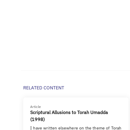
RELATED CONTENT
Article
Scriptural Allusions to Torah Umadda
(1998)
I have written elsewhere on the theme of Torah