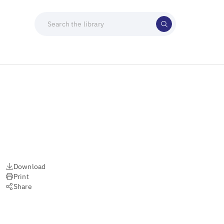
Download
Print
Share