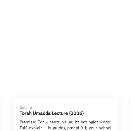
Outline
Torah Umadda Lecture (2006)
Premise: Tor = centrl value; bt not nglct world:
TuM explain... is guidng prncpl YU; your school