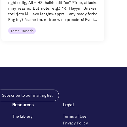
nght collg; All – HS; halkhc diff'ce? *True, attackd
mny reasns. But note, e.g.: *R. Hayym Brisker:
totl rjctn M – evn lang/nwspprs... any ready forbd
Eng tdy? *same tm: nt true w no precdnts! Evn i…
Torah Umadda
Subscribe to our mailing list
Resources
Legal
The Library
Terms of Use
Privacy Policy