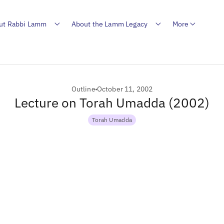
ut Rabbi Lamm
About the Lamm Legacy
More
Outline
October 11, 2002
Lecture on Torah Umadda (2002)
Torah Umadda