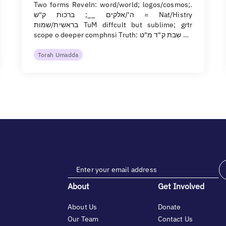
Two forms Reveln: word/world; logos/cosmos;.
ה'/אלקים __; ברכות ק"ש = Nat/Histry
בראשית/שמות TuM diffcult but sublime; grtr
scope o deeper comphnsi Truth: שבת ק"ד מ"ט …
Torah Umadda
About
Get Involved
About Us
Donate
Our Team
Contact Us