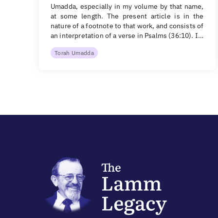
Umadda, especially in my volume by that name,
at some length. The present article is in the
nature of a footnote to that work, and consists of
an interpretation of a verse in Psalms (36:10). I…
Torah Umadda