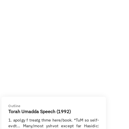
Outline
Torah Umadda Speech (1992)
1. apolgy f treatg thme here/book. *TuM so self-
evdt... Many/most yshvot except far Hasidic: