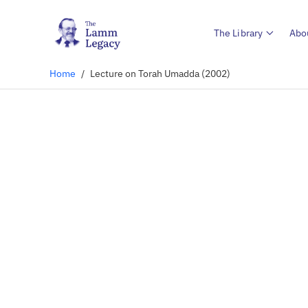
The Library
Abo
Home
/
Lecture on Torah Umadda (2002)