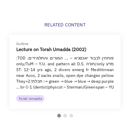
RELATED CONTENT
Outline
Lecture on Torah Umadda (2002)
פותחין לכבוד יאכסניא – ... המורים והתלמידים. TOD:
מדע only/תורה only/TuM – Y.U. and pattern all D.S.
ST: 12-14 yrs ago, 2 divers emerg fr Medittrnean
near Acco, 2 sacks snails, open dye changes yellow
→ green → blue → blue → deep purple: תכלת! They=2
br-I-1 (dentst/physcst – Sterman/Greenspan – YU …
Torah Umadda