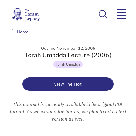
Home
Outline
November 12, 2006
Torah Umadda Lecture (2006)
Torah Umadda
View The Text
This content is currently available in its original PDF
format. As we expand the library, we plan to add a text
version as well.