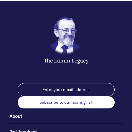
The
Lamm
Legacy
Subscribe to our mailing list
About
Get Involved