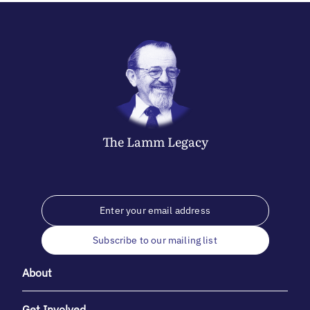
The
Lamm
Legacy
Subscribe to our mailing list
About
Get Involved