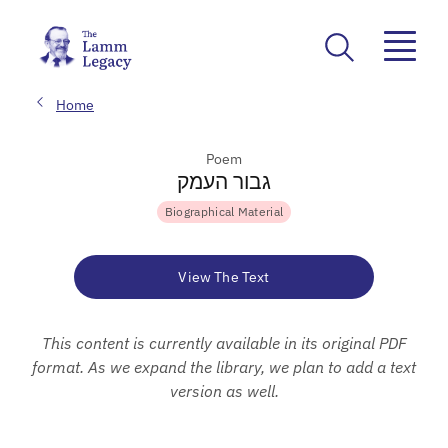
Home
Poem
גבור העמק
Biographical Material
View The Text
This content is currently available in its original PDF
format. As we expand the library, we plan to add a text
version as well.