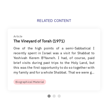
RELATED CONTENT
Article
The Vineyard of Torah (1971)
One of the high points of a semi-Sabbatical I
recently spent in Israel was a visit for Shabbat to
Yeshivah Kerem B'Yavneh. I had, of course, paid
brief visits during past trips to the Holy Land, but
this was the first opportunity to do so together with
my family and for a whole Shabbat. That we were g…
Biographical Material