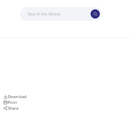
Download
Print
Share