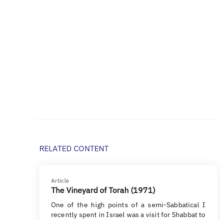
RELATED CONTENT
Article
The Vineyard of Torah (1971)
One of the high points of a semi-Sabbatical I
recently spent in Israel was a visit for Shabbat to