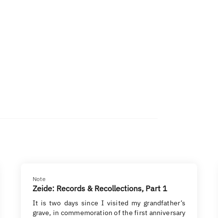
Note
Zeide: Records & Recollections, Part 1
It is two days since I visited my grandfather’s
grave, in commemoration of the first anniversary