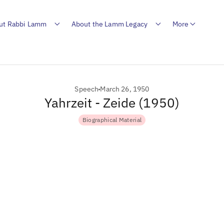
ut Rabbi Lamm
About the Lamm Legacy
More
Speech
March 26, 1950
Yahrzeit - Zeide (1950)
Biographical Material