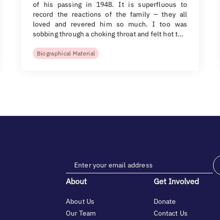
of his passing in 1948. It is superfluous to
record the reactions of the family – they all
loved and revered him so much. I too was
sobbing through a choking throat and felt hot t…
Biographical Material
About
Get Involved
About Us
Donate
Our Team
Contact Us