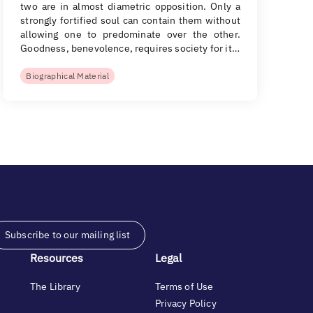
two are in almost diametric opposition. Only a
strongly fortified soul can contain them without
allowing one to predominate over the other.
Goodness, benevolence, requires society for it…
Biographical Material
Subscribe to our mailing list
Resources
Legal
The Library
Terms of Use
Privacy Policy