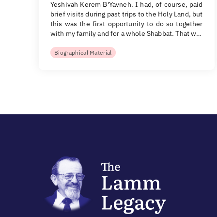
Yeshivah Kerem B'Yavneh. I had, of course, paid
brief visits during past trips to the Holy Land, but
this was the first opportunity to do so together
with my family and for a whole Shabbat. That w…
Biographical Material