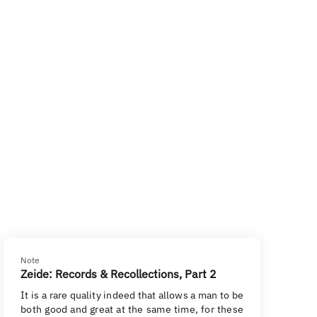
Note
Zeide: Records & Recollections, Part 2
It is a rare quality indeed that allows a man to be
both good and great at the same time, for these