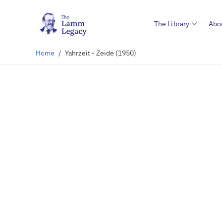
The Library
Abo
Home
/
Yahrzeit - Zeide (1950)