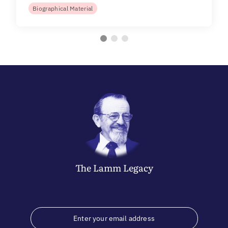
Biographical Material
The
Lamm
Legacy