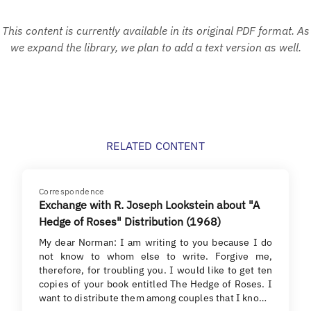
This content is currently available in its original PDF format. As
we expand the library, we plan to add a text version as well.
RELATED CONTENT
Correspondence
Exchange with R. Joseph Lookstein about "A
Hedge of Roses" Distribution (1968)
My dear Norman: I am writing to you because I do
not know to whom else to write. Forgive me,
therefore, for troubling you. I would like to get ten
copies of your book entitled The Hedge of Roses. I
want to distribute them among couples that I kno…