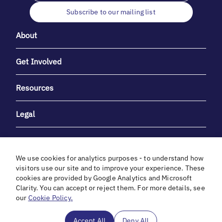
Subscribe to our mailing list
About
Get Involved
Resources
Legal
We use cookies for analytics purposes - to understand how
visitors use our site and to improve your experience. These
cookies are provided by Google Analytics and Microsoft
With heartfelt gratitude to Debbie & Elliot Gibber for their
Clarity. You can accept or reject them. For more details, see
unwavering support and generosity.
our
Cookie Policy.
In cooperation with
Accept All
Deny All