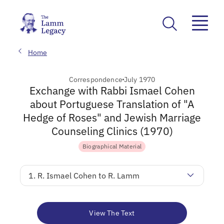
Home
Correspondence
July 1970
Exchange with Rabbi Ismael Cohen
about Portuguese Translation of "A
Hedge of Roses" and Jewish Marriage
Counseling Clinics (1970)
Biographical Material
1. R. Ismael Cohen to R. Lamm
View The Text