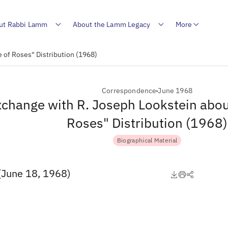
ut Rabbi Lamm
About the Lamm Legacy
More
 of Roses" Distribution (1968)
Correspondence
June 1968
change with R. Joseph Lookstein abou
Roses" Distribution (1968)
Biographical Material
(June 18, 1968)