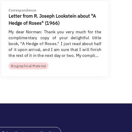
Correspondence
Letter from R. Joseph Lookstein about "A
Hedge of Roses" (1966)
My dear Norman: Thank you very much for the
complimentary copy of your delightful little
book, "A Hedge of Roses." I just read about half
of it upon arrival, and I am sure that I will finish
the rest of it in the next day or two. My compli…
Biographical Material