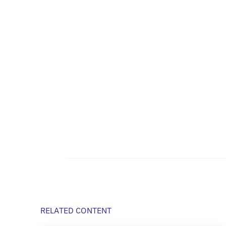
RELATED CONTENT