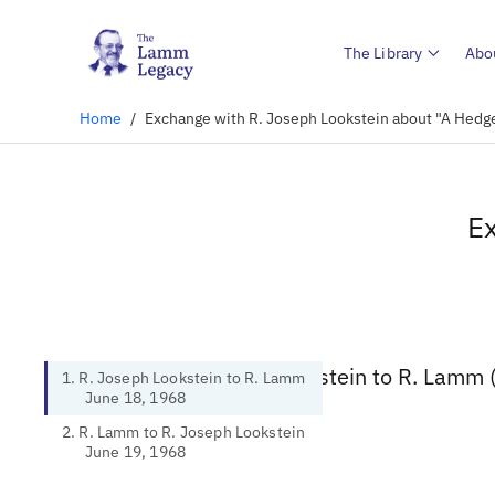
The Library
Abo
Home
/
Exchange with R. Joseph Lookstein about "A Hedge
Ex
1. R. Joseph Lookstein to R. Lamm 
1. R. Joseph Lookstein to R. Lamm
June 18, 1968
2. R. Lamm to R. Joseph Lookstein
June 19, 1968