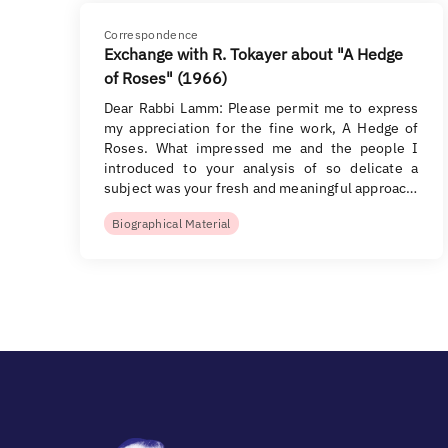
Correspondence
Exchange with R. Tokayer about "A Hedge
of Roses" (1966)
Dear Rabbi Lamm: Please permit me to express
my appreciation for the fine work, A Hedge of
Roses. What impressed me and the people I
introduced to your analysis of so delicate a
subject was your fresh and meaningful approac…
Biographical Material