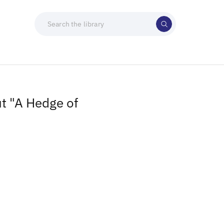
t "A Hedge of