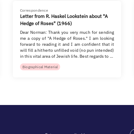
Correspondence
Letter from R. Haskel Lookstein about "A
Hedge of Roses" (1966)
Dear Norman: Thank you very much for sending
me a copy of "A Hedge of Roses." I am looking
forward to reading it and I am confident that it
will fill a hitherto unfilled void (no pun intended)
in this vital area of Jewish life. Best regards to …
Biographical Material