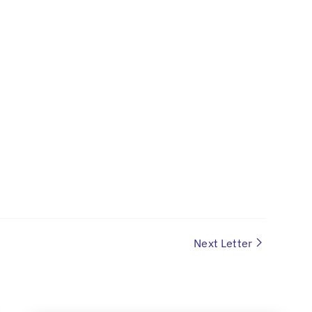
Next Letter