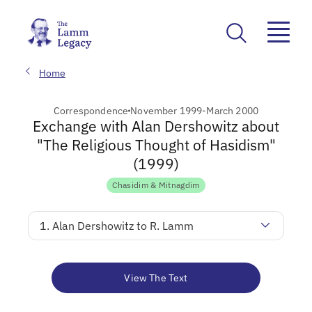
Home
Correspondence
November 1999-March 2000
Exchange with Alan Dershowitz about
"The Religious Thought of Hasidism"
(1999)
Chasidim & Mitnagdim
1. Alan Dershowitz to R. Lamm
View The Text