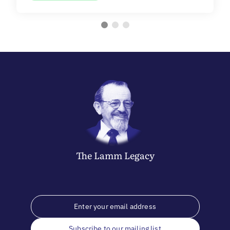
The
Lamm
Legacy
Subscribe to our mailing list