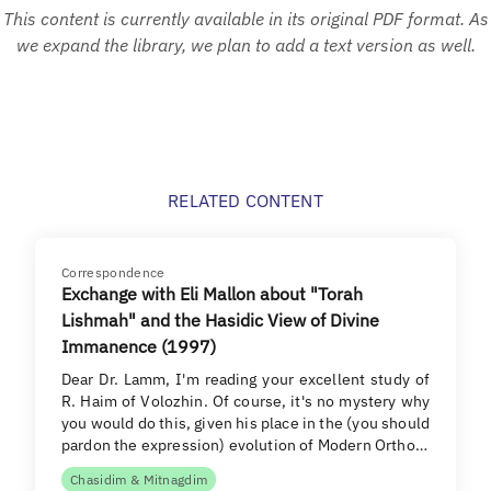
This content is currently available in its original PDF format. As
we expand the library, we plan to add a text version as well.
RELATED CONTENT
Correspondence
Exchange with Eli Mallon about "Torah
Lishmah" and the Hasidic View of Divine
Immanence (1997)
Dear Dr. Lamm, I'm reading your excellent study of
R. Haim of Volozhin. Of course, it's no mystery why
you would do this, given his place in the (you should
pardon the expression) evolution of Modern Ortho…
Chasidim & Mitnagdim