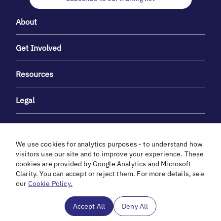
About
Get Involved
Resources
Legal
We use cookies for analytics purposes - to understand how
visitors use our site and to improve your experience. These
cookies are provided by Google Analytics and Microsoft
With heartfelt gratitude to Debbie & Elliot Gibber for their
Clarity. You can accept or reject them. For more details, see
unwavering support and generosity.
our
Cookie Policy.
In cooperation with
Accept All
Deny All