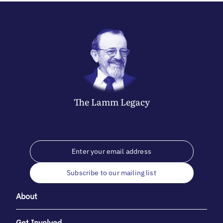
The
Lamm
Legacy
Subscribe to our mailing list
About
Get Involved