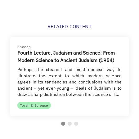
RELATED CONTENT
Speech
Fourth Lecture, Judaism and Science: From
Modern Science to Ancient Judaism (1954)
Perhaps the clearest and most concise way to
illustrate the extent to which modern science
agrees in its tendencies and conclusions with the
ancient – yet ever-young – ideals of Judaism is to
draw a sharp distinction between the science of t…
Torah & Science