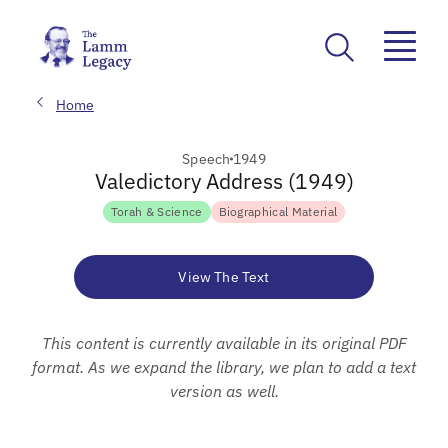
Home
Speech
1949
Valedictory Address (1949)
Torah & Science
Biographical Material
View The Text
This content is currently available in its original PDF
format. As we expand the library, we plan to add a text
version as well.