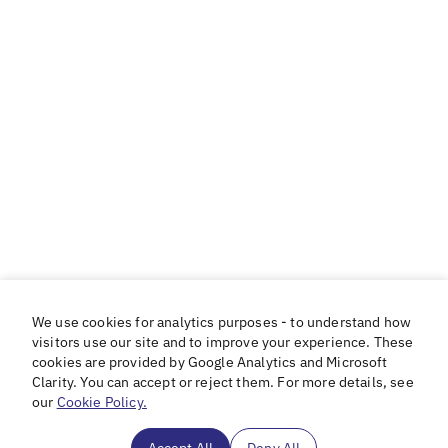
We use cookies for analytics purposes - to understand how
visitors use our site and to improve your experience. These
cookies are provided by Google Analytics and Microsoft
Clarity. You can accept or reject them. For more details, see
our
Cookie Policy.