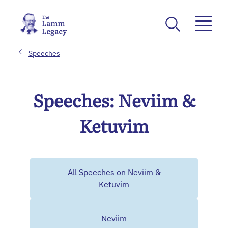
Speeches
Speeches: Neviim &
Ketuvim
All Speeches on Neviim &
Ketuvim
Neviim