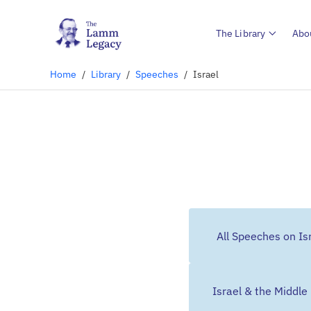
The Library
Abo
Home
/
Library
/
Speeches
/
Israel
All Speeches on Is
Israel & the Middle