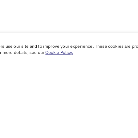
ors use our site and to improve your experience. These cookies are pr
or more details, see our
Cookie Policy.