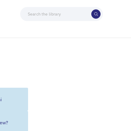
i
Jew?