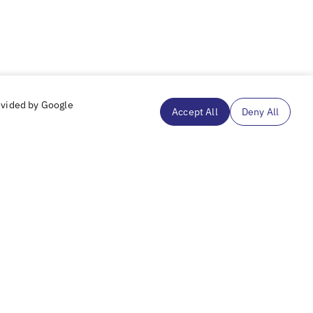
ovided by Google
Accept All
Deny All
Subscribe to our mailing list