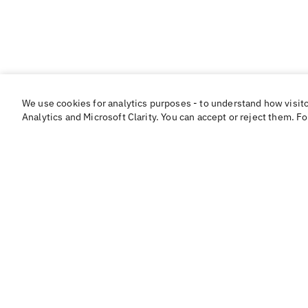
We use cookies for analytics purposes - to understand how visit
Analytics and Microsoft Clarity. You can accept or reject them. F