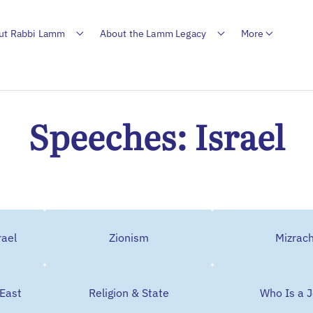
ut Rabbi Lamm
About the Lamm Legacy
More
Speeches: Israel
rael
Zionism
Mizrach
 East
Religion & State
Who Is a 