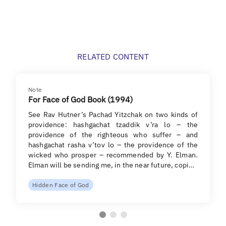
RELATED CONTENT
Note
For Face of God Book (1994)
See Rav Hutner’s Pachad Yitzchak on two kinds of
providence: hashgachat tzaddik v’ra lo – the
providence of the righteous who suffer – and
hashgachat rasha v’tov lo – the providence of the
wicked who prosper – recommended by Y. Elman.
Elman will be sending me, in the near future, copi…
Hidden Face of God