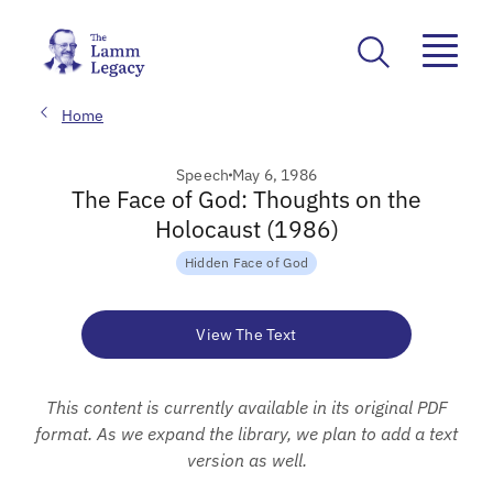
Home
Speech
May 6, 1986
The Face of God: Thoughts on the
Holocaust (1986)
Hidden Face of God
View The Text
This content is currently available in its original PDF
format. As we expand the library, we plan to add a text
version as well.