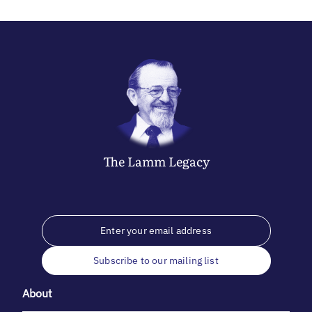
The
Lamm
Legacy
Subscribe to our mailing list
About