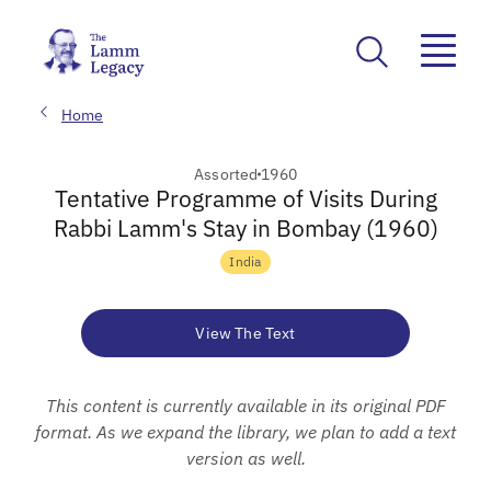
Home
Assorted
1960
Tentative Programme of Visits During
Rabbi Lamm's Stay in Bombay (1960)
India
View The Text
This content is currently available in its original PDF
format. As we expand the library, we plan to add a text
version as well.