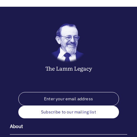
The
Lamm
Legacy
Subscribe to our mailing list
About