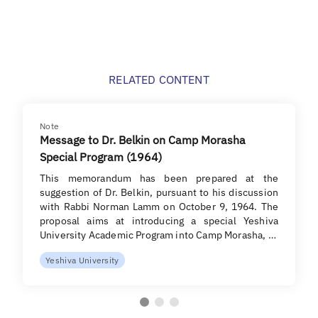
RELATED CONTENT
Note
Message to Dr. Belkin on Camp Morasha
Special Program (1964)
This memorandum has been prepared at the
suggestion of Dr. Belkin, pursuant to his discussion
with Rabbi Norman Lamm on October 9, 1964. The
proposal aims at introducing a special Yeshiva
University Academic Program into Camp Morasha, …
Yeshiva University