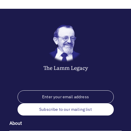
The
Lamm
Legacy
Subscribe to our mailing list
About