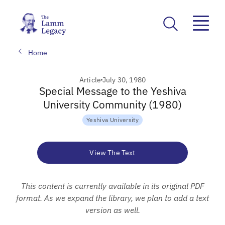
Home
Article
July 30, 1980
Special Message to the Yeshiva
University Community (1980)
Yeshiva University
View The Text
This content is currently available in its original PDF
format. As we expand the library, we plan to add a text
version as well.