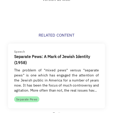
RELATED CONTENT
Speech
Separate Pews: A Mark of Jewish Identity
(1958)
The problem of "mixed pews" versus "separate
pews" is one which has engaged the attention of
the Jewish public in America for a number of years
now. It has been the focus of much controversy and
agitation. More often than not, the real issues hav…
Separate Pews