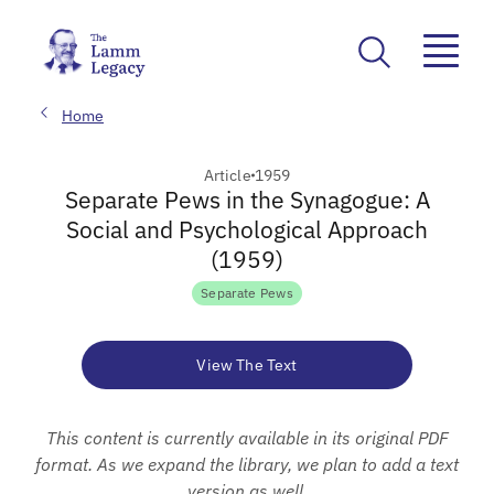
Home
Article
1959
Separate Pews in the Synagogue: A
Social and Psychological Approach
(1959)
Separate Pews
View The Text
This content is currently available in its original PDF
format. As we expand the library, we plan to add a text
version as well.