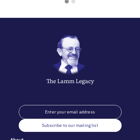
The
Lamm
Legacy
Subscribe to our mailing list
About