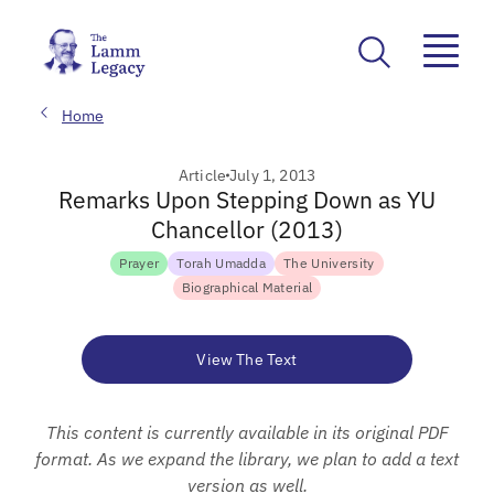
Home
Article
July 1, 2013
Remarks Upon Stepping Down as YU
Chancellor (2013)
Prayer
Torah Umadda
The University
Biographical Material
View The Text
This content is currently available in its original PDF
format. As we expand the library, we plan to add a text
version as well.