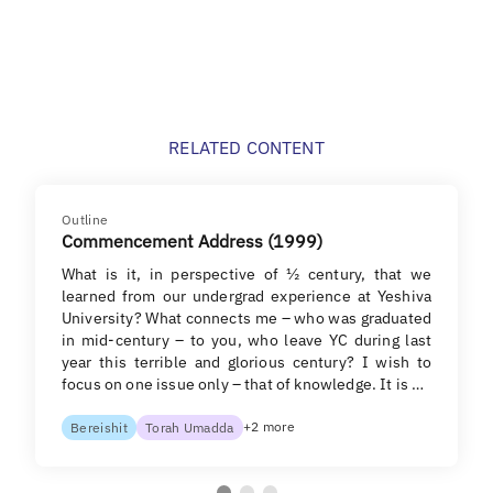
RELATED CONTENT
Outline
Commencement Address (1999)
What is it, in perspective of ½ century, that we
learned from our undergrad experience at Yeshiva
University? What connects me – who was graduated
in mid-century – to you, who leave YC during last
year this terrible and glorious century? I wish to
focus on one issue only – that of knowledge. It is …
+2 more
Bereishit
Torah Umadda