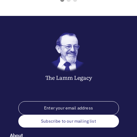
The
Lamm
Legacy
Subscribe to our mailing list
About