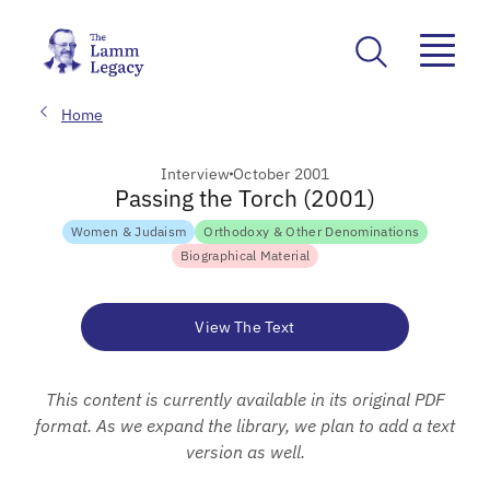
Home
Interview
October 2001
Passing the Torch (2001)
Women & Judaism
Orthodoxy & Other Denominations
Biographical Material
View The Text
This content is currently available in its original PDF
format. As we expand the library, we plan to add a text
version as well.