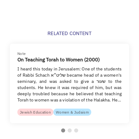
RELATED CONTENT
Note
On Teaching Torah to Women (2000)
I heard this today in Jerusalem: One of the students
of Rabbi Schach שליט״א became head of a women's
seminary, and was asked to give a שעור to the
students. He knew it was required of him, but was
deeply troubled because he believed that teaching
Torah to women was a violation of the Halakha. He…
Jewish Education
Women & Judaism