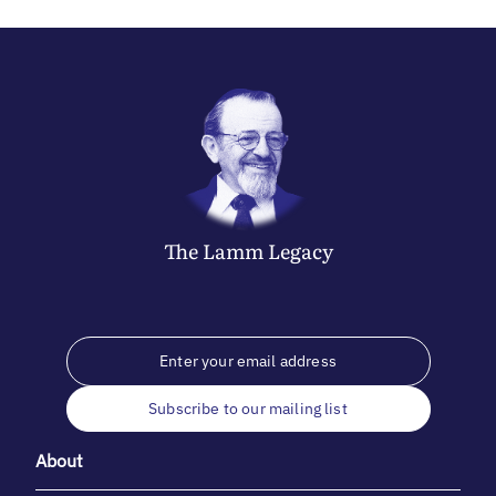
The
Lamm
Legacy
Subscribe to our mailing list
About