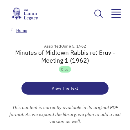
Home
Assorted
June 5, 1962
Minutes of Midtown Rabbis re: Eruv -
Meeting 1 (1962)
Eruv
View The Text
This content is currently available in its original PDF
format. As we expand the library, we plan to add a text
version as well.