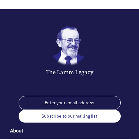
The
Lamm
Legacy
Subscribe to our mailing list
About