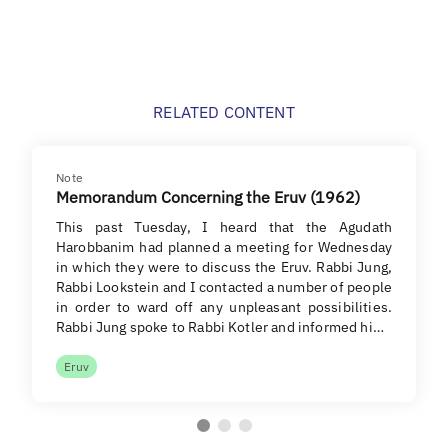
RELATED CONTENT
Note
Memorandum Concerning the Eruv (1962)
This past Tuesday, I heard that the Agudath
Harobbanim had planned a meeting for Wednesday
in which they were to discuss the Eruv. Rabbi Jung,
Rabbi Lookstein and I contacted a number of people
in order to ward off any unpleasant possibilities.
Rabbi Jung spoke to Rabbi Kotler and informed hi…
Eruv