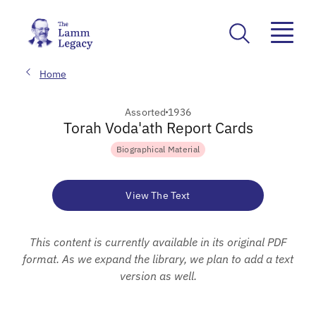
Home
Assorted
1936
Torah Voda'ath Report Cards
Biographical Material
View The Text
This content is currently available in its original PDF
format. As we expand the library, we plan to add a text
version as well.