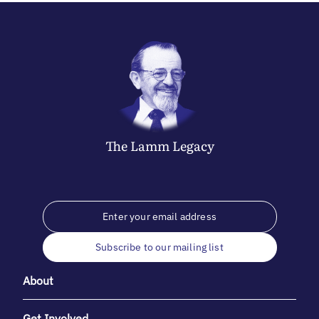
The
Lamm
Legacy
Subscribe to our mailing list
About
Get Involved