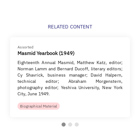
RELATED CONTENT
Assorted
Masmid Yearbook (1949)
Eighteenth Annual Masmid, Matthew Katz, editor;
Norman Lamm and Bernard Ducoff, literary editors;
Cy Shavrick, business manager; David Halpern,
technical editor; Abraham Morgenstern,
photography editor; Yeshiva University, New York
City, June 1949.
Biographical Material