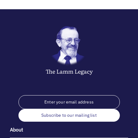
The
Lamm
Legacy
Subscribe to our mailing list
About