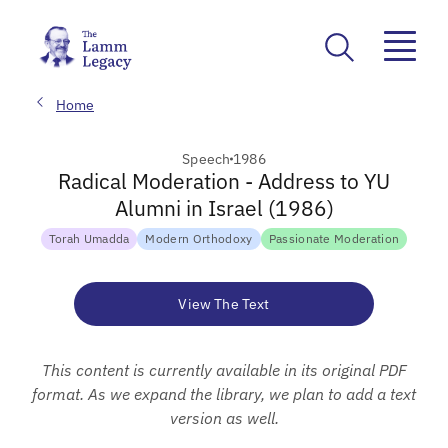
Home
Speech
1986
Radical Moderation - Address to YU
Alumni in Israel (1986)
Torah Umadda
Modern Orthodoxy
Passionate Moderation
View The Text
This content is currently available in its original PDF
format. As we expand the library, we plan to add a text
version as well.