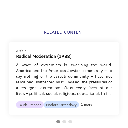
RELATED CONTENT
Article
Radical Moderation (1988)
A wave of extremism is sweeping the world.
America and the American Jewish community – to
say nothing of the Israeli community – have not
remained unaffected by it. Indeed, the pressures of
a resurgent extremism affect every facet of our
lives – political, social, religious, educational. In t…
+1 more
Torah Umadda
Modern Orthodoxy