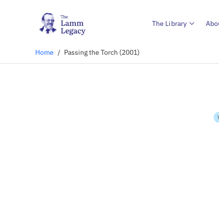
The Library
Abo
Home
/
Passing the Torch (2001)