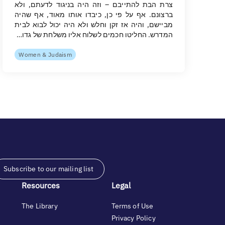
צרת הבת להתייבם – וזה היה בניגוד לדעתם, ולא
ברצונם. אף על פי כן, כיבדו אותו מאוד, אף שהיה
מביישם, והיה אז זקן וחלש ולא היה יכול לבוא לבית
המדרש. החליטו חכמים לשלוח אליו משלחת של גדו…
Women & Judaism
Subscribe to our mailing list
Resources
Legal
The Library
Terms of Use
Privacy Policy