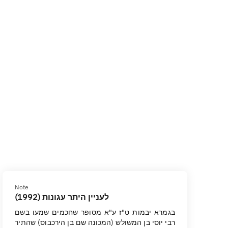
Note
לעניין היתר עגונות (1992)
בגמרא יבמות ט"ז ע"א מסופר שחכמים שמעו בשם
רבי יוסי בן המשולש (המכונה שם בן הירכבוס) שהתיר