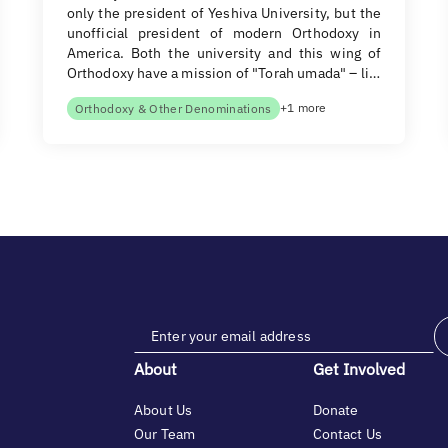
only the president of Yeshiva University, but the
unofficial president of modern Orthodoxy in
America. Both the university and this wing of
Orthodoxy have a mission of "Torah umada" – li…
+1 more
Orthodoxy & Other Denominations
About
Get Involved
About Us
Donate
Our Team
Contact Us