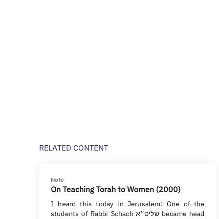
RELATED CONTENT
Note
On Teaching Torah to Women (2000)
I heard this today in Jerusalem: One of the
students of Rabbi Schach שליט״א became head