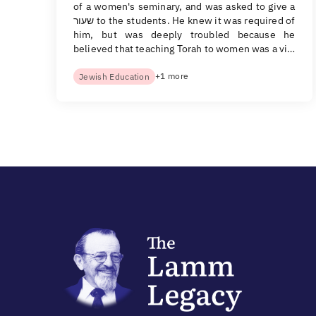
of a women's seminary, and was asked to give a
שעור to the students. He knew it was required of
him, but was deeply troubled because he
believed that teaching Torah to women was a vi…
+1 more
Jewish Education