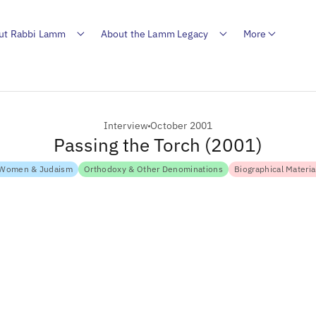
ut Rabbi Lamm
About the Lamm Legacy
More
Interview
October 2001
Passing the Torch (2001)
Women & Judaism
Orthodoxy & Other Denominations
Biographical Materia