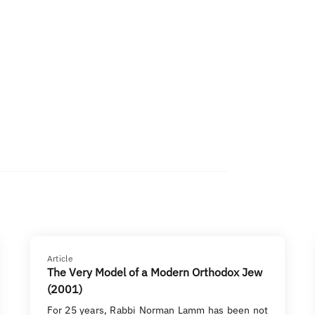
Article
The Very Model of a Modern Orthodox Jew
(2001)
For 25 years, Rabbi Norman Lamm has been not