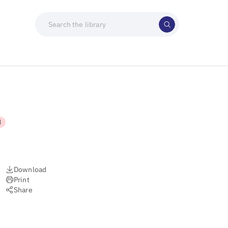
l
Download
Print
Share