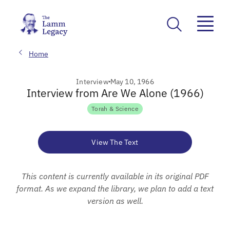
Home
Interview
May 10, 1966
Interview from Are We Alone (1966)
Torah & Science
View The Text
This content is currently available in its original PDF
format. As we expand the library, we plan to add a text
version as well.