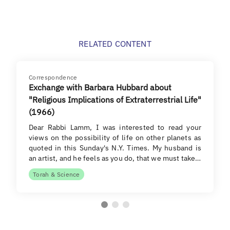
RELATED CONTENT
Correspondence
Exchange with Barbara Hubbard about
"Religious Implications of Extraterrestrial Life"
(1966)
Dear Rabbi Lamm, I was interested to read your
views on the possibility of life on other planets as
quoted in this Sunday's N.Y. Times. My husband is
an artist, and he feels as you do, that we must take…
Torah & Science