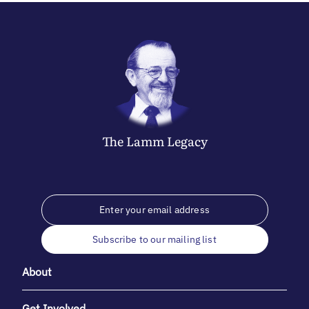
The
Lamm
Legacy
Subscribe to our mailing list
About
Get Involved