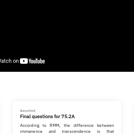
Assorted
Final questions for 75.2A
According to RMM, the difference between
immanence and transcendence is that