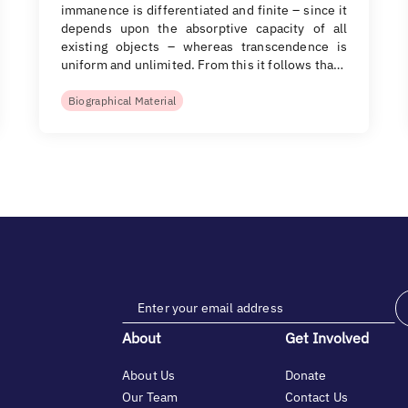
immanence is differentiated and finite – since it
depends upon the absorptive capacity of all
existing objects – whereas transcendence is
uniform and unlimited. From this it follows tha…
Biographical Material
About
Get Involved
About Us
Donate
Our Team
Contact Us