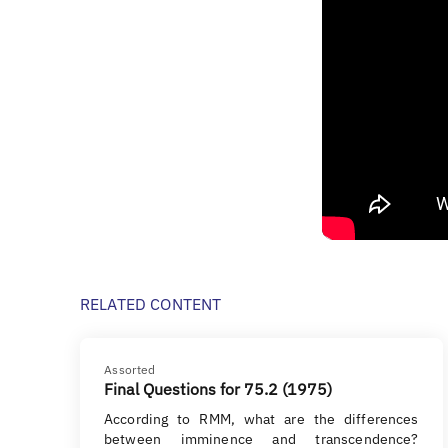
RELATED CONTENT
Assorted
Final Questions for 75.2 (1975)
According to RMM, what are the differences
between imminence and transcendence?