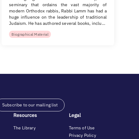
seminary that ordains the vast majority of
modern Orthodox rabbis, Rabbi Lamm has had a
huge influence on the leadership of traditional
Judaism. He has authored several books, inclu…
Biographical Material
Subscribe to our mailing list
Resources
Legal
The Library
Terms of Use
Privacy Policy