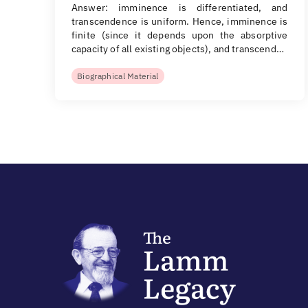
Answer: imminence is differentiated, and
transcendence is uniform. Hence, imminence is
finite (since it depends upon the absorptive
capacity of all existing objects), and transcend…
Biographical Material