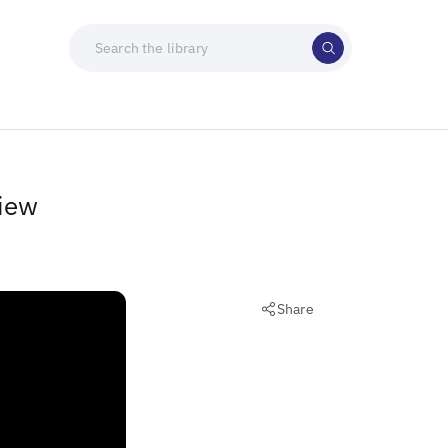
view
Share