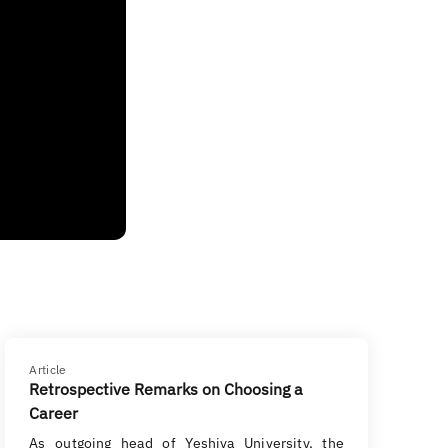
Article
Retrospective Remarks on Choosing a
Career
As outgoing head of Yeshiva University, the