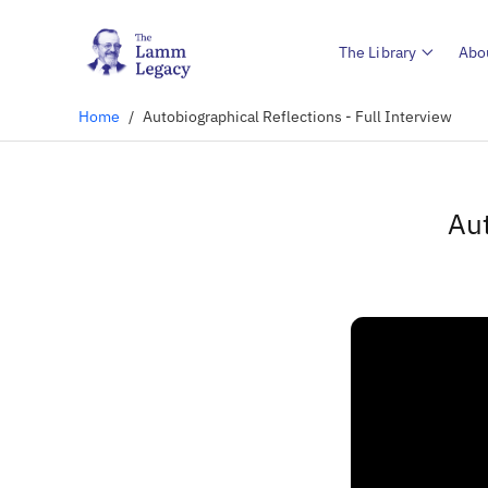
The Library
Abo
Home
/
Autobiographical Reflections - Full Interview
Aut