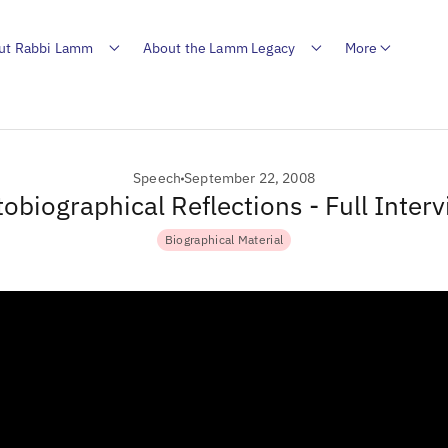
ut Rabbi Lamm
About the Lamm Legacy
More
Speech
September 22, 2008
obiographical Reflections - Full Inter
Biographical Material