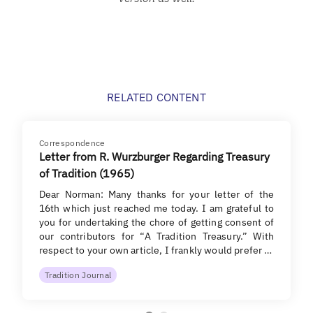
RELATED CONTENT
Correspondence
Letter from R. Wurzburger Regarding Treasury
of Tradition (1965)
Dear Norman: Many thanks for your letter of the
16th which just reached me today. I am grateful to
you for undertaking the chore of getting consent of
our contributors for “A Tradition Treasury.” With
respect to your own article, I frankly would prefer …
Tradition Journal