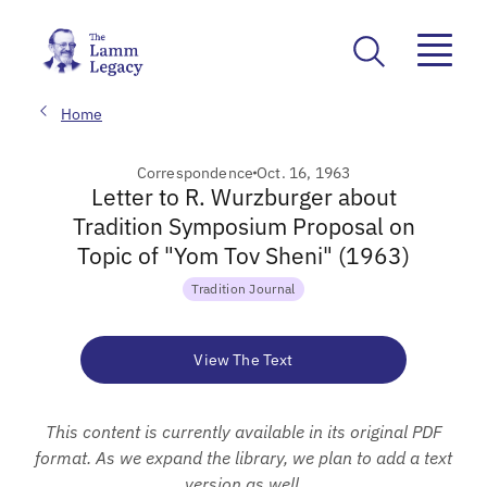
Home
Correspondence
Oct. 16, 1963
Letter to R. Wurzburger about
Tradition Symposium Proposal on
Topic of "Yom Tov Sheni" (1963)
Tradition Journal
View The Text
This content is currently available in its original PDF
format. As we expand the library, we plan to add a text
version as well.