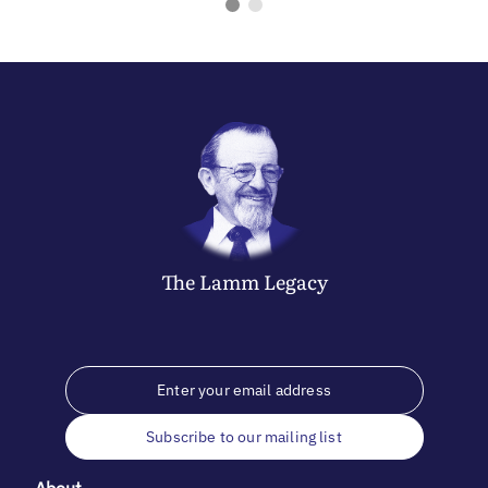
The
Lamm
Legacy
Subscribe to our mailing list
About