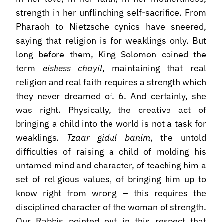
strength in her unflinching self-sacrifice. From
Pharaoh to Nietzsche cynics have sneered,
saying that religion is for weaklings only. But
long before them, King Solomon coined the
term
eishess chayil
, maintaining that real
religion and real faith requires a strength which
they never dreamed of. 6. And certainly, she
was right. Physically, the creative act of
bringing a child into the world is not a task for
weaklings.
Tzaar gidul banim
, the untold
difficulties of raising a child of molding his
untamed mind and character, of teaching him a
set of religious values, of bringing him up to
know right from wrong – this requires the
disciplined character of the woman of strength.
Our Rabbis pointed out in this respect that