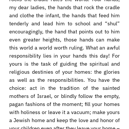
my dear ladies, the hands that rock the cradle
and clothe the infant, the hands that feed him
tenderly and lead him to school and “shul”
encouragingly, the hand that points out to him
even greater heights, those hands can make
this world a world worth ruling. What an awful
responsibility lies in your hands this day! For
yours is the task of guiding the spiritual and
religious destinies of your homes: the glories
as well as the responsibilities. You have the
choice: act in the tradition of the sainted
mothers of Israel, or blindly follow the empty,
pagan fashions of the moment; fill your homes
with holiness or leave it a vacuum; make yours
a Jewish home and keep the love and honor of
your children even after they leave your home –