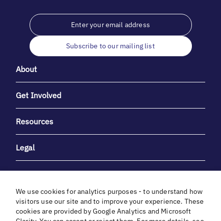
Subscribe to our mailing list
About
Get Involved
Resources
Legal
We use cookies for analytics purposes - to understand how
visitors use our site and to improve your experience. These
cookies are provided by Google Analytics and Microsoft
With heartfelt gratitude to Debbie & Elliot Gibber for their