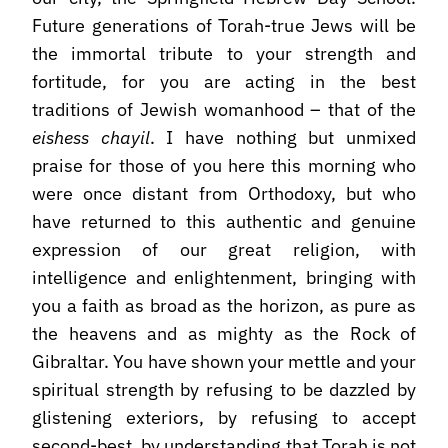
Future generations of Torah-true Jews will be
the immortal tribute to your strength and
fortitude, for you are acting in the best
traditions of Jewish womanhood – that of the
eishess chayil
. I have nothing but unmixed
praise for those of you here this morning who
were once distant from Orthodoxy, but who
have returned to this authentic and genuine
expression of our great religion, with
intelligence and enlightenment, bringing with
you a faith as broad as the horizon, as pure as
the heavens and as mighty as the Rock of
Gibraltar. You have shown your mettle and your
spiritual strength by refusing to be dazzled by
glistening exteriors, by refusing to accept
second-best, by understanding that Torah is not