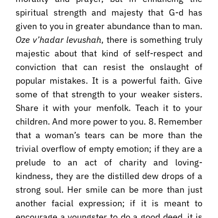
spiritual strength and majesty that G-d has
given to you in greater abundance than to man.
Oze v’hadar levushah
, there is something truly
majestic about that kind of self-respect and
conviction that can resist the onslaught of
popular mistakes. It is a powerful faith. Give
some of that strength to your weaker sisters.
Share it with your menfolk. Teach it to your
children. And more power to you. 8. Remember
that a woman’s tears can be more than the
trivial overflow of empty emotion; if they are a
prelude to an act of charity and loving-
kindness, they are the distilled dew drops of a
strong soul. Her smile can be more than just
another facial expression; if it is meant to
encourage a youngster to do a good deed, it is