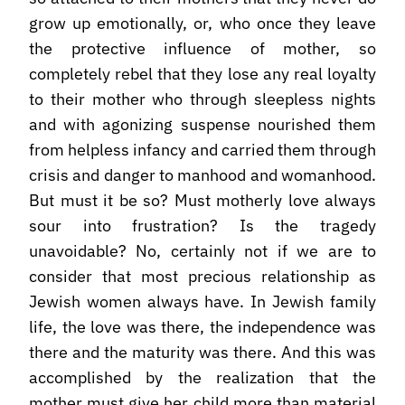
grow up emotionally, or, who once they leave
the protective influence of mother, so
completely rebel that they lose any real loyalty
to their mother who through sleepless nights
and with agonizing suspense nourished them
from helpless infancy and carried them through
crisis and danger to manhood and womanhood.
But must it be so? Must motherly love always
sour into frustration? Is the tragedy
unavoidable? No, certainly not if we are to
consider that most precious relationship as
Jewish women always have. In Jewish family
life, the love was there, the independence was
there and the maturity was there. And this was
accomplished by the realization that the
mother must give her child more than material