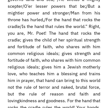
scepter/O’er lesser powers that be;/But a
mightier power and stronger/Man from his
throne has hurled,/For the hand that rocks the
cradle/Is the hand that rules the world.” Right,
you are, Mr. Poet! The hand that rocks the
cradle; gives the child of her spiritual strength
and fortitude of faith, who shares with him
common religious ideals; gives strength and
fortitude of faith, who shares with him common
religious ideals; gives him a Jewish motherly
love, who teaches him a blessing and trains
him in prayer, that hand can bring to this world
not the rule of terror and naked, brutal force,
but the rule of reason and faith and
lovingkindness and goodness. For the hand that
rocks the cradle rules the world! Your hands,