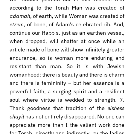
according to the Torah Man was created of
adamah
, of earth, while Woman was created of
etzem
, of bone, of Adam’s celebrated rib. And,
continue our Rabbis, just as an earthen vessel,
when dropped, will shatter at once while an
article made of bone will show infinitely greater
endurance, so is woman more enduring and
resistant than man. So it is with Jewish
womanhood: there is beauty and there is charm
and there is femininity – but her essence is a
powerful faith, a surging spirit and a resilient
soul where virtue is wedded to strength. 7.
Thank goodness that tradition of the
eishess
chayil
has not entirely disappeared. No one can
appreciate more than I the valiant work done
for Torah, directly and indirectly, by the ladies