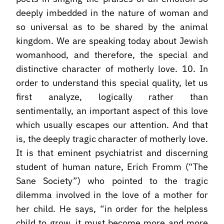
deeply imbedded in the nature of woman and
so universal as to be shared by the animal
kingdom. We are speaking today about Jewish
womanhood, and therefore, the special and
distinctive character of motherly love. 10. In
order to understand this special quality, let us
first analyze, logically rather than
sentimentally, an important aspect of this love
which usually escapes our attention. And that
is, the deeply tragic character of motherly love.
It is that eminent psychiatrist and discerning
student of human nature, Erich Fromm (“The
Sane Society”) who pointed to the tragic
dilemma involved in the love of a mother for
her child. He says, “in order for the helpless
child to grow, it must become more and more