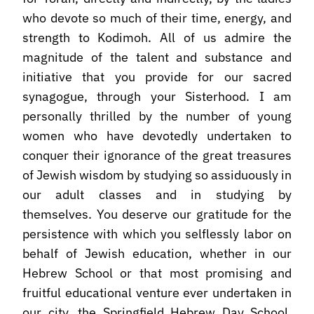
who devote so much of their time, energy, and
strength to Kodimoh. All of us admire the
magnitude of the talent and substance and
initiative that you provide for our sacred
synagogue, through your Sisterhood. I am
personally thrilled by the number of young
women who have devotedly undertaken to
conquer their ignorance of the great treasures
of Jewish wisdom by studying so assiduously in
our adult classes and in studying by
themselves. You deserve our gratitude for the
persistence with which you selflessly labor on
behalf of Jewish education, whether in our
Hebrew School or that most promising and
fruitful educational venture ever undertaken in
our city, the Springfield Hebrew Day School.