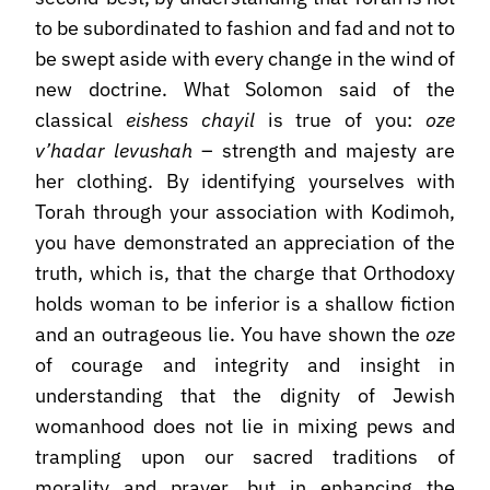
to be subordinated to fashion and fad and not to
be swept aside with every change in the wind of
new doctrine. What Solomon said of the
classical
eishess chayil
is true of you:
oze
v’hadar levushah
– strength and majesty are
her clothing. By identifying yourselves with
Torah through your association with Kodimoh,
you have demonstrated an appreciation of the
truth, which is, that the charge that Orthodoxy
holds woman to be inferior is a shallow fiction
and an outrageous lie. You have shown the
oze
of courage and integrity and insight in
understanding that the dignity of Jewish
womanhood does not lie in mixing pews and
trampling upon our sacred traditions of
morality and prayer, but in enhancing the