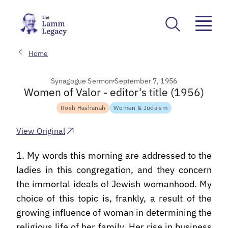
Home
Synagogue Sermon
September 7, 1956
Women of Valor - editor's title (1956)
Rosh Hashanah
Women & Judaism
View Original
1. My words this morning are addressed to the
ladies in this congregation, and they concern
the immortal ideals of Jewish womanhood. My
choice of this topic is, frankly, a result of the
growing influence of woman in determining the
religious life of her family. Her rise in business