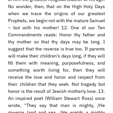
No wonder, then, that on the High Holy Days
when we trace the origins of our greatest
Prophets, we begin not with the mature Samuel
– but with his mother! 12. One of our Ten
Commandments reads: Honor thy father and
thy mother so that thy days may be long. I
suggest that the reverse is true too. If parents
will make their children’s days long, if they will
fill them with meaning, purposefulness, and
something worth living for, then they will
receive the love and honor and respect from
their children that they seek. Not tragedy but
honor is the result of Jewish motherly love. 13.
An inspired poet (William Stewart Ross) once
wrote, “They say that man is mighty, /He
governs land and sea, /He wields a mighty