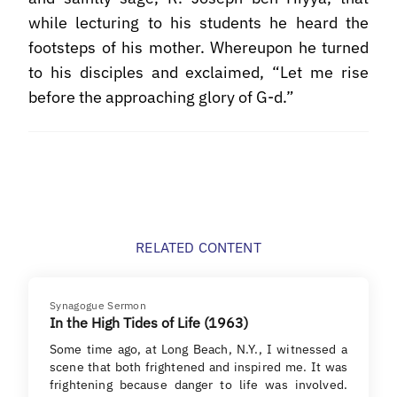
while lecturing to his students he heard the
footsteps of his mother. Whereupon he turned
to his disciples and exclaimed, “Let me rise
before the approaching glory of G-d.”
RELATED CONTENT
Synagogue Sermon
In the High Tides of Life (1963)
Some time ago, at Long Beach, N.Y., I witnessed a
scene that both frightened and inspired me. It was
frightening because danger to life was involved.