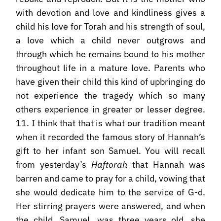
with devotion and love and kindliness gives a
child his love for Torah and his strength of soul,
a love which a child never outgrows and
through which he remains bound to his mother
throughout life in a mature love. Parents who
have given their child this kind of upbringing do
not experience the tragedy which so many
others experience in greater or lesser degree.
11. I think that that is what our tradition meant
when it recorded the famous story of Hannah’s
gift to her infant son Samuel. You will recall
from yesterday’s
Haftorah
that Hannah was
barren and came to pray for a child, vowing that
she would dedicate him to the service of G-d.
Her stirring prayers were answered, and when
the child, Samuel, was three years old, she