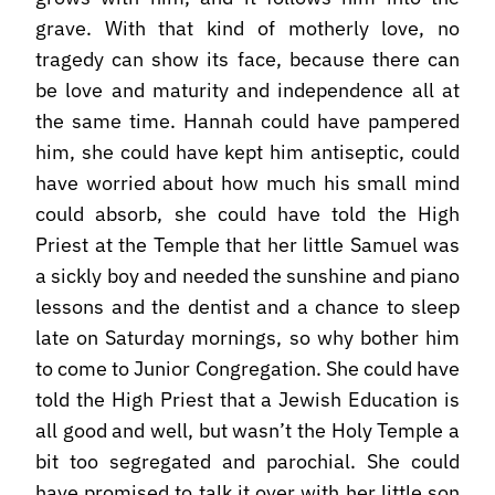
grave. With that kind of motherly love, no
tragedy can show its face, because there can
be love and maturity and independence all at
the same time. Hannah could have pampered
him, she could have kept him antiseptic, could
have worried about how much his small mind
could absorb, she could have told the High
Priest at the Temple that her little Samuel was
a sickly boy and needed the sunshine and piano
lessons and the dentist and a chance to sleep
late on Saturday mornings, so why bother him
to come to Junior Congregation. She could have
told the High Priest that a Jewish Education is
all good and well, but wasn’t the Holy Temple a
bit too segregated and parochial. She could
have promised to talk it over with her little son