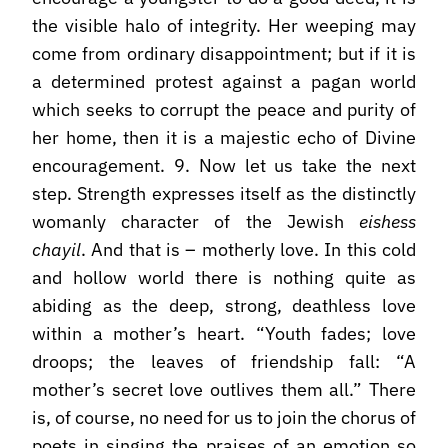
the visible halo of integrity. Her weeping may
come from ordinary disappointment; but if it is
a determined protest against a pagan world
which seeks to corrupt the peace and purity of
her home, then it is a majestic echo of Divine
encouragement. 9. Now let us take the next
step. Strength expresses itself as the distinctly
womanly character of the Jewish
eishess
chayil
. And that is – motherly love. In this cold
and hollow world there is nothing quite as
abiding as the deep, strong, deathless love
within a mother’s heart. “Youth fades; love
droops; the leaves of friendship fall: “A
mother’s secret love outlives them all.” There
is, of course, no need for us to join the chorus of
poets in singing the praises of an emotion so