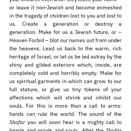
or leave it non-Jewish and become enmeshed
in the tragedy of children lost to you and lost to
us. Create a generation or destroy a
generation. Make for us a Jewish future, or –
Heaven Forbid – blot our names out from under
the heavens. Lead us back to the warm, rich
heritage of Israel, or let us be led astray by the
shiny and gilded exteriors which, inside, are
completely cold and horribly empty. Make for
us spiritual garments in which can grow to our
full stature, or give us tiny tokens of your
affections which will shrink and inhibit our
souls. For this is more than a call to arms:
hands can rule the world. The sound of the
Shofar
you will soon hear is a mighty call to
hearts and minds and souls. After the
Shofar