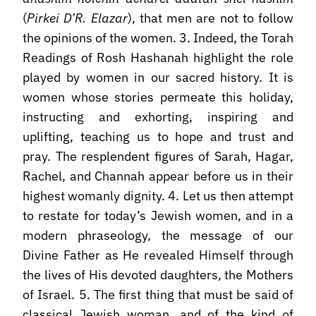
(
Pirkei D’R. Elazar
), that men are not to follow
the opinions of the women. 3. Indeed, the Torah
Readings of Rosh Hashanah highlight the role
played by women in our sacred history. It is
women whose stories permeate this holiday,
instructing and exhorting, inspiring and
uplifting, teaching us to hope and trust and
pray. The resplendent figures of Sarah, Hagar,
Rachel, and Channah appear before us in their
highest womanly dignity. 4. Let us then attempt
to restate for today’s Jewish women, and in a
modern phraseology, the message of our
Divine Father as He revealed Himself through
the lives of His devoted daughters, the Mothers
of Israel. 5. The first thing that must be said of
classical Jewish woman, and of the kind of