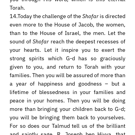
Torah.
14.Today the challenge of the
Shofar
is directed
even more to the House of Jacob, the women,
than to the House of Israel, the men. Let the
sound of
Shofar
reach the deepest recesses of
your hearts. Let it inspire you to exert the
strong spirits which G-d has so graciously
given to you, and return to Torah with your
families. Then you will be assured of more than
a year of happiness and goodness – but a
lifetime of blessedness in your families and
peace in your homes. Then you will be doing
more than bringing your children back to G-d;
you will be bringing them back to yourselves.
For so does our Talmud tell us of the brilliant
and saintly sage, R. Joseph ben Hiyya, that