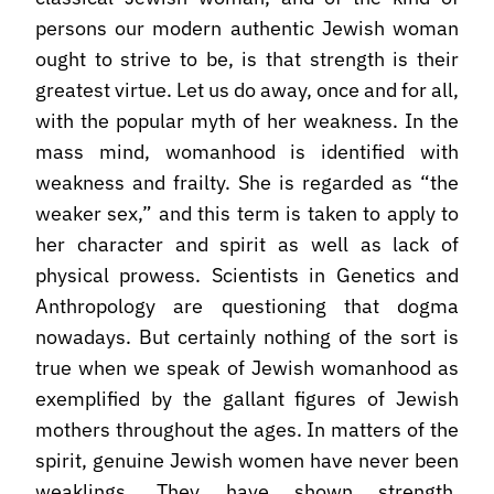
persons our modern authentic Jewish woman
ought to strive to be, is that strength is their
greatest virtue. Let us do away, once and for all,
with the popular myth of her weakness. In the
mass mind, womanhood is identified with
weakness and frailty. She is regarded as “the
weaker sex,” and this term is taken to apply to
her character and spirit as well as lack of
physical prowess. Scientists in Genetics and
Anthropology are questioning that dogma
nowadays. But certainly nothing of the sort is
true when we speak of Jewish womanhood as
exemplified by the gallant figures of Jewish
mothers throughout the ages. In matters of the
spirit, genuine Jewish women have never been
weaklings. They have shown strength,