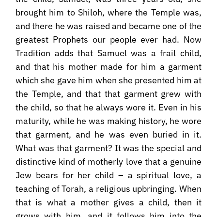
brought him to Shiloh, where the Temple was,
and there he was raised and became one of the
greatest Prophets our people ever had. Now
Tradition adds that Samuel was a frail child,
and that his mother made for him a garment
which she gave him when she presented him at
the Temple, and that that garment grew with
the child, so that he always wore it. Even in his
maturity, while he was making history, he wore
that garment, and he was even buried in it.
What was that garment? It was the special and
distinctive kind of motherly love that a genuine
Jew bears for her child – a spiritual love, a
teaching of Torah, a religious upbringing. When
that is what a mother gives a child, then it
grows with him, and it follows him into the