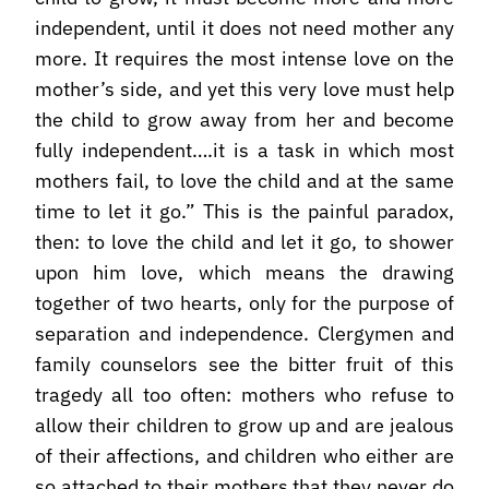
independent, until it does not need mother any
more. It requires the most intense love on the
mother’s side, and yet this very love must help
the child to grow away from her and become
fully independent….it is a task in which most
mothers fail, to love the child and at the same
time to let it go.” This is the painful paradox,
then: to love the child and let it go, to shower
upon him love, which means the drawing
together of two hearts, only for the purpose of
separation and independence. Clergymen and
family counselors see the bitter fruit of this
tragedy all too often: mothers who refuse to
allow their children to grow up and are jealous
of their affections, and children who either are
so attached to their mothers that they never do