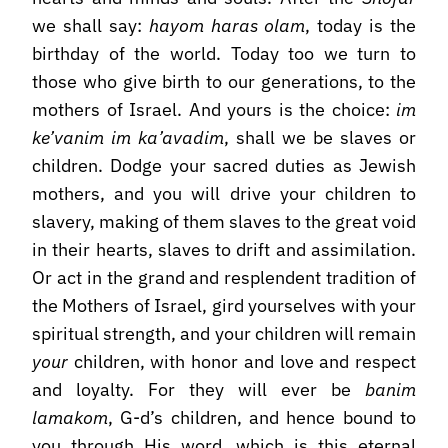
we shall say:
hayom haras olam
, today is the
birthday of the world. Today too we turn to
those who give birth to our generations, to the
mothers of Israel. And yours is the choice:
im
ke’vanim im ka’avadim
, shall we be slaves or
children. Dodge your sacred duties as Jewish
mothers, and you will drive your children to
slavery, making of them slaves to the great void
in their hearts, slaves to drift and assimilation.
Or act in the grand and resplendent tradition of
the Mothers of Israel, gird yourselves with your
spiritual strength, and your children will remain
your
children, with honor and love and respect
and loyalty. For they will ever be
banim
lamakom
, G-d’s children, and hence bound to
you through His word, which is this eternal