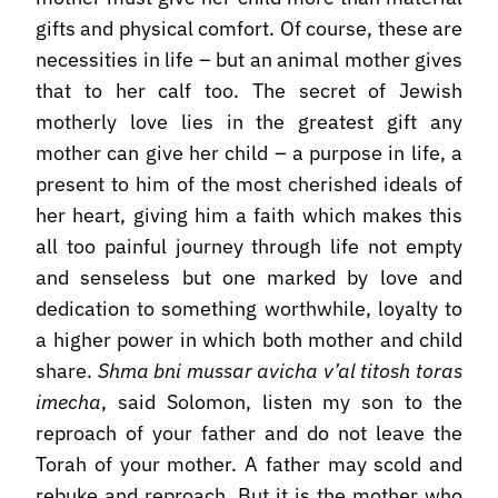
gifts and physical comfort. Of course, these are
necessities in life – but an animal mother gives
that to her calf too. The secret of Jewish
motherly love lies in the greatest gift any
mother can give her child – a purpose in life, a
present to him of the most cherished ideals of
her heart, giving him a faith which makes this
all too painful journey through life not empty
and senseless but one marked by love and
dedication to something worthwhile, loyalty to
a higher power in which both mother and child
share.
Shma bni mussar avicha v’al titosh toras
imecha
, said Solomon, listen my son to the
reproach of your father and do not leave the
Torah of your mother. A father may scold and
rebuke and reproach. But it is the mother who