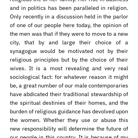
and in politics has been paralleled in religion.
Only recently in a discussion held in the parlor
of one of our people here today, the opinion of
the men was that if they were to move to a new
city, that by and large their choice of a
synagogue would be motivated not by their
religious principles but by the choice of their
wives. It is a most revealing and very real
sociological fact: for whatever reason it might
be, a great number of our male contemporaries
have abdicated their traditional stewardship of
the spiritual destinies of their homes, and the
burden of religious guidance has devolved upon
the women. Whether they use or abuse this
new responsibility will determine the future of
our people in this country. It is because of my