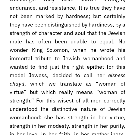
endurance, and resistance. It is true they have
not been marked by hardness; but certainly
they have been distinguished by hardiness, by a
strength of character and soul that the Jewish
male has often been unable to equal. No
wonder King Solomon, when he wrote his
immortal tribute to Jewish womanhood and
wanted to find just the right epithet for this
model Jewess, decided to call her
eishess
chayil
, which we translate as “woman of
virtue” but which really means “woman of
strength.” For this wisest of all men correctly
understood the distinctive nature of Jewish
womanhood: she has strength in her virtue,
strength in her modesty, strength in her purity,
in her love, in her faith, in her motherliness,