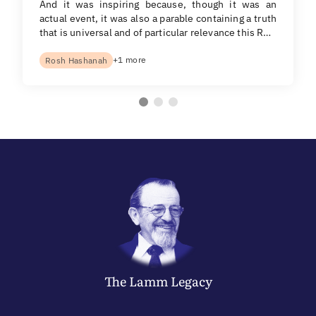
And it was inspiring because, though it was an
actual event, it was also a parable containing a truth
that is universal and of particular relevance this R…
+1 more
Rosh Hashanah
The
Lamm
Legacy