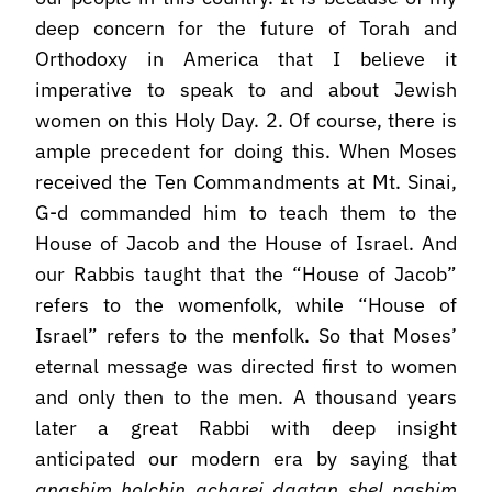
deep concern for the future of Torah and
Orthodoxy in America that I believe it
imperative to speak to and about Jewish
women on this Holy Day. 2. Of course, there is
ample precedent for doing this. When Moses
received the Ten Commandments at Mt. Sinai,
G-d commanded him to teach them to the
House of Jacob and the House of Israel. And
our Rabbis taught that the “House of Jacob”
refers to the womenfolk, while “House of
Israel” refers to the menfolk. So that Moses’
eternal message was directed first to women
and only then to the men. A thousand years
later a great Rabbi with deep insight
anticipated our modern era by saying that
anashim holchin acharei daatan shel nashim