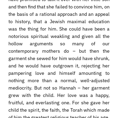
and then find that she failed to convince him, on
the basis of a rational approach and an appeal
to history, that a Jewish maximal education
was the thing for him. She could have been a
notorious spiritual weakling and given all the
hollow arguments so many of our
contemporary mothers do – but then the
garment she sewed for him would have shrunk,
and he would have outgrown it, rejecting her
pampering love and himself amounting to
nothing more than a normal, well-adjusted
mediocrity. But not so Hannah – her garment
grew with the child. Her love was a happy,
fruitful, and everlasting one. For she gave her
child the spirit, the faith, the Torah which made
of him the greatest religious teacher of his age.