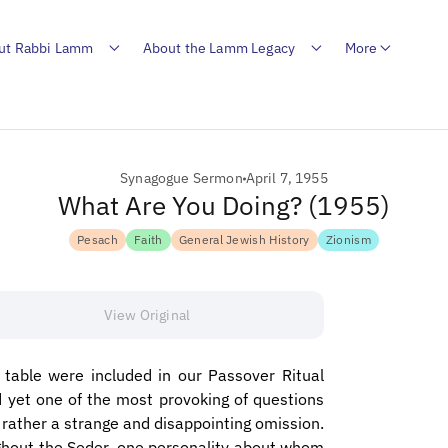
ut Rabbi Lamm
About the Lamm Legacy
More
Synagogue Sermon
April 7, 1955
What Are You Doing? (1955)
Pesach
Faith
General Jewish History
Zionism
View Original
table were included in our Passover Ritual
d yet one of the most provoking of questions
 rather a strange and disappointing omission.
ughout the Seder, one personality about whom