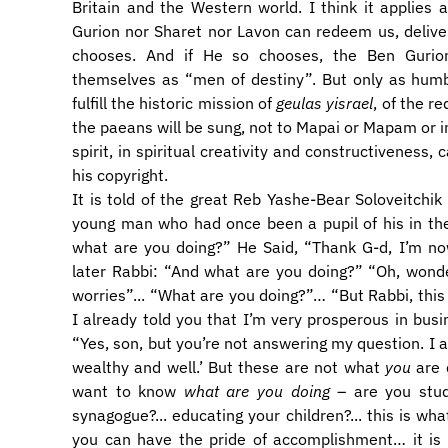
Britain and the Western world. I think it applies a
Gurion nor Sharet nor Lavon can redeem us, deliver 
chooses. And if He so chooses, the Ben Gurio
themselves as “men of destiny”. But only as hum
fulfill the historic mission of
geulas yisrael
, of the r
the paeans will be sung, not to Mapai or Mapam or ind
spirit, in spiritual creativity and constructivenes
his copyright.
It is told of the great Reb Yashe-Bear Soloveitchi
young man who had once been a pupil of his in the
what are you doing?” He Said, “Thank G-d, I’m no
later Rabbi: “And what are you doing?” “Oh, wonderf
worries”... “What are you doing?”… “But Rabbi, this
I already told you that I’m very prosperous in busi
“Yes, son, but you’re not answering my question. I a
wealthy and well.’ But these are not what
you
are 
want to know
what are you doing
– are you studyi
synagogue?... educating your children?... this is wh
you can have the pride of accomplishment… it is 