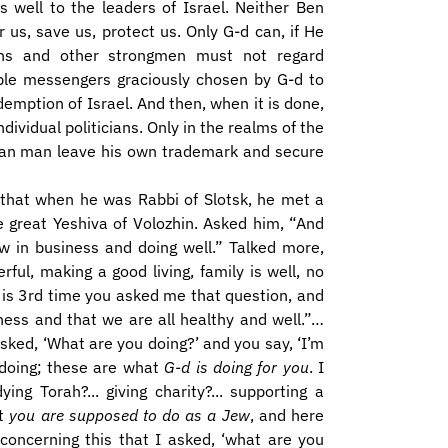
s well to the leaders of Israel. Neither Ben
us, save us, protect us. Only G-d can, if He
ns and other strongmen must not regard
ble messengers graciously chosen by G-d to
edemption of Israel. And then, when it is done,
ividual politicians. Only in the realms of the
s, can man leave his own trademark and secure
k that when he was Rabbi of Slotsk, he met a
 great Yeshiva of Volozhin. Asked him, “And
w in business and doing well.” Talked more,
ul, making a good living, family is well, no
 is 3rd time you asked me that question, and
ness and that we are all healthy and well.”…
sked, ‘What are you doing?’ and you say, ‘I’m
doing; these are what
G-d is doing for you
. I
ng Torah?... giving charity?... supporting a
at
you are supposed to do as a Jew
, and here
concerning this that I asked, ‘what are you