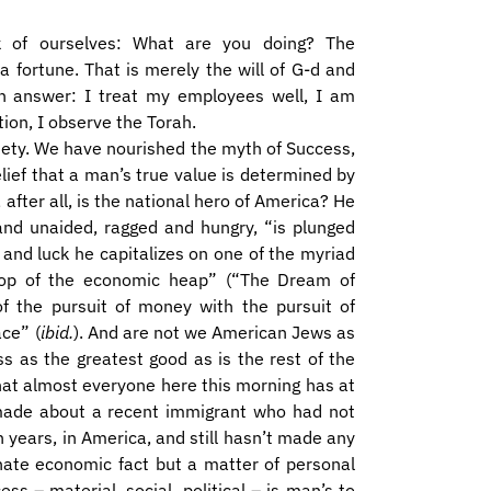
k of ourselves: What are you doing? The
fortune. That is merely the will of G-d and
an answer: I treat my employees well, I am
tion, I observe the Torah.
ciety. We have nourished the myth of Success,
lief that a man’s true value is determined by
after all, is the national hero of America? He
 and unaided, ragged and hungry, “is plunged
k and luck he capitalizes on one of the myriad
 top of the economic heap” (“The Dream of
f the pursuit of money with the pursuit of
ace” (
ibid.
). And are not we American Jews as
ess as the greatest good as is the rest of the
hat almost everyone here this morning has at
 made about a recent immigrant who had not
 years, in America, and still hasn’t made any
ate economic fact but a matter of personal
s – material, social, political – is man’s to