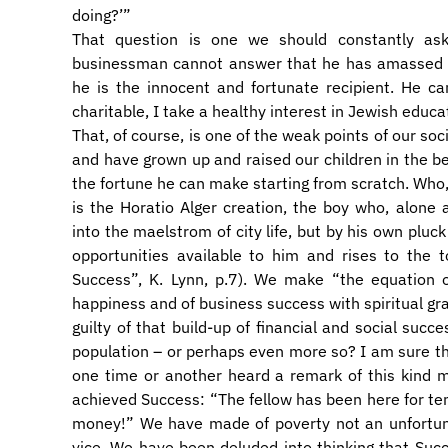
doing?’”
That question is one we should constantly as
businessman cannot answer that he has amassed a 
he is the innocent and fortunate recipient. He c
charitable, I take a healthy interest in Jewish educa
That, of course, is one of the weak points of our so
and have grown up and raised our children in the be
the fortune he can make starting from scratch. Who, 
is the Horatio Alger creation, the boy who, alone
into the maelstrom of city life, but by his own pluc
opportunities available to him and rises to the
Success”, K. Lynn, p.7). We make “the equation o
happiness and of business success with spiritual gr
guilty of that build-up of financial and social succ
population – or perhaps even more so? I am sure t
one time or another heard a remark of this kind
achieved Success: “The fellow has been here for ten
money!” We have made of poverty not an unfortun
vice. We have been deluded into thinking that Succes