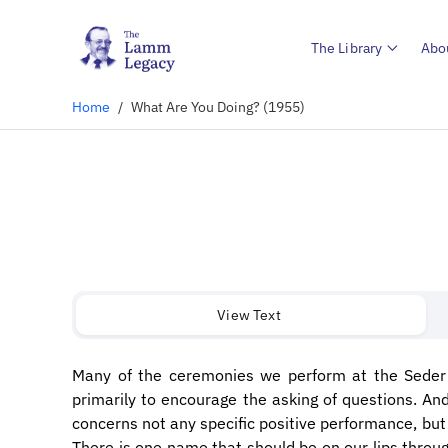
The Library
Abo
Home
/
What Are You Doing? (1955)
View Text
Many of the ceremonies we perform at the Seder 
primarily to encourage the asking of questions. An
concerns not any specific positive performance, but
There is one name that should be on our lips thro