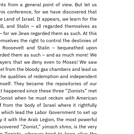
ts from a general point of view. But let us
his conference, for we have discovered that
 Land of Israel. It appears, we learn for the
ill, and Stalin – all regarded themselves as
o – for we Jews regarded them as such. At this
mselves the right to control the destinies of
, Roosevelt and Stalin – bequeathed upon
regarded them as such – and as much more! We
rayers that we deny even to Moses! We saw
el from the bloody gas chambers and lead us
the qualities of redemption and independent
imself. They became the repositories of our
at happened since these three “Zionists” met
 a Zionist when he must reckon with American
 from the body of Israel where it rightfully
e which lead the Labor Government to set up
y it with the Arab Legion, the most powerful
iscovered “Zionist,”
yimach shmo
, is the very
n-Zionists, whoever tried to keep alive the