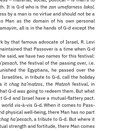
th. It is G-d who is the
zan umefarness lakol,
ess by a man is no virtue and should not be a
en to Man as the domain of his own personal
shamayim
, all is in the hands of G-d except the
rk by that famous advocate of Israel, R. Levi
 maintained that Passover is a time when G-d
he said, we have two names for this festival:
a’pesach
, the festival of the passing over, i.e.
nished the Egyptians, he passed over the
raelites, in tribute to G-d, call the holiday
ls it
chag ha’matzos
, the
Matzoh
festival, in
 that G-d was going to redeem them. But what
 G-d and Israel have a mutual-flattery pact.
 world vis-à-vis G-d. When it comes to Pass-
and physical well-being, there Man has no part
chag ha’pesach
, a tribute to G-d. But where it
iritual strength and fortitude, there Man comes