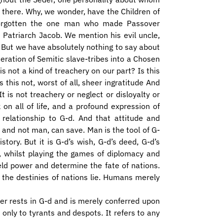
t there. Why, we wonder, have the Children of
 forgotten the one man who made Passover
 Patriarch Jacob. We mention his evil uncle,
. But we have absolutely nothing to say about
ration of Semitic slave-tribes into a Chosen
 not a kind of treachery on our part? Is this
 this not, worst of all, sheer ingratitude And
 is not treachery or neglect or disloyalty or
k on all of life, and a profound expression of
relationship to G-d. And that attitude and
 and not man, can save. Man is the tool of G-
tory. But it is G-d’s wish, G-d’s deed, G-d’s
, whilst playing the games of diplomacy and
eld power and determine the fate of nations.
 the destinies of nations lie. Humans merely
ower rests in G-d and is merely conferred upon
nly to tyrants and despots. It refers to any