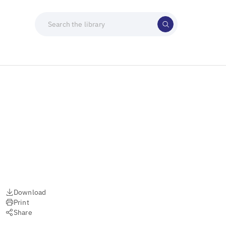
Download
Print
Share