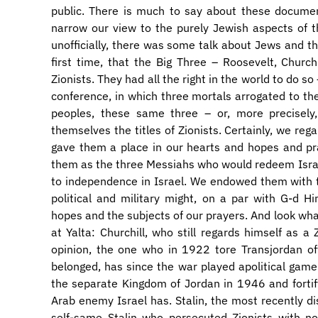
public. There is much to say about these documen
narrow our view to the purely Jewish aspects of t
unofficially, there was some talk about Jews and the
first time, that the Big Three – Roosevelt, Church
Zionists. They had all the right in the world to do s
conference, in which three mortals arrogated to the
peoples, these same three – or, more precisely
themselves the titles of Zionists. Certainly, we 
gave them a place in our hearts and hopes and p
them as the three Messiahs who would redeem Isra
to independence in Israel. We endowed them with 
political and military might, on a par with G-d H
hopes and the subjects of our prayers. And look wh
at Yalta: Churchill, who still regards himself as
opinion, the one who in 1922 tore Transjordan off
belonged, has since the war played apolitical gam
the separate Kingdom of Jordan in 1946 and fortif
Arab enemy Israel has. Stalin, the most recently d
self-same Stalin who persecuted Zionists with no