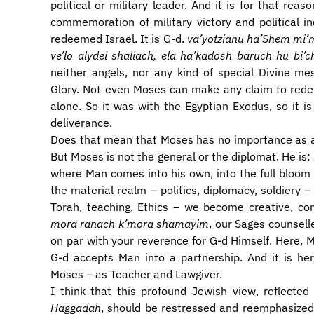
political or military leader. And it is for that re
commemoration of military victory and political 
redeemed Israel. It is G-d.
va’yotzianu ha’Shem mi’mit
ve’lo alydei shaliach, ela ha’kadosh baruch hu bi’
neither angels, nor any kind of special Divine me
Glory. Not even Moses can make any claim to redempt
alone. So it was with the Egyptian Exodus, so it is
deliverance.
Does that mean that Moses has no importance as a 
But Moses is not the general or the diplomat. He is:
where Man comes into his own, into the full bloom
the material realm – politics, diplomacy, soldiery –
Torah, teaching, Ethics – we become creative, con
mora ranach k’mora shamayim
, our Sages counsell
on par with your reverence for G-d Himself. Here, M
G-d accepts Man into a partnership. And it is her
Moses – as Teacher and Lawgiver.
I think that this profound Jewish view, reflect
Haggadah
, should be restressed and reemphasize