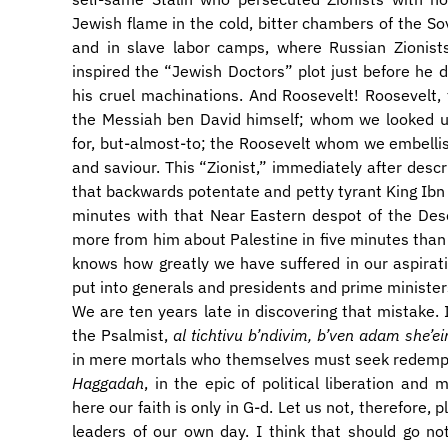
Jewish flame in the cold, bitter chambers of the So
and in slave labor camps, where Russian Zionists
inspired the “Jewish Doctors” plot just before he d
his cruel machinations. And Roosevelt! Roosevelt
the Messiah ben David himself; whom we looked u
for, but-almost-to; the Roosevelt whom we embell
and saviour. This “Zionist,” immediately after descr
that backwards potentate and petty tyrant King Ibn 
minutes with that Near Eastern despot of the Dese
more from him about Palestine in five minutes than he
knows how greatly we have suffered in our aspirati
put into generals and presidents and prime minister
We are ten years late in discovering that mistake. 
the Psalmist,
al tichtivu b’ndivim, b’ven adam she’ei
in mere mortals who themselves must seek redempt
Haggadah
, in the epic of political liberation and 
here our faith is only in G-d. Let us not, therefore, p
leaders of our own day. I think that should go no