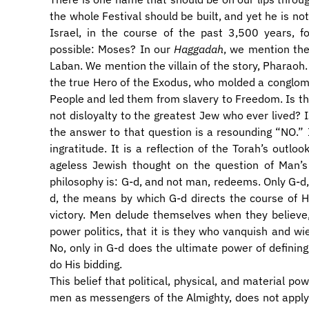
the whole Festival should be built, and yet he is no
Israel, in the course of the past 3,500 years,
possible: Moses? In our
Haggadah
, we mention the
Laban. We mention the villain of the story, Pharaoh
the true Hero of the Exodus, who molded a conglome
People and led them from slavery to Freedom. Is this
not disloyalty to the greatest Jew who ever lived? Is
the answer to that question is a resounding “NO.” It
ingratitude. It is a reflection of the Torah’s outloo
ageless Jewish thought on the question of Man’s 
philosophy is: G-d, and not man, redeems. Only G-d,
d, the means by which G-d directs the course of His
victory. Men delude themselves when they believe
power politics, that it is they who vanquish and wi
No, only in G-d does the ultimate power of defining
do His bidding.
This belief that political, physical, and material p
men as messengers of the Almighty, does not apply o