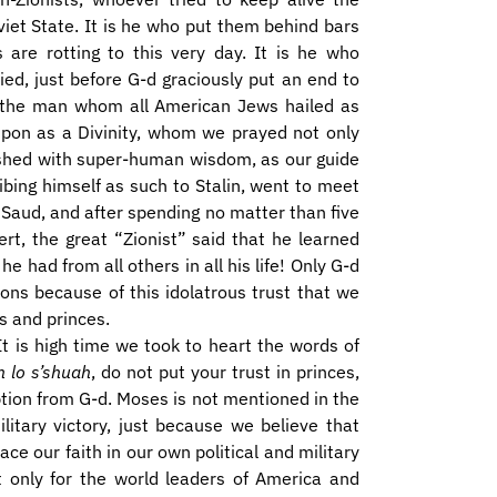
viet State. It is he who put them behind bars
 are rotting to this very day. It is he who
ied, just before G-d graciously put an end to
, the man whom all American Jews hailed as
pon as a Divinity, whom we prayed not only
ished with super-human wisdom, as our guide
ibing himself as such to Stalin, went to meet
Saud, and after spending no matter than five
rt, the great “Zionist” said that he learned
 had from all others in all his life! Only G-d
ons because of this idolatrous trust that we
s and princes.
It is high time we took to heart the words of
n lo s’shuah
, do not put your trust in princes,
ion from G-d. Moses is not mentioned in the
military victory, just because we believe that
lace our faith in our own political and military
t only for the world leaders of America and