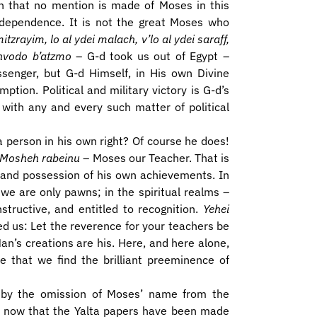
ason that no mention is made of Moses in this
independence. It is not the great Moses who
zrayim, lo al ydei malach, v’lo al ydei saraff,
chvodo b’atzmo
– G-d took us out of Egypt –
ssenger, but G-d Himself, in His own Divine
ion. Political and military victory is G-d’s
 with any and every such matter of political
person in his own right? Of course he does!
Mosheh rabeinu
– Moses our Teacher. That is
 and possession of his own achievements. In
 we are only pawns; in the spiritual realms –
structive, and entitled to recognition.
Yehei
ed us: Let the reverence for your teachers be
an’s creations are his. Here, and here alone,
e that we find the brilliant preeminence of
ed by the omission of Moses’ name from the
d now that the Yalta papers have been made