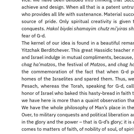
achieve and design. When all that is a patent untru
who provides all life with sustenance. Material succ
source of pride. Only spiritual creativity is giv
conquests.
Hakol biydei shamayim chutz mi’yiras 
fear of G-d.
The kernel of our idea is found in a beautiful rema
Yitzchak Berditchever. This great Hassidic teacher
and Israel indulge in mutual compliments, because, 
chag ha’matzos
, the festival of
Matzos
, and
chag h
the commemoration of the fact that when G-d pu
homes of the Israelites and spared them. Thus, we Is
Pesach, whereas the Torah, speaking for G-d, cal
honor of Israel who baked this hasty-bread in faith
we have here is more than a quaint observation that
We have the whole philosophy of Man’s place in the
Over, to military conquests and political liberation 
in the glory and the power – that is G-d’s glory; it is
comes to matters of faith, of nobility of soul, of sp