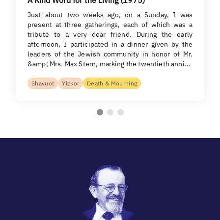
Just about two weeks ago, on a Sunday, I was
present at three gatherings, each of which was a
tribute to a very dear friend. During the early
afternoon, I participated in a dinner given by the
leaders of the Jewish community in honor of Mr.
&amp; Mrs. Max Stern, marking the twentieth anni…
Shavuot
Yizkor
Death & Mourning