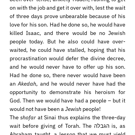
on with the job and get it over with, lest the wait
of three days prove unbearable because of his
love for his son. Had he done so, he would have
killed Isaac, and there would be no Jewish
people today. But he also could have over-
waited, he could have stalled, hoping that his
procrastination would defer the divine decree,
and he would never have to offer up his son.
Had he done so, there never would have been
an
Akedah
, and he would never have had the
opportunity to demonstrate his heroism for
God. Then we would have had a people – but it
would not have been a
Jewish
people!
The
shofar
at Sinai thus explains the three-day
wait before giving of Torah. The הגבלה is, as
Abraham taught, a lesson that we must yield