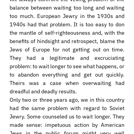
balance between waiting too long and waiting
too much. European Jewry in the 1930s and
1940s had that problem. It is too easy to don
the mantle of self-righteousness and, with the
benefits of hindsight and retrospect, blame the
Jews of Europe for not getting out on time.
They had a legitimate and excruciating
problem: to wait longer to see what happens, or
to abandon everything and get out quickly.
Theirs was a case when overwaiting had
dreadful and deadly results.
Only two or three years ago, we in this country
had the same problem with regard to Soviet
Jewry. Some counseled us to wait longer. They
made sense: impetuous action by American
Jews in the public forum might very well