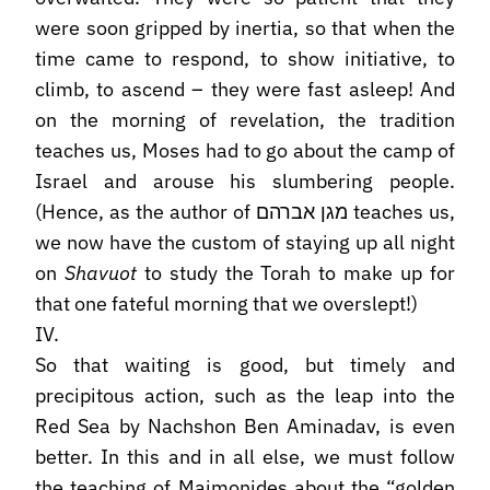
were soon gripped by inertia, so that when the
time came to respond, to show initiative, to
climb, to ascend – they were fast asleep! And
on the morning of revelation, the tradition
teaches us, Moses had to go about the camp of
Israel and arouse his slumbering people.
(Hence, as the author of מגן אברהם teaches us,
we now have the custom of staying up all night
on
Shavuot
to study the Torah to make up for
that one fateful morning that we overslept!)
IV.
So that waiting is good, but timely and
precipitous action, such as the leap into the
Red Sea by Nachshon Ben Aminadav, is even
better. In this and in all else, we must follow
the teaching of Maimonides about the “golden