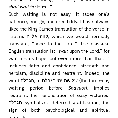
shall wait
for Him...”
Such waiting is not easy. It taxes one’s
patience, energy, and credibility. I have always
liked the King James translation of the verse in
Psalms קווה אל ה, which we would normally
translate, “hope to the Lord.” The classical
English translation is: “
wait
upon the Lord,” for
wait means hope, but even more than that. It
includes faith and confidence, strength and
heroism, discipline and restraint. Indeed, the
word הגבלה, in שלושת ימי הגבלה (the three-day
waiting period before
Shavuot
), implies
restraint, the renunciation of easy victories.
הגבלה symbolizes deferred gratification, the
sign of both psychological and spiritual
maturity.