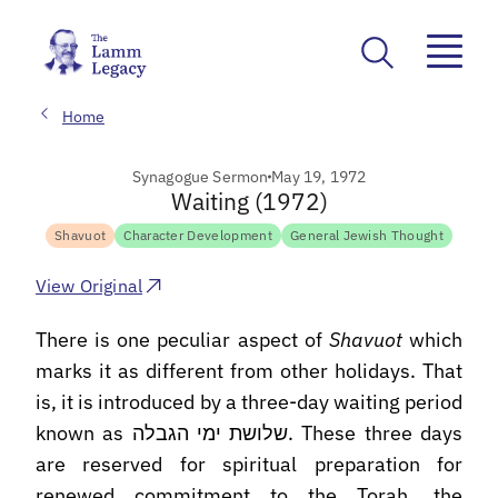
Home
Synagogue Sermon
May 19, 1972
Waiting (1972)
Shavuot
Character Development
General Jewish Thought
View Original
There is one peculiar aspect of
Shavuot
which
marks it as different from other holidays. That
is, it is introduced by a three-day waiting period
known as שלושת ימי הגבלה. These three days
are reserved for spiritual preparation for
renewed commitment to the Torah, the