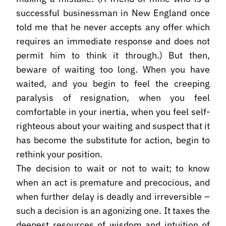
successful businessman in New England once
told me that he never accepts any offer which
requires an immediate response and does not
permit him to think it through.) But then,
beware of waiting too long. When you have
waited, and you begin to feel the creeping
paralysis of resignation, when you feel
comfortable in your inertia, when you feel self-
righteous about your waiting and suspect that it
has become the substitute for action, begin to
rethink your position.
The decision to wait or not to wait; to know
when an act is premature and precocious, and
when further delay is deadly and irreversible –
such a decision is an agonizing one. It taxes the
deepest resources of wisdom and intuition of