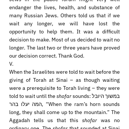
endanger the lives, health, and substance of
many Russian Jews. Others told us that if we
wait any longer, we will have lost the
opportunity to help them. It was a difficult
decision to make. Most of us decided to wait no
longer. The last two or three years have proved
our decision correct. Thank God.
V.
When the Israelites were told to wait before the
giving of Torah at Sinai – as though waiting
were a prerequisite to Torah living – they were
told to wait until the
shofar
sounds: במשוך היובל
המה יעלו בהר, “When the ram’s horn sounds
long, they shall come up to the mountain.” The
Aggadah tells us that this
shofar
was no
ordinary one. The
shofar
that sounded at Sinai