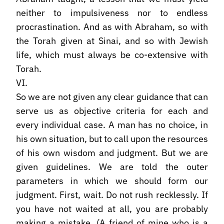
neither to impulsiveness nor to endless
procrastination. And as with Abraham, so with
the Torah given at Sinai, and so with Jewish
life, which must always be co-extensive with
Torah.
VI.
So we are not given any clear guidance that can
serve us as objective criteria for each and
every individual case. A man has no choice, in
his own situation, but to call upon the resources
of his own wisdom and judgment. But we are
given guidelines. We are told the outer
parameters in which we should form our
judgment. First, wait. Do not rush recklessly. If
you have not waited at all, you are probably
making a mistake. (A friend of mine who is a