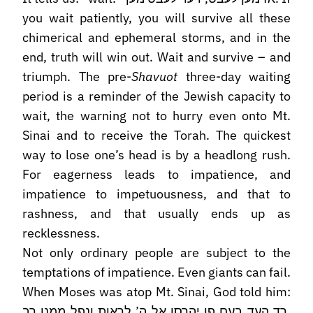
you wait patiently, you will survive all these
chimerical and ephemeral storms, and in the
end, truth will win out. Wait and survive – and
triumph. The pre-
Shavuot
three-day waiting
period is a reminder of the Jewish capacity to
wait, the warning not to hurry even onto Mt.
Sinai and to receive the Torah. The quickest
way to lose one’s head is by a headlong rush.
For eagerness leads to impatience, and
impatience to impetuousness, and that to
rashness, and that usually ends up as
recklessness.
Not only ordinary people are subject to the
temptations of impatience. Even giants can fail.
When Moses was atop Mt. Sinai, God told him:
רד העד בעם פן יהרסו אל ה’ לראות ונפל ממנו רב,