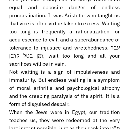
equal and opposite danger of endless
procrastination. It was Aristotle who taught us
that vice is often virtue taken to excess. Waiting
too long is frequently a rationalization for
acquiescence to evil, and a superabundance of
tolerance to injustice and wretchedness. עבר
זמן בטל קרבן, wait too long and all your
sacrifices will be in vain.
Not waiting is a sign of impulsiveness and
immaturity. But endless waiting is a symptom
of moral arthritis and psychological atrophy
and the creeping paralysis of the spirit. It is a
form of disguised despair.
When the Jews were in Egypt, our tradition
teaches us, they were redeemed at the very
last instant possible, just as they sank into מ”ט