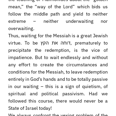
mean,” the “way of the Lord” which bids us
follow the middle path and yield to neither
extreme – neither underwaiting nor
overwaiting.
Thus, waiting for the Messiah is a great Jewish
virtue. To be דוחה את הקץ, prematurely to
precipitate the redemption, is the vice of
impatience. But to wait endlessly and without
any effort to create the circumstances and
conditions for the Messiah, to leave redemption
entirely in God’s hands and to be totally passive
in our waiting – this is a sign of quietism, of
spiritual and political passivism. Had we
followed this course, there would never be a
State of Israel today!
We always confront the vexing problem of the