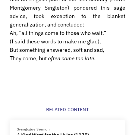
Montgomery Singleton) pondered this sage
advice, took exception to the blanket
generalization, and concluded:
Ah, “all things come to those who wait.”
(I said these words to make me glad),
But something answered, soft and sad,
They come, but
often come too late
.
RELATED CONTENT
Synagogue Sermon
A Kind Word for the Living (1975)