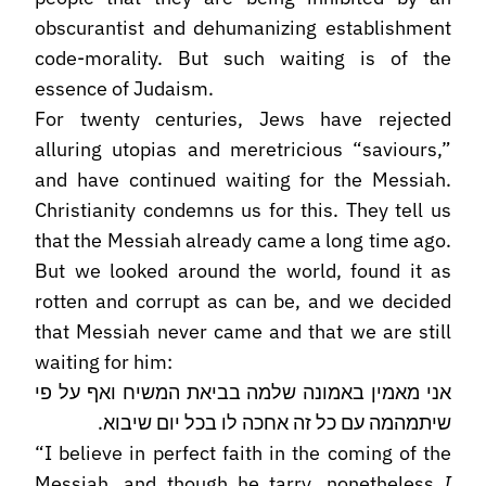
obscurantist and dehumanizing establishment
code-morality. But such waiting is of the
essence of Judaism.
For twenty centuries, Jews have rejected
alluring utopias and meretricious “saviours,”
and have continued waiting for the Messiah.
Christianity condemns us for this. They tell us
that the Messiah already came a long time ago.
But we looked around the world, found it as
rotten and corrupt as can be, and we decided
that Messiah never came and that we are still
waiting for him:
אני מאמין באמונה שלמה בביאת המשיח ואף על פי
שיתמהמה עם כל זה אחכה לו בכל יום שיבוא.
“I believe in perfect faith in the coming of the
Messiah, and though he tarry, nonetheless
I