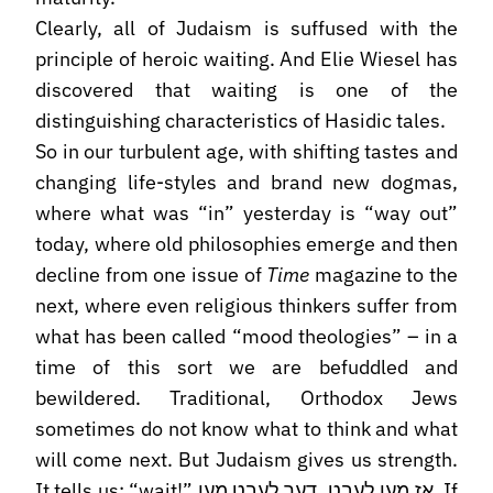
Clearly, all of Judaism is suffused with the
principle of heroic waiting. And Elie Wiesel has
discovered that waiting is one of the
distinguishing characteristics of Hasidic tales.
So in our turbulent age, with shifting tastes and
changing life-styles and brand new dogmas,
where what was “in” yesterday is “way out”
today, where old philosophies emerge and then
decline from one issue of
Time
magazine to the
next, where even religious thinkers suffer from
what has been called “mood theologies” – in a
time of this sort we are befuddled and
bewildered. Traditional, Orthodox Jews
sometimes do not know what to think and what
will come next. But Judaism gives us strength.
It tells us: “wait!” אז מען לעבט, דער לעבט מען. If