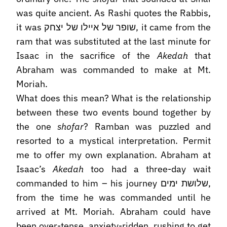
was quite ancient. As Rashi quotes the Rabbis,
it was שופר של איילו של יצחק, it came from the
ram that was substituted at the last minute for
Isaac in the sacrifice of the
Akedah
that
Abraham was commanded to make at Mt.
Moriah.
What does this mean? What is the relationship
between these two events bound together by
the one
shofar
? Ramban was puzzled and
resorted to a mystical interpretation. Permit
me to offer my own explanation. Abraham at
Isaac’s
Akedah
too had a three-day wait
commanded to him – his journey שלושת ימים,
from the time he was commanded until he
arrived at Mt. Moriah. Abraham could have
been over-tense, anxiety-ridden, rushing to get