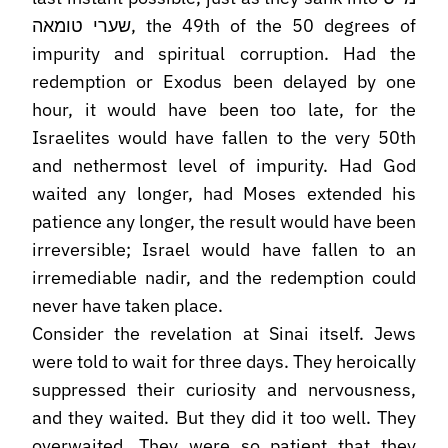
שערי טומאה, the 49th of the 50 degrees of
impurity and spiritual corruption. Had the
redemption or Exodus been delayed by one
hour, it would have been too late, for the
Israelites would have fallen to the very 50th
and nethermost level of impurity. Had God
waited any longer, had Moses extended his
patience any longer, the result would have been
irreversible; Israel would have fallen to an
irremediable nadir, and the redemption could
never have taken place.
Consider the revelation at Sinai itself. Jews
were told to wait for three days. They heroically
suppressed their curiosity and nervousness,
and they waited. But they did it too well. They
overwaited. They were so patient that they