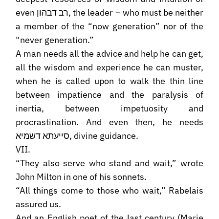
even רב דבהון, the leader – who must be neither
a member of the “now generation” nor of the
“never generation.”
A man needs all the advice and help he can get,
all the wisdom and experience he can muster,
when he is called upon to walk the thin line
between impatience and the paralysis of
inertia, between impetuosity and
procrastination. And even then, he needs
סייעתא דשמיא, divine guidance.
VII.
“They also serve who stand and wait,” wrote
John Milton in one of his sonnets.
“All things come to those who wait,” Rabelais
assured us.
And an English poet of the last century (Marie