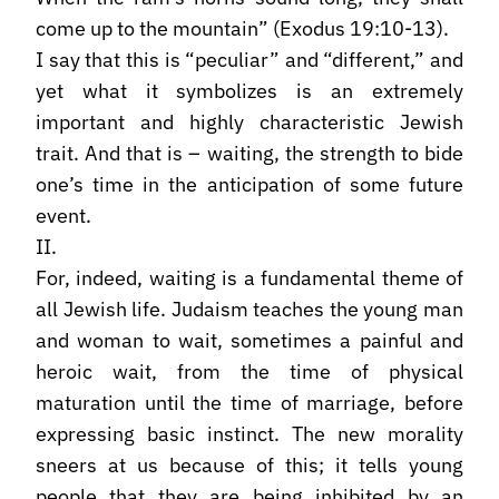
come up to the mountain” (Exodus 19:10-13).
I say that this is “peculiar” and “different,” and
yet what it symbolizes is an extremely
important and highly characteristic Jewish
trait. And that is – waiting, the strength to bide
one’s time in the anticipation of some future
event.
II.
For, indeed, waiting is a fundamental theme of
all Jewish life. Judaism teaches the young man
and woman to wait, sometimes a painful and
heroic wait, from the time of physical
maturation until the time of marriage, before
expressing basic instinct. The new morality
sneers at us because of this; it tells young
people that they are being inhibited by an