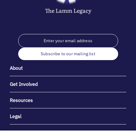
The
Lamm
Legacy
Subscribe to our mailing list
About
Get Involved
Resources
Legal