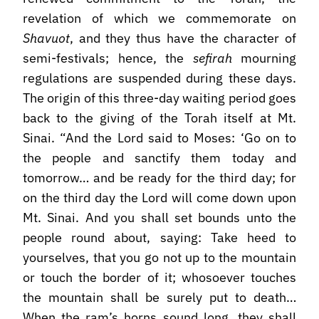
revelation of which we commemorate on
Shavuot
, and they thus have the character of
semi-festivals; hence, the
sefirah
mourning
regulations are suspended during these days.
The origin of this three-day waiting period goes
back to the giving of the Torah itself at Mt.
Sinai. “And the Lord said to Moses: ‘Go on to
the people and sanctify them today and
tomorrow… and be ready for the third day; for
on the third day the Lord will come down upon
Mt. Sinai. And you shall set bounds unto the
people round about, saying: Take heed to
yourselves, that you go not up to the mountain
or touch the border of it; whosoever touches
the mountain shall be surely put to death…
When the ram’s horns sound long, they shall