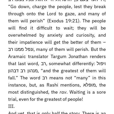
“Go down, charge the people, lest they break
through onto the Lord to gaze, and many of
them will perish” (Exodus 19:21). The people
will find it difficult to wait; they will be
overwhelmed by anxiety and curiosity, and
their impatience will get the better of them –
ונפל ממנו רב, many of them will perish. But the
Aramaic translator Targum Jonathan renders
that last word, רב, somewhat differently: ויפול
מנהון רב דבהון, “and the greatest of them will
fall.” The word רב means not “many” in this
instance, but, as Rashi mentions, מופלא, the
most distinguished, the
rav
. Waiting is a sore
trial, even for the greatest of people!
III.
And yet, that is only half the story. There is an