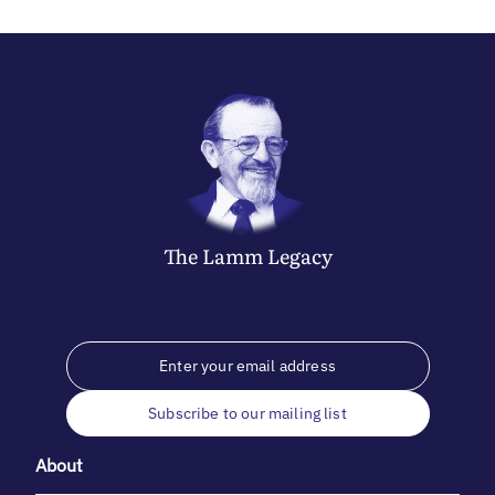
The
Lamm
Legacy
Subscribe to our mailing list
About