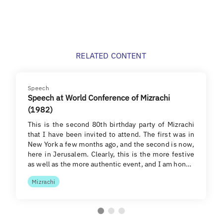
RELATED CONTENT
Speech
Speech at World Conference of Mizrachi
(1982)
This is the second 80th birthday party of Mizrachi
that I have been invited to attend. The first was in
New York a few months ago, and the second is now,
here in Jerusalem. Clearly, this is the more festive
as well as the more authentic event, and I am hon…
Mizrachi