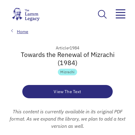
Home
Article
1984
Towards the Renewal of Mizrachi
(1984)
Mizrachi
View The Text
This content is currently available in its original PDF
format. As we expand the library, we plan to add a text
version as well.