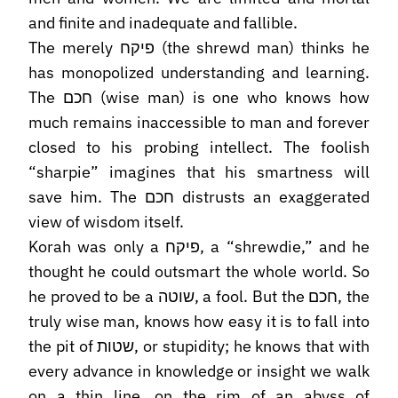
and finite and inadequate and fallible.
The merely פיקח (the shrewd man) thinks he
has monopolized understanding and learning.
The חכם (wise man) is one who knows how
much remains inaccessible to man and forever
closed to his probing intellect. The foolish
“sharpie” imagines that his smartness will
save him. The חכם distrusts an exaggerated
view of wisdom itself.
Korah was only a פיקח, a “shrewdie,” and he
thought he could outsmart the whole world. So
he proved to be a שוטה, a fool. But the חכם, the
truly wise man, knows how easy it is to fall into
the pit of שטות, or stupidity; he knows that with
every advance in knowledge or insight we walk
on a thin line, on the rim of an abyss of