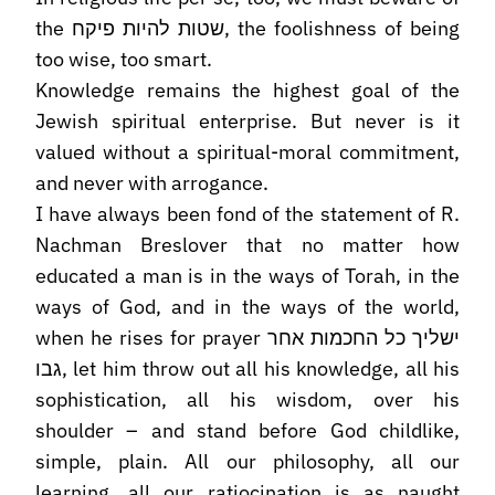
the שטות להיות פיקח, the foolishness of being
too wise, too smart.
Knowledge remains the highest goal of the
Jewish spiritual enterprise. But never is it
valued without a spiritual-moral commitment,
and never with arrogance.
I have always been fond of the statement of R.
Nachman Breslover that no matter how
educated a man is in the ways of Torah, in the
ways of God, and in the ways of the world,
when he rises for prayer ישליך כל החכמות אחר
גבו, let him throw out all his knowledge, all his
sophistication, all his wisdom, over his
shoulder – and stand before God childlike,
simple, plain. All our philosophy, all our
learning, all our ratiocination is as naught