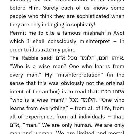
before Him. Surely each of us knows some
people who think they are sophisticated when
they are only indulging in sophistry!
Permit me to cite a famous mishnah in Avot
which I shall consciously misinterpret – in
order to illustrate my point.
The Rabbis said: איזהו חכם, הלומד מכל אדם.
“Who is a wise man? One who learns from
every man.” My “misinterpretation” (in the
sense that this was obviously not the original
intent of the author) is to read that: איזהו חכם
“who is a wise man?” הלומד מכל, “One who
learns from everything” – from all of life, from
all of experience, from all individuals – that:
אדם, “man.” We are only human. We are only
men and women. We are limited and mortal