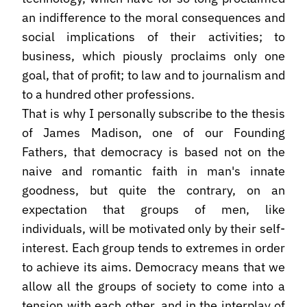
an indifference to the moral consequences and
social implications of their activities; to
business, which piously proclaims only one
goal, that of profit; to law and to journalism and
to a hundred other professions.
That is why I personally subscribe to the thesis
of James Madison, one of our Founding
Fathers, that democracy is based not on the
naive and romantic faith in man's innate
goodness, but quite the contrary, on an
expectation that groups of men, like
individuals, will be motivated only by their self-
interest. Each group tends to extremes in order
to achieve its aims. Democracy means that we
allow all the groups of society to come into a
tension with each other, and in the interplay of