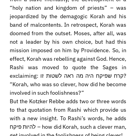
“holy nation and kingdom of priests” – was
jeopardized by the demagogic Korah and his
band of malcontents. In retrospect, Korah was
doomed from the outset. Moses, after all, was
not a leader by his own choice, but had this
mission imposed on him by Providence. So, in
effect, Korah was rebelling against God. Hence,
Rashi was moved to quote the Sages in
exclaiming: קרח שפיקח היה מה ראה לשטות זו?
“Korah, who was so clever, how did he become
involved in such foolishness?”
But the Kotzker Rebbe adds two or three words
to that quotation from Rashi which provide us
with a new insight. To Rashi’s words, he adds
להיות פיקח – how did Korah, such a clever man,
get involved in the foolishness of being clever!