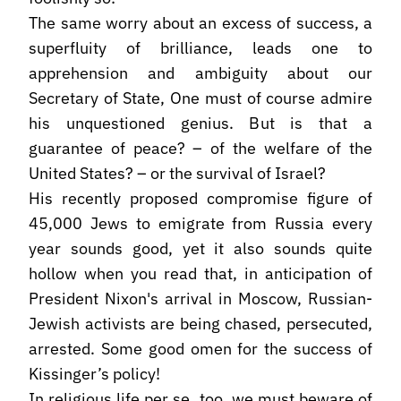
The same worry about an excess of success, a
superfluity of brilliance, leads one to
apprehension and ambiguity about our
Secretary of State, One must of course admire
his unquestioned genius. But is that a
guarantee of peace? – of the welfare of the
United States? – or the survival of Israel?
His recently proposed compromise figure of
45,000 Jews to emigrate from Russia every
year sounds good, yet it also sounds quite
hollow when you read that, in anticipation of
President Nixon's arrival in Moscow, Russian-
Jewish activists are being chased, persecuted,
arrested. Some good omen for the success of
Kissinger’s policy!
In religious life per se, too, we must beware of