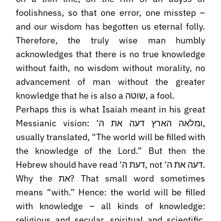
foolishness, so that one error, one misstep –
and our wisdom has begotten us eternal folly.
Therefore, the truly wise man humbly
acknowledges that there is no true knowledge
without faith, no wisdom without morality, no
advancement of man without the greater
knowledge that he is also a שוטה, a fool.
Perhaps this is what Isaiah meant in his great
Messianic vision: ‘ומלאה הארץ דעה את ה,
usually translated, “The world will be filled with
the knowledge of the Lord.” But then the
Hebrew should have read ‘דעת ה, not ‘דעה את ה.
Why the את? That small word sometimes
means “with.” Hence: the world will be filled
with knowledge – all kinds of knowledge:
religious and secular, spiritual and scientific,