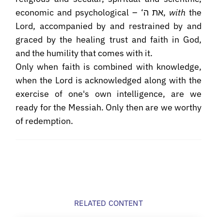
economic and psychological – ‘את ה,
with
the
Lord, accompanied by and restrained by and
graced by the healing trust and faith in God,
and the humility that comes with it.
Only when faith is combined with knowledge,
when the Lord is acknowledged along with the
exercise of one's own intelligence, are we
ready for the Messiah. Only then are we worthy
of redemption.
RELATED CONTENT