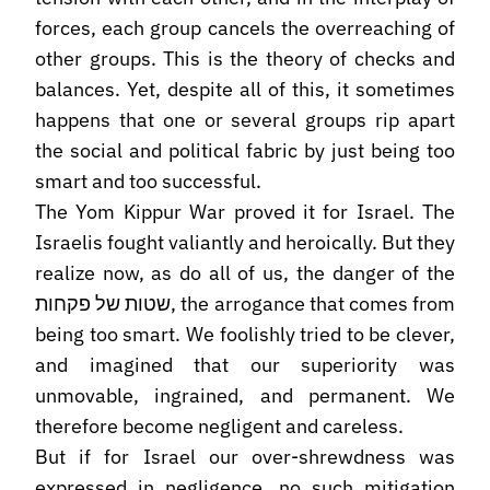
forces, each group cancels the overreaching of
other groups. This is the theory of checks and
balances. Yet, despite all of this, it sometimes
happens that one or several groups rip apart
the social and political fabric by just being too
smart and too successful.
The Yom Kippur War proved it for Israel. The
Israelis fought valiantly and heroically. But they
realize now, as do all of us, the danger of the
שטות של פקחות, the arrogance that comes from
being too smart. We foolishly tried to be clever,
and imagined that our superiority was
unmovable, ingrained, and permanent. We
therefore become negligent and careless.
But if for Israel our over-shrewdness was
expressed in negligence, no such mitigation