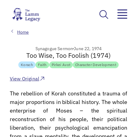
Home
Synagogue Sermon
June 22, 1974
Too Wise, Too Foolish (1974)
Korach
Faith
Pirkei Avot
Character Development
View Original
The rebellion of Korah constituted a trauma of
major proportions in biblical history. The whole
enterprise of Moses – the spiritual
reconstruction of his people, their political
liberation, their psychological emancipation
from a slave mentality, the development of a