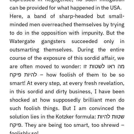
can be provided for what happened in the USA.
Here, a band of sharp-headed but small-
minded men overreached themselves by trying
to do in the opposition with impunity. But the
Watergate gangsters succeeded only in
outsmarting themselves. During the entire
course of the exposure of this sordid affair, we
are often moved to wonder: מה ראו לשטות זו
להיות פיקח – how foolish of them to be so
smart! At every step, at every fresh revelation,
in this sordid and dirty business, I have been
shocked at how supposedly brilliant men do
such foolish things. But I am convinced the
solution lies in the Kotzker formula: שטות להיות
פיקח. They are being too smart, too shrewd –
foolishly so!