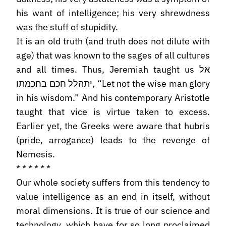
his want of intelligence; his very shrewdness
was the stuff of stupidity.
It is an old truth (and truth does not dilute with
age) that was known to the sages of all cultures
and all times. Thus, Jeremiah taught us אל
יתהלל חכם בחכמתו, “Let not the wise man glory
in his wisdom.” And his contemporary Aristotle
taught that vice is virtue taken to excess.
Earlier yet, the Greeks were aware that hubris
(pride, arrogance) leads to the revenge of
Nemesis.
* * * * * *
Our whole society suffers from this tendency to
value intelligence as an end in itself, without
moral dimensions. It is true of our science and
technology, which have for so long proclaimed