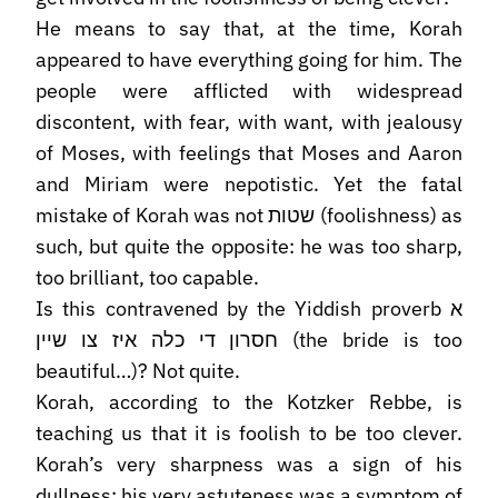
He means to say that, at the time, Korah
appeared to have everything going for him. The
people were afflicted with widespread
discontent, with fear, with want, with jealousy
of Moses, with feelings that Moses and Aaron
and Miriam were nepotistic. Yet the fatal
mistake of Korah was not שטות (foolishness) as
such, but quite the opposite: he was too sharp,
too brilliant, too capable.
Is this contravened by the Yiddish proverb א
חסרון די כלה איז צו שיין (the bride is too
beautiful…)? Not quite.
Korah, according to the Kotzker Rebbe, is
teaching us that it is foolish to be too clever.
Korah’s very sharpness was a sign of his
dullness; his very astuteness was a symptom of