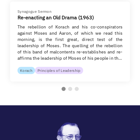
Synagogue Sermon
Re-enacting an Old Drama (1963)
The rebellion of Korach and his co-conspirators
against Moses and Aaron, of which we read this
morning, is the first great, direct test of the
leadership of Moses. The quelling of the rebellion
of this band of malcontents re-establishes and re-
affirms the leadership of Moses of his people in th…
Korach
Principles of Leadership