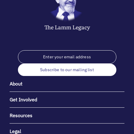
The
Lamm
Legacy
Subscribe to our mailing list
About
Get Involved
Resources
Legal