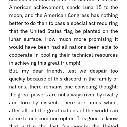
American achievement, sends Luna 15 to the
moon, and the American Congress has nothing
better to do than to pass a special act requiring
that the United States flag be planted on the
lunar surface. How much more promising it
would have been had all nations been able to
cooperate in pooling their technical resources
in achieving this great triumph!
But, my dear friends, lest we despair too
quickly because of this discord in the family of
nations, there remains one consoling thought:
the great powers are not always riven by rivalry
and torn by dissent. There are times when,
after all, all the great nations of the world can
come to one common option. It is good to know
that within the last few weeks the United