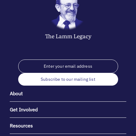
The
Lamm
Legacy
Subscribe to our mailing list
About
Get Involved
Resources