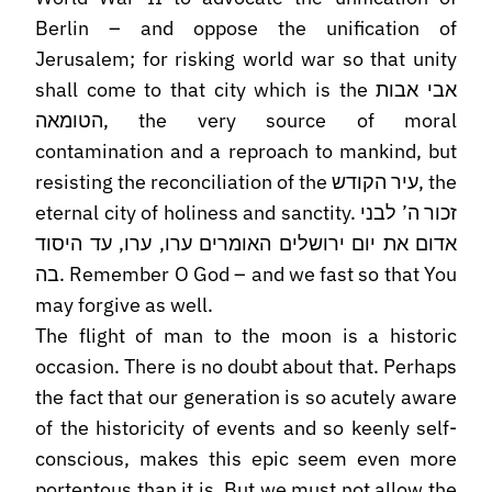
Berlin – and oppose the unification of
Jerusalem; for risking world war so that unity
shall come to that city which is the אבי אבות
הטומאה, the very source of moral
contamination and a reproach to mankind, but
resisting the reconciliation of the עיר הקודש, the
eternal city of holiness and sanctity. זכור ה’ לבני
אדום את יום ירושלים האומרים ערו, ערו, עד היסוד
בה. Remember O God – and we fast so that You
may forgive as well.
The flight of man to the moon is a historic
occasion. There is no doubt about that. Perhaps
the fact that our generation is so acutely aware
of the historicity of events and so keenly self-
conscious, makes this epic seem even more
portentous than it is. But we must not allow the