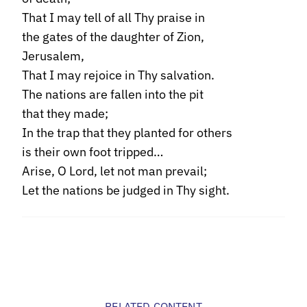
That I may tell of all Thy praise in
the gates of the daughter of Zion,
Jerusalem,
That I may rejoice in Thy salvation.
The nations are fallen into the pit
that they made;
In the trap that they planted for others
is their own foot tripped…
Arise, O Lord, let not man prevail;
Let the nations be judged in Thy sight.
RELATED CONTENT