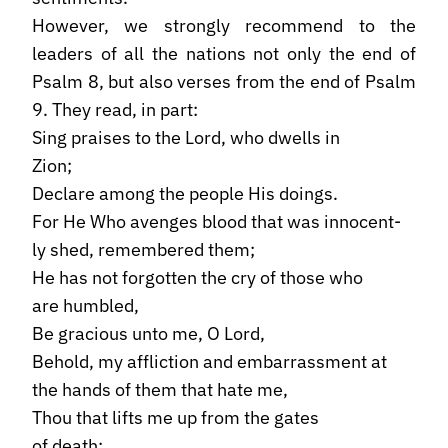
However, we strongly recommend to the
leaders of all the nations not only the end of
Psalm 8, but also verses from the end of Psalm
9. They read, in part:
Sing praises to the Lord, who dwells in
Zion;
Declare among the people His doings.
For He Who avenges blood that was innocent-
ly shed, remembered them;
He has not forgotten the cry of those who
are humbled,
Be gracious unto me, O Lord,
Behold, my affliction and embarrassment at
the hands of them that hate me,
Thou that lifts me up from the gates
of death;