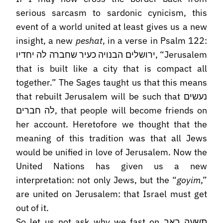
serious sarcasm to sardonic cynicism, this
event of a world united at least gives us a new
insight, a new
peshat
, in a verse in Psalm 122:
ירושלים הבנויה כעיר שחברה לה יחדיו, “Jerusalem
that is built like a city that is compact all
together.” The Sages taught us that this means
that rebuilt Jerusalem will be such that נעשים
לה חברים, that people will become friends on
her account. Heretofore we thought that the
meaning of this tradition was that all Jews
would be unified in love of Jerusalem. Now the
United Nations has given us a new
interpretation: not only Jews, but the “
goyim
,”
are united on Jerusalem: that Israel must get
out of it.
So let us not ask why we fast on תשעה באב