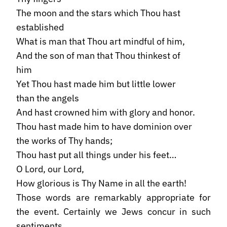
The moon and the stars which Thou hast
established
What is man that Thou art mindful of him,
And the son of man that Thou thinkest of
him
Yet Thou hast made him but little lower
than the angels
And hast crowned him with glory and honor.
Thou hast made him to have dominion over
the works of Thy hands;
Thou hast put all things under his feet…
O Lord, our Lord,
How glorious is Thy Name in all the earth!
Those words are remarkably appropriate for
the event. Certainly we Jews concur in such
sentiments.