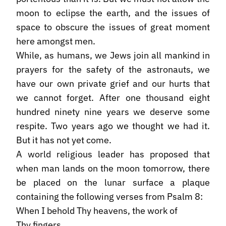
moon to eclipse the earth, and the issues of
space to obscure the issues of great moment
here amongst men.
While, as humans, we Jews join all mankind in
prayers for the safety of the astronauts, we
have our own private grief and our hurts that
we cannot forget. After one thousand eight
hundred ninety nine years we deserve some
respite. Two years ago we thought we had it.
But it has not yet come.
A world religious leader has proposed that
when man lands on the moon tomorrow, there
be placed on the lunar surface a plaque
containing the following verses from Psalm 8:
When I behold Thy heavens, the work of
Thy fingers