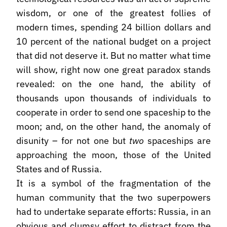
wisdom, or one of the greatest follies of
modern times, spending 24 billion dollars and
10 percent of the national budget on a project
that did not deserve it. But no matter what time
will show, right now one great paradox stands
revealed: on the one hand, the ability of
thousands upon thousands of individuals to
cooperate in order to send one spaceship to the
moon; and, on the other hand, the anomaly of
disunity – for not one but
two
spaceships are
approaching the moon, those of the United
States and of Russia.
It is a symbol of the fragmentation of the
human community that the two superpowers
had to undertake separate efforts: Russia, in an
obvious and clumsy effort to distract from the