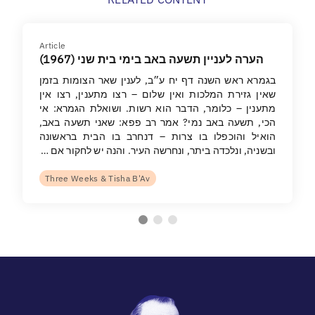
Article
הערה לעניין תשעה באב בימי בית שני (1967)
בגמרא ראש השנה דף יח ע״ב, לענין שאר הצומות בזמן
שאין גזירת המלכות ואין שלום – רצו מתענין, רצו אין
מתענין – כלומר, הדבר הוא רשות. ושואלת הגמרא: אי
הכי, תשעה באב נמי? אמר רב פפא: שאני תשעה באב,
הואיל והוכפלו בו צרות – דנחרב בו הבית בראשונה
ובשניה, ונלכדה ביתר, ונחרשה העיר. והנה יש לחקור אם …
Three Weeks & Tisha B'Av