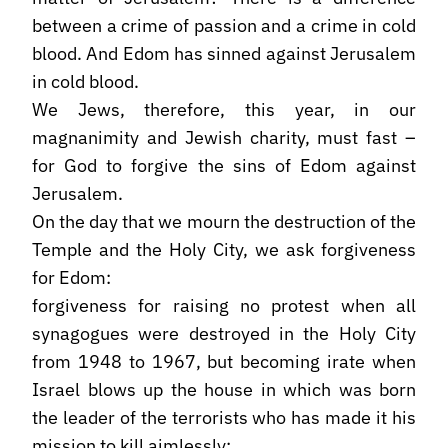
between a crime of passion and a crime in cold
blood. And Edom has sinned against Jerusalem
in cold blood.
We Jews, therefore, this year, in our
magnanimity and Jewish charity, must fast –
for God to forgive the sins of Edom against
Jerusalem.
On the day that we mourn the destruction of the
Temple and the Holy City, we ask forgiveness
for Edom:
forgiveness for raising no protest when all
synagogues were destroyed in the Holy City
from 1948 to 1967, but becoming irate when
Israel blows up the house in which was born
the leader of the terrorists who has made it his
mission to kill aimlessly;