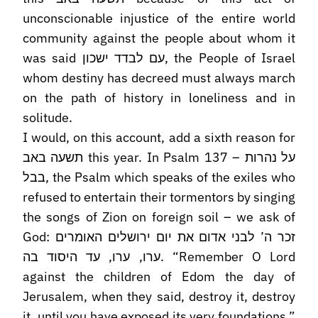
unconscionable injustice of the entire world
community against the people about whom it
was said עם לבדד ישכון, the People of Israel
whom destiny has decreed must always march
on the path of history in loneliness and in
solitude.
I would, on this account, add a sixth reason for
תשעה באב this year. In Psalm 137 – על נהרות
בבל, the Psalm which speaks of the exiles who
refused to entertain their tormentors by singing
the songs of Zion on foreign soil – we ask of
God: זכר ה’ לבני אדום את יום ירושלים האומרים
ערו, ערו, עד היסוד בה. “Remember O Lord
against the children of Edom the day of
Jerusalem, when they said, destroy it, destroy
it, until you have exposed its very foundations.”