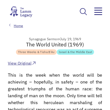
Home
Synagogue Sermon
July 19, 1969
The World United (1969)
Three Weeks & Tisha B'Av
Israel & the Middle East
View Original
This is the week when the world will be
achieving – hopefully, in safety – one of the
greatest triumphs of the human race: the
landing of man on the moon. Only time will tell
whether this herculean marshaling of
technological resources was an act of supreme