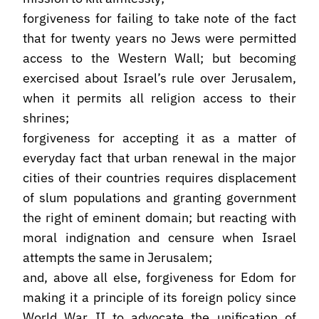
forgiveness for failing to take note of the fact
that for twenty years no Jews were permitted
access to the Western Wall; but becoming
exercised about Israel’s rule over Jerusalem,
when it permits all religion access to their
shrines;
forgiveness for accepting it as a matter of
everyday fact that urban renewal in the major
cities of their countries requires displacement
of slum populations and granting government
the right of eminent domain; but reacting with
moral indignation and censure when Israel
attempts the same in Jerusalem;
and, above all else, forgiveness for Edom for
making it a principle of its foreign policy since
World War II to advocate the unification of