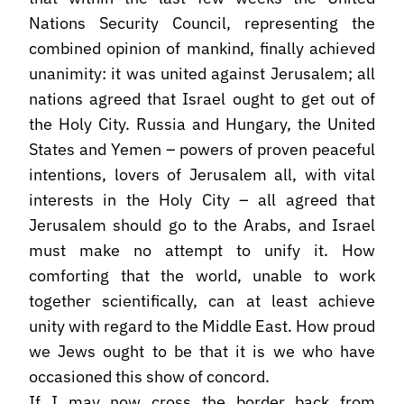
Nations Security Council, representing the
combined opinion of mankind, finally achieved
unanimity: it was united against Jerusalem; all
nations agreed that Israel ought to get out of
the Holy City. Russia and Hungary, the United
States and Yemen – powers of proven peaceful
intentions, lovers of Jerusalem all, with vital
interests in the Holy City – all agreed that
Jerusalem should go to the Arabs, and Israel
must make no attempt to unify it. How
comforting that the world, unable to work
together scientifically, can at least achieve
unity with regard to the Middle East. How proud
we Jews ought to be that it is we who have
occasioned this show of concord.
If I may now cross the border back from