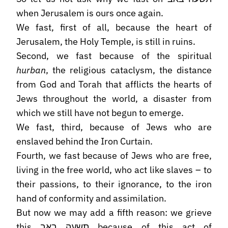
when Jerusalem is ours once again.
We fast, first of all, because the heart of
Jerusalem, the Holy Temple, is still in ruins.
Second, we fast because of the spiritual
hurban
, the religious cataclysm, the distance
from God and Torah that afflicts the hearts of
Jews throughout the world, a disaster from
which we still have not begun to emerge.
We fast, third, because of Jews who are
enslaved behind the Iron Curtain.
Fourth, we fast because of Jews who are free,
living in the free world, who act like slaves – to
their passions, to their ignorance, to the iron
hand of conformity and assimilation.
But now we may add a fifth reason: we grieve
this תשעה באב because of this act of