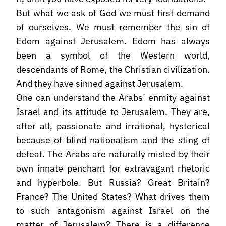
But what we ask of God we must first demand
of ourselves. We must remember the sin of
Edom against Jerusalem. Edom has always
been a symbol of the Western world,
descendants of Rome, the Christian civilization.
And they have sinned against Jerusalem.
One can understand the Arabs’ enmity against
Israel and its attitude to Jerusalem. They are,
after all, passionate and irrational, hysterical
because of blind nationalism and the sting of
defeat. The Arabs are naturally misled by their
own innate penchant for extravagant rhetoric
and hyperbole. But Russia? Great Britain?
France? The United States? What drives them
to such antagonism against Israel on the
matter of Jerusalem? There is a difference