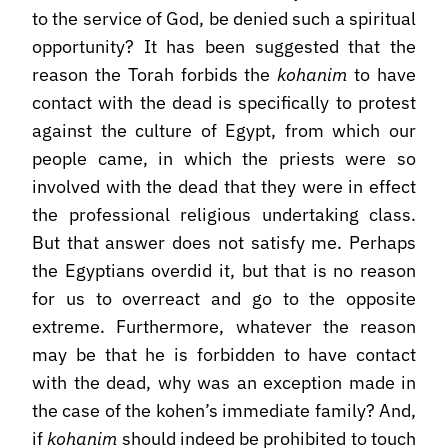
to the service of God, be denied such a spiritual
opportunity? It has been suggested that the
reason the Torah forbids the
kohanim
to have
contact with the dead is specifically to protest
against the culture of Egypt, from which our
people came, in which the priests were so
involved with the dead that they were in effect
the professional religious undertaking class.
But that answer does not satisfy me. Perhaps
the Egyptians overdid it, but that is no reason
for us to overreact and go to the opposite
extreme. Furthermore, whatever the reason
may be that he is forbidden to have contact
with the dead, why was an exception made in
the case of the kohen’s immediate family? And,
if
kohanim
should indeed be prohibited to touch