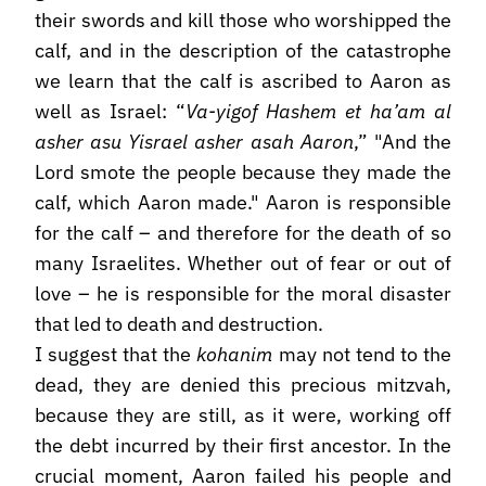
their swords and kill those who worshipped the
calf, and in the description of the catastrophe
we learn that the calf is ascribed to Aaron as
well as Israel: “
Va-yigof Hashem et ha’am al
asher asu Yisrael asher asah Aaron
,” "And the
Lord smote the people because they made the
calf, which Aaron made." Aaron is responsible
for the calf – and therefore for the death of so
many Israelites. Whether out of fear or out of
love – he is responsible for the moral disaster
that led to death and destruction.
I suggest that the
kohanim
may not tend to the
dead, they are denied this precious mitzvah,
because they are still, as it were, working off
the debt incurred by their first ancestor. In the
crucial moment, Aaron failed his people and