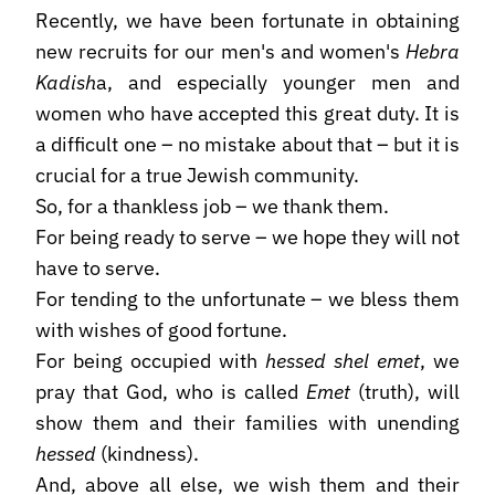
Recently, we have been fortunate in obtaining
new recruits for our men's and women's
Hebra
Kadish
a, and especially younger men and
women who have accepted this great duty. It is
a difficult one – no mistake about that – but it is
crucial for a true Jewish community.
So, for a thankless job – we thank them.
For being ready to serve – we hope they will not
have to serve.
For tending to the unfortunate – we bless them
with wishes of good fortune.
For being occupied with
hessed shel emet
, we
pray that God, who is called
Emet
(truth), will
show them and their families with unending
hessed
(kindness).
And, above all else, we wish them and their