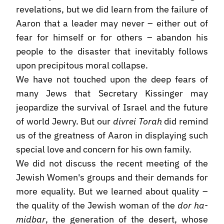
revelations, but we did learn from the failure of
Aaron that a leader may never – either out of
fear for himself or for others – abandon his
people to the disaster that inevitably follows
upon precipitous moral collapse.
We have not touched upon the deep fears of
many Jews that Secretary Kissinger may
jeopardize the survival of Israel and the future
of world Jewry. But our
divrei Torah
did remind
us of the greatness of Aaron in displaying such
special love and concern for his own family.
We did not discuss the recent meeting of the
Jewish Women's groups and their demands for
more equality. But we learned about quality –
the quality of the Jewish woman of the
dor ha-
midbar
, the generation of the desert, whose