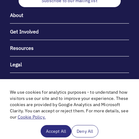
Subscribe to our mailing list
About
Get Involved
Resources
Legal
We use cookies for analytics purposes - to understand how
visitors use our site and to improve your experience. These
cookies are provided by Google Analytics and Microsoft
With heartfelt gratitude to Debbie & Elliot Gibber for their
Clarity. You can accept or reject them. For more details, see
unwavering support and generosity.
our
Cookie Policy.
In cooperation with
Accept All
Deny All