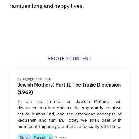
families long and happy lives.
RELATED CONTENT
Synagogue Sermon
Jewish Mothers: Part II, The Tragic Dimension
(1969)
In our last sermon on Jewish Mothers, we
discussed motherhood as the supremely creative
act of humankind, and the attendant concepts of
kedushah and tum’ah. Today we shall deal with
more contemporary problems, especially with the …
+1 more
Emor
Parenting