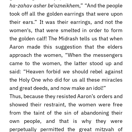
ha-zahav asher be’ozneikhem
,” “And the people
took off all the golden earrings that were upon
their ears.” It was their earrings, and not the
women's, that were smelted in order to form
the golden calf! The Midrash tells us that when
Aaron made this suggestion that the elders
approach the women, “When the messengers
came to the women, the latter stood up and
said: “Heaven forbid we should rebel against
the Holy One who did for us all these miracles
and great deeds, and now make an idol!”
Thus, because they resisted Aaron’s orders and
showed their restraint, the women were free
from the taint of the sin of abandoning their
own people, and that is why they were
perpetually permitted the great mitzvah of