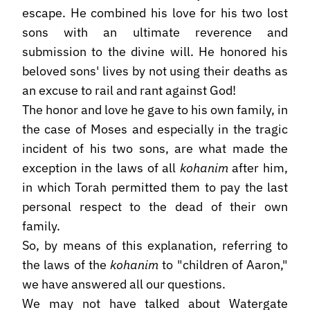
escape. He combined his love for his two lost
sons with an ultimate reverence and
submission to the divine will. He honored his
beloved sons' lives by not using their deaths as
an excuse to rail and rant against God!
The honor and love he gave to his own family, in
the case of Moses and especially in the tragic
incident of his two sons, are what made the
exception in the laws of all
kohanim
after him,
in which Torah permitted them to pay the last
personal respect to the dead of their own
family.
So, by means of this explanation, referring to
the laws of the
kohanim
to "children of Aaron,"
we have answered all our questions.
We may not have talked about Watergate