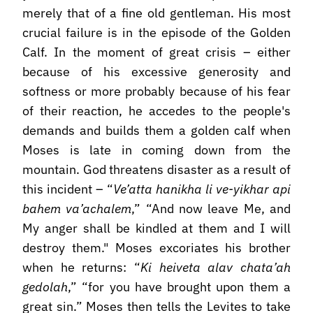
merely that of a fine old gentleman. His most
crucial failure is in the episode of the Golden
Calf. In the moment of great crisis – either
because of his excessive generosity and
softness or more probably because of his fear
of their reaction, he accedes to the people's
demands and builds them a golden calf when
Moses is late in coming down from the
mountain. God threatens disaster as a result of
this incident – “
Ve’atta hanikha li ve-yikhar api
bahem va’achalem
,” “And now leave Me, and
My anger shall be kindled at them and I will
destroy them." Moses excoriates his brother
when he returns: “
Ki heiveta alav chata’ah
gedolah
,” “for you have brought upon them a
great sin.” Moses then tells the Levites to take