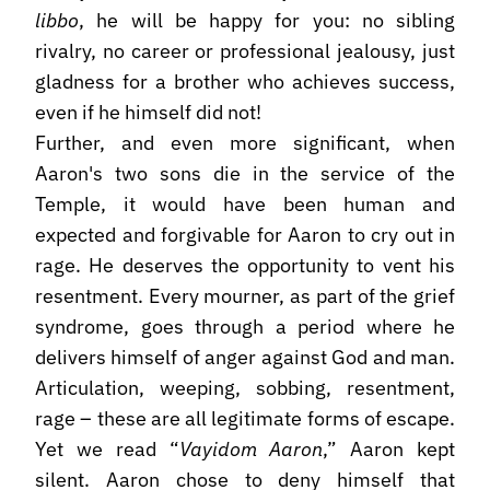
libbo
, he will be happy for you: no sibling
rivalry, no career or professional jealousy, just
gladness for a brother who achieves success,
even if he himself did not!
Further, and even more significant, when
Aaron's two sons die in the service of the
Temple, it would have been human and
expected and forgivable for Aaron to cry out in
rage. He deserves the opportunity to vent his
resentment. Every mourner, as part of the grief
syndrome, goes through a period where he
delivers himself of anger against God and man.
Articulation, weeping, sobbing, resentment,
rage – these are all legitimate forms of escape.
Yet we read “
Vayidom Aaron
,” Aaron kept
silent. Aaron chose to deny himself that