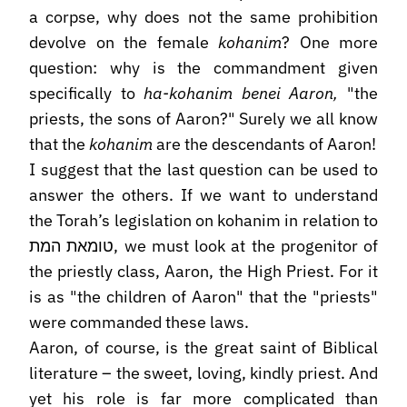
a corpse, why does not the same prohibition
devolve on the female
kohanim
? One more
question: why is the commandment given
specifically to
ha-kohanim benei Aaron,
"the
priests, the sons of Aaron?" Surely we all know
that the
kohanim
are the descendants of Aaron!
I suggest that the last question can be used to
answer the others. If we want to understand
the Torah’s legislation on kohanim in relation to
טומאת המת, we must look at the progenitor of
the priestly class, Aaron, the High Priest. For it
is as "the children of Aaron" that the "priests"
were commanded these laws.
Aaron, of course, is the great saint of Biblical
literature – the sweet, loving, kindly priest. And
yet his role is far more complicated than