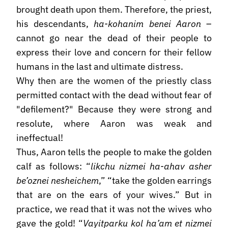
brought death upon them. Therefore, the priest,
his descendants,
ha-kohanim benei Aaron
–
cannot go near the dead of their people to
express their love and concern for their fellow
humans in the last and ultimate distress.
Why then are the women of the priestly class
permitted contact with the dead without fear of
"defilement?" Because they were strong and
resolute, where Aaron was weak and
ineffectual!
Thus, Aaron tells the people to make the golden
calf as follows: “
likchu nizmei ha-ahav asher
be’oznei nesheichem
,” “take the golden earrings
that are on the ears of your wives.” But in
practice, we read that it was not the wives who
gave the gold! “
Vayitparku kol ha’am et nizmei