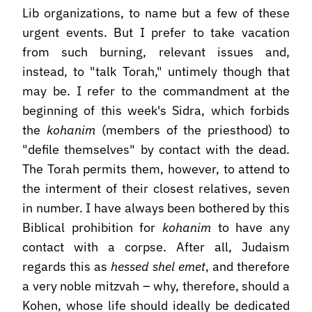
Lib organizations, to name but a few of these
urgent events. But I prefer to take vacation
from such burning, relevant issues and,
instead, to "talk Torah," untimely though that
may be. I refer to the commandment at the
beginning of this week's Sidra, which forbids
the
kohanim
(members of the priesthood) to
"defile themselves" by contact with the dead.
The Torah permits them, however, to attend to
the interment of their closest relatives, seven
in number. I have always been bothered by this
Biblical prohibition for
kohanim
to have any
contact with a corpse. After all, Judaism
regards this as
hessed shel emet
, and therefore
a very noble mitzvah – why, therefore, should a
Kohen, whose life should ideally be dedicated