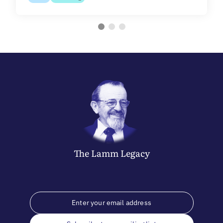
The
Lamm
Legacy