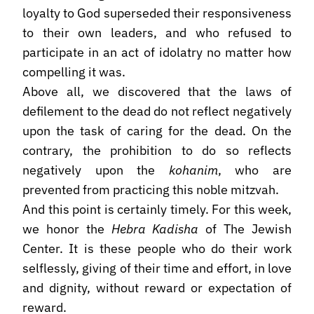
loyalty to God superseded their responsiveness
to their own leaders, and who refused to
participate in an act of idolatry no matter how
compelling it was.
Above all, we discovered that the laws of
defilement to the dead do not reflect negatively
upon the task of caring for the dead. On the
contrary, the prohibition to do so reflects
negatively upon the
kohanim
, who are
prevented from practicing this noble mitzvah.
And this point is certainly timely. For this week,
we honor the
Hebra Kadisha
of The Jewish
Center. It is these people who do their work
selflessly, giving of their time and effort, in love
and dignity, without reward or expectation of
reward.