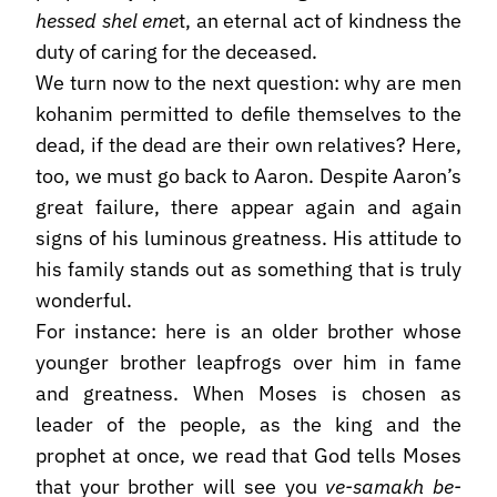
hessed shel eme
t, an eternal act of kindness the
duty of caring for the deceased.
We turn now to the next question: why are men
kohanim permitted to defile themselves to the
dead, if the dead are their own relatives? Here,
too, we must go back to Aaron. Despite Aaron’s
great failure, there appear again and again
signs of his luminous greatness. His attitude to
his family stands out as something that is truly
wonderful.
For instance: here is an older brother whose
younger brother leapfrogs over him in fame
and greatness. When Moses is chosen as
leader of the people, as the king and the
prophet at once, we read that God tells Moses
that your brother will see you
ve-samakh be-