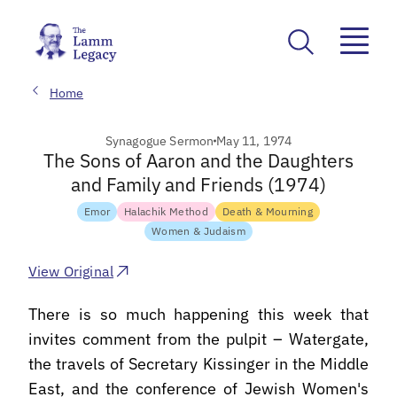
Home
Synagogue Sermon
May 11, 1974
The Sons of Aaron and the Daughters
and Family and Friends (1974)
Emor
Halachik Method
Death & Mourning
Women & Judaism
View Original
There is so much happening this week that
invites comment from the pulpit – Watergate,
the travels of Secretary Kissinger in the Middle
East, and the conference of Jewish Women's