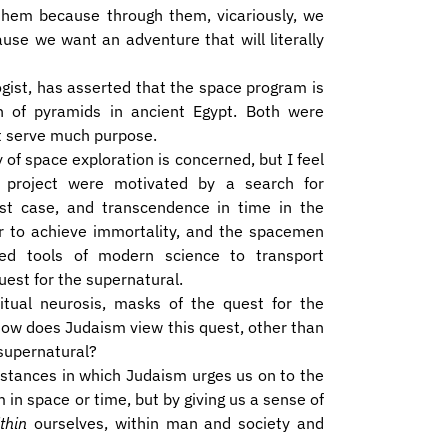
 them because through them, vicariously, we
ause we want an adventure that will literally
ogist, has asserted that the space program is
ion of pyramids in ancient Egypt. Both were
t serve much purpose.
y of space exploration is concerned, but I feel
project were motivated by a search for
rst case, and transcendence in time in the
er to achieve immortality, and the spacemen
ed tools of modern science to transport
uest for the supernatural.
itual neurosis, masks of the quest for the
how does Judaism view this quest, other than
 supernatural?
stances in which Judaism urges us on to the
 in space or time, but by giving us a sense of
thin
ourselves, within man and society and