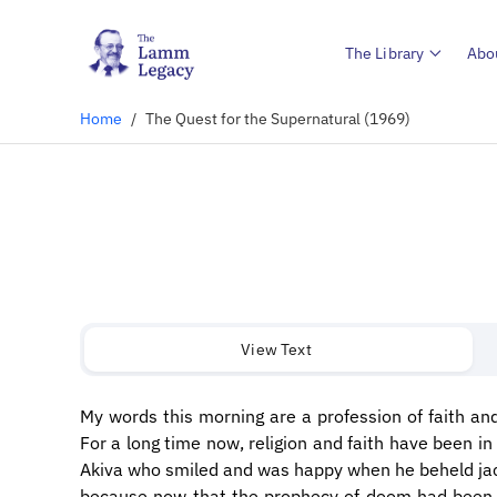
The Library
Abo
Home
/
The Quest for the Supernatural (1969)
View Text
My words this morning are a profession of faith and
For a long time now, religion and faith have been in 
Akiva who smiled and was happy when he beheld jacka
because now that the prophecy of doom had been r