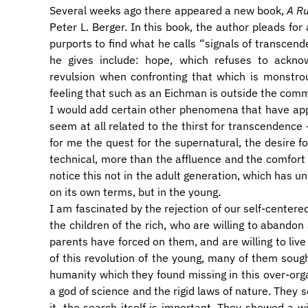
Several weeks ago there appeared a new book,
A Ru
Peter L. Berger. In this book, the author pleads fo
purports to find what he calls “signals of transcen
he gives include: hope, which refuses to acknow
revulsion when confronting that which is monstrou
feeling that such as an Eichman is outside the com
I would add certain other phenomena that have app
seem at all related to the thirst for transcendence 
for me the quest for the supernatural, the desire 
technical, more than the affluence and the comfort 
notice this not in the adult generation, which has un
on its own terms, but in the young.
I am fascinated by the rejection of our self-centered
the children of the rich, who are willing to abandon
parents have forced on them, and are willing to live 
of this revolution of the young, many of them soug
humanity which they found missing in this over-org
a god of science and the rigid laws of nature. They s
it, the search itself is important. They showed a wil