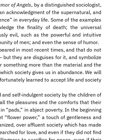
mor of Angels
, by a distinguished sociologist,
r an acknowledgment of the supernatural, and
dence” in everyday life. Some of the examples
ledge the finality of death; the universal
sly evil, such as the powerful and intuitive
munity of men; and even the sense of humor.
eared in most recent times, and that do not
– but they are disguises for it, and symbolize
for something more than the material and the
which society gives us in abundance. We will
fortunately learned to accept life and society
 and self-indulgent society by the children of
 all the pleasures and the comforts that their
in “pads,” in abject poverty. In the beginning
ht “flower power,” a touch of gentleness and
anized, over affluent society which has made
earched for love, and even if they did not find
lingness to sacrifice for peace, even if their