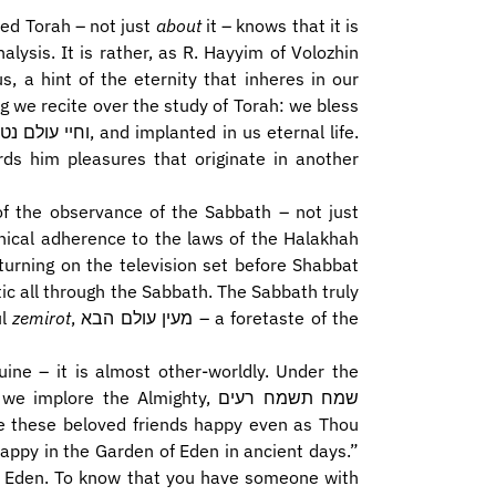
ied Torah – not just
about
it – knows that it is
lysis. It is rather, as R. Hayyim of Volozhin
s, a hint of the eternity that inheres in our
g we recite over the study of Torah: we bless
ds him pleasures that originate in another
f the observance of the Sabbath – not just
hnical adherence to the laws of the Halakhah
turning on the television set before Shabbat
tic all through the Sabbath. The Sabbath truly
ul
zemirot
, מעין עולם הבא – a foretaste of the
uine – it is almost other-worldly. Under the
re the Almighty, שמח תשמח רעים
appy in the Garden of Eden in ancient days.”
 of Eden. To know that you have someone with