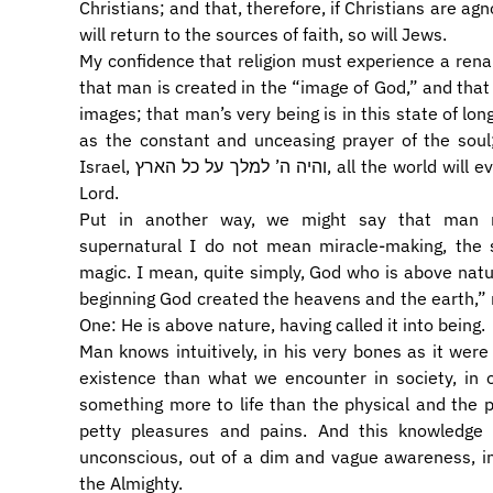
Christians; and that, therefore, if Christians are agn
will return to the sources of faith, so will Jews.
My confidence that religion must experience a ren
that man is created in the “image of God,” and tha
images; that man’s very being is in this state of lon
as the constant and unceasing prayer of the soul
Israel, והיה ה’ למלך על כל הארץ, all the world will eventually acknowledge the sovereignty of the
Lord.
Put in another way, we might say that man na
supernatural I do not mean miracle-making, the 
magic. I mean, quite simply, God who is above natu
beginning God created the heavens and the earth,”
One: He is above nature, having called it into being.
Man knows intuitively, in his very bones as it were – כל עצמותי תאמרנה – that there is mor
existence than what we encounter in society, in off
something more to life than the physical and the p
petty pleasures and pains. And this knowledge 
unconscious, out of a dim and vague awareness, in
the Almighty.