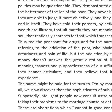
politics may be questionable. They demonstrated a re
the betterment of the lot of the poor. They never ha
they are able to judge it more objectively: and they 
end in itself. They have told their parents, by acti
wealth are illusory, that ultimately they are meani
soul that restlessly searches for that which transc
Thus too the penchant for drugs and for the narc
referring to the addiction of the poor, who obvi
dreariness and pain of life, but the addiction by 
money doesn’t answer the great question of li
meaninglessness and purposelessness of our afflu
they cannot articulate, and they believe that i
experience.
The same might be said for the turn to Zen by man
all, we now discover that the sophisticates of subur
Supposedly intelligent people now consult astrolo
taking their problems to the marriage counselor or 
These are aberrations which I cannot in good co