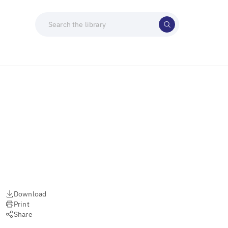
)
Download
Print
Share