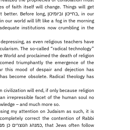
s of faith itself will change. Things will get
long, בחייכון וביומיכון, in our
n our world will lift like a fog in the morning
inadequate institutions now crumbling in the
 depressing, as even religious teachers have
ularism. The so-called “radical technology”
welcomed triumphantly the emergence of the
ear this mood of despair and dejection has
on has become obsolete. Radical theology has
 civilization will end, if only because religion
 an irrepressible facet of the human soul no
knowledge – and much more so.
cusing my attention on Judaism as such, it is
completely correct the contention of Rabbi