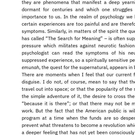
they are phenomena that manifest a deep yearn
dormant for centuries and which one struggles 
importance to us. In the realm of psychology we
certain experiences are too painful and are theref
symptoms. Similarly, in matters of the spirit the qu
has called “The Search for Meaning” – is often su
pressure which militates against neurotic fashion
psychologist can read the symptoms of his neur
suppressed experience, so a spiritually sensitive p
emunah
, the quest for the supernatural, appears in
There are moments when I feel that our current f
disguise. I do not, of course, mean to say that th
travel out into space; or that the popularity of th
the simple adventure of it, the desire to cross the
“because it is there”; or that there may not be m
work. But the fact that the American public is will
program at a time when the funds are so despera
prevent what threatens to become a revolution whic
a deeper feeling that has not yet been consciously i