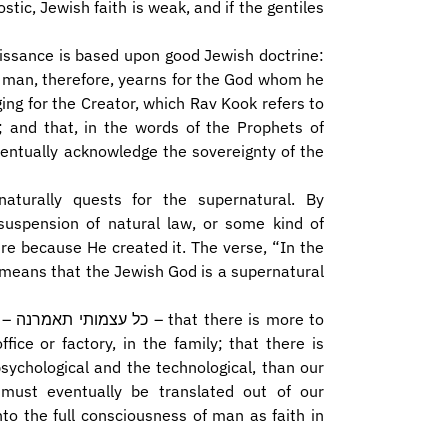
ostic, Jewish faith is weak, and if the gentiles
aissance is based upon good Jewish doctrine:
t man, therefore, yearns for the God whom he
ging for the Creator, which Rav Kook refers to
; and that, in the words of the Prophets of
turally quests for the supernatural. By
suspension of natural law, or some kind of
re because He created it. The verse, “In the
 means that the Jewish God is a supernatural
e to
ice or factory, in the family; that there is
sychological and the technological, than our
must eventually be translated out of our
to the full consciousness of man as faith in