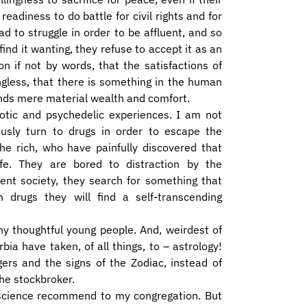
adiness to do battle for civil rights and for
d to struggle in order to be affluent, and so
find it wanting, they refuse to accept it as an
on if not by words, that the satisfactions of
ngless, that there is something in the human
ends mere material wealth and comfort.
otic and psychedelic experiences. I am not
ously turn to drugs in order to escape the
the rich, who have painfully discovered that
fe. They are bored to distraction by the
ent society, they search for something that
n drugs they will find a self-transcending
y thoughtful young people. And, weirdest of
bia have taken, of all things, to – astrology!
gers and the signs of the Zodiac, instead of
the stockbroker.
nscience recommend to my congregation. But