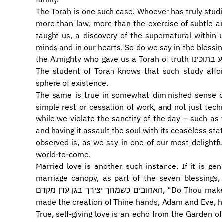
The Torah is one such case. Whoever has truly stud
more than law, more than the exercise of subtle ana
taught us, a discovery of the supernatural within u
minds and in our hearts. So do we say in the blessin
the Almighty who gave us a Torah of truth וחיי עולם נטע בתוכינו, and implanted in us eternal life.
The student of Torah knows that such study affor
sphere of existence.
The same is true in somewhat diminished sense o
simple rest or cessation of work, and not just tec
while we violate the sanctity of the day – such as 
and having it assault the soul with its ceaseless sta
observed is, as we say in one of our most delightf
world-to-come.
Married love is another such instance. If it is gen
marriage canopy, as part of the seven blessings, we implo
האהובים כשמחך יצירך בגן עדן מקדם, “Do Thou make these beloved friends happy even as Thou
made the creation of Thine hands, Adam and Eve, h
True, self-giving love is an echo from the Garden