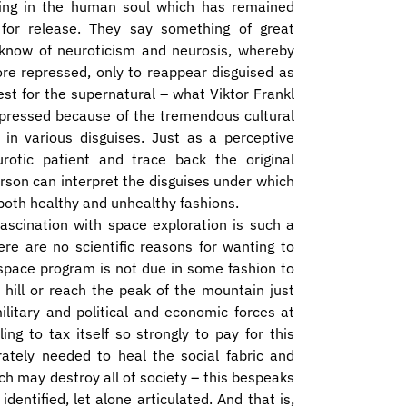
ing in the human soul which has remained
for release. They say something of great
 know of neuroticism and neurosis, whereby
ore repressed, only to reappear disguised as
est for the supernatural – what Viktor Frankl
ppressed because of the tremendous cultural
 in various disguises. Just as a perceptive
otic patient and trace back the original
erson can interpret the disguises under which
 both healthy and unhealthy fashions.
ascination with space exploration is such a
ere are no scientific reasons for wanting to
e space program is not due in some fashion to
 hill or reach the peak of the mountain just
ilitary and political and economic forces at
ing to tax itself so strongly to pay for this
tely needed to heal the social fabric and
h may destroy all of society – this bespeaks
dentified, let alone articulated. And that is,