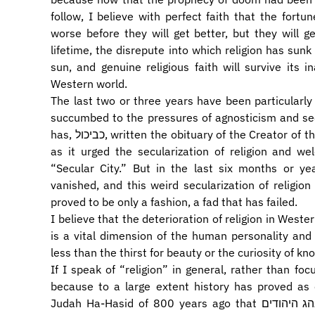
follow, I believe with perfect faith that the fortune
worse before they will get better, but they will get better. Before 
lifetime, the disrepute into which religion has sunk i
sun, and genuine religious faith will survive its 
Western world.
The last two or three years have been particularly
succumbed to the pressures of agnosticism and sec
has, כביכול, written the obituary of the Creator of the World and proclaimed the death of religion
as it urged the secularization of religion and 
“Secular City.” But in the last six months or y
vanished, and this weird secularization of religi
proved to be only a fashion, a fad that has failed.
I believe that the deterioration of religion in Western
is a vital dimension of the human personality and
less than the thirst for beauty or the curiosity of 
If I speak of “religion” in general, rather than fo
because to a large extent history has proved as 
Judah Ha-Hasid of 800 years ago that כמנהג הנוצרים כן מנהג היהודים, that Jews often follow