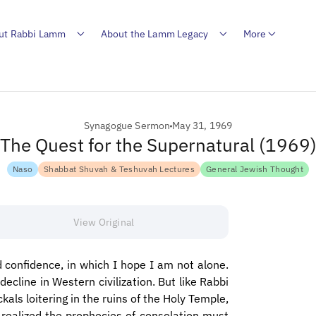
ut Rabbi Lamm
About the Lamm Legacy
More
Synagogue Sermon
May 31, 1969
The Quest for the Supernatural (1969
Naso
Shabbat Shuvah & Teshuvah Lectures
General Jewish Thought
View Original
 confidence, in which I hope I am not alone.
decline in Western civilization. But like Rabbi
ls loitering in the ruins of the Holy Temple,
ealized the prophecies of consolation must