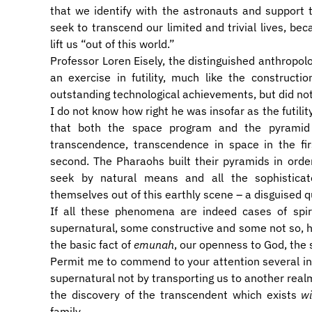
that we identify with the astronauts and support
seek to transcend our limited and trivial lives, bec
lift us “out of this world.”
Professor Loren Eisely, the distinguished anthropol
an exercise in futility, much like the construct
outstanding technological achievements, but did no
I do not know how right he was insofar as the futilit
that both the space program and the pyramid 
transcendence, transcendence in space in the fi
second. The Pharaohs built their pyramids in ord
seek by natural means and all the sophisticat
themselves out of this earthly scene – a disguised q
If all these phenomena are indeed cases of spir
supernatural, some constructive and some not so, 
the basic fact of
emunah
, our openness to God, the
Permit me to commend to your attention several in
supernatural not by transporting us to another realm
the discovery of the transcendent which exists
wi
family.