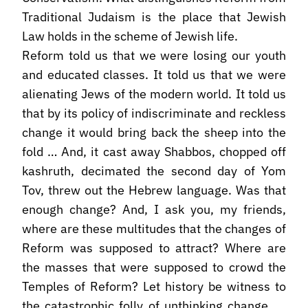
Traditional Judaism is the place that Jewish
Law holds in the scheme of Jewish life.
Reform told us that we were losing our youth
and educated classes. It told us that we were
alienating Jews of the modern world. It told us
that by its policy of indiscriminate and reckless
change it would bring back the sheep into the
fold … And, it cast away Shabbos, chopped off
kashruth, decimated the second day of Yom
Tov, threw out the Hebrew language. Was that
enough change? And, I ask you, my friends,
where are these multitudes that the changes of
Reform was supposed to attract? Where are
the masses that were supposed to crowd the
Temples of Reform? Let history be witness to
the catastrophic folly of unthinking change ….