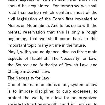
should be acquainted. For tomorrow we shall
read that portion which contains most of the
civil legislation of the Torah first revealed to
Moses on Mount Sinai. And let us do so with the
mental reservation that this is only a rough
beginning, that we shall come back to this
important topic many a time in the future.
May I, with your indulgence, discuss three main
aspects of Halakhah: The Necessity for Law,
the Source and Authority of Jewish Law, and
Change in Jewish Law.
The Necessity for Law
One of the main functions of any system of law
is to impose discipline: to curb excesses, to
protect the weak, to allow for an organized
society to function smoothly and, in Judaism, to