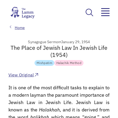
Home
Synagogue Sermon
January 29, 1954
The Place of Jewish Law In Jewish Life
(1954)
Mishpatim
Halachik Method
View Original
It is one of the most difficult tasks to explain to
a modern layman the paramount importance of
Jewish Law in Jewish Life. Jewish Law is
known as the
Halakhah
, and it is derived from
the word
halikhah
which means “going,” and