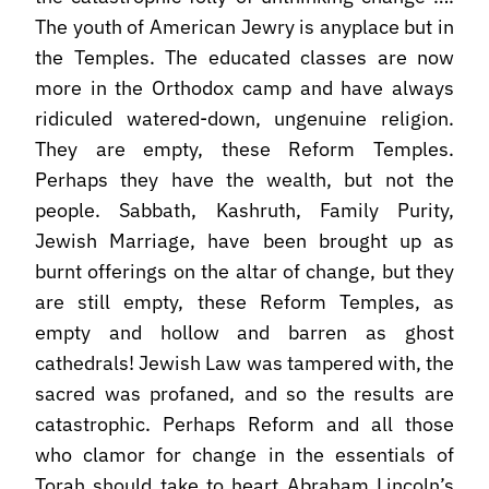
The youth of American Jewry is anyplace but in
the Temples. The educated classes are now
more in the Orthodox camp and have always
ridiculed watered-down, ungenuine religion.
They are empty, these Reform Temples.
Perhaps they have the wealth, but not the
people. Sabbath, Kashruth, Family Purity,
Jewish Marriage, have been brought up as
burnt offerings on the altar of change, but they
are still empty, these Reform Temples, as
empty and hollow and barren as ghost
cathedrals! Jewish Law was tampered with, the
sacred was profaned, and so the results are
catastrophic. Perhaps Reform and all those
who clamor for change in the essentials of
Torah should take to heart Abraham Lincoln’s