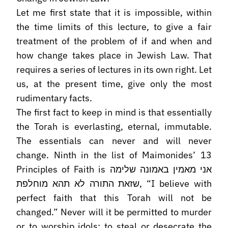
Let me first state that it is impossible, within
the time limits of this lecture, to give a fair
treatment of the problem of if and when and
how change takes place in Jewish Law. That
requires a series of lectures in its own right. Let
us, at the present time, give only the most
rudimentary facts.
The first fact to keep in mind is that essentially
the Torah is everlasting, eternal, immutable.
The essentials can never and will never
change. Ninth in the list of Maimonides’ 13
Principles of Faith is אני מאמין באמונה שלימה
שזאת התורה לא תהא מוחלפת, “I believe with
perfect faith that this Torah will not be
changed.” Never will it be permitted to murder
or to worship idols; to steal or desecrate the