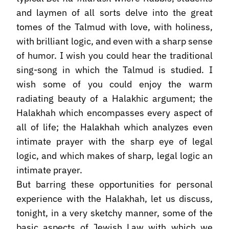
and laymen of all sorts delve into the great
tomes of the Talmud with love, with holiness,
with brilliant logic, and even with a sharp sense
of humor. I wish you could hear the traditional
sing-song in which the Talmud is studied. I
wish some of you could enjoy the warm
radiating beauty of a Halakhic argument; the
Halakhah which encompasses every aspect of
all of life; the Halakhah which analyzes even
intimate prayer with the sharp eye of legal
logic, and which makes of sharp, legal logic an
intimate prayer.
But barring these opportunities for personal
experience with the Halakhah, let us discuss,
tonight, in a very sketchy manner, some of the
basic aspects of Jewish Law with which we