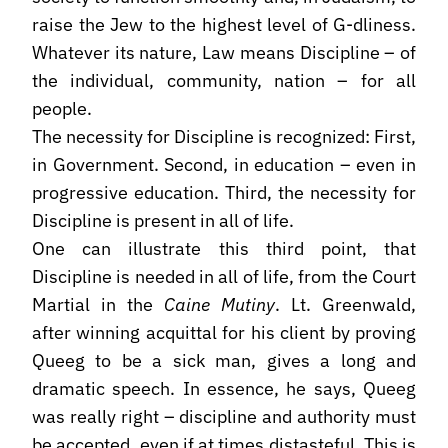
raise the Jew to the highest level of G-dliness.
Whatever its nature, Law means Discipline – of
the individual, community, nation – for all
people.
The necessity for Discipline is recognized: First,
in Government. Second, in education – even in
progressive education. Third, the necessity for
Discipline is present in all of life.
One can illustrate this third point, that
Discipline is needed in all of life, from the Court
Martial in the
Caine Mutiny
. Lt. Greenwald,
after winning acquittal for his client by proving
Queeg to be a sick man, gives a long and
dramatic speech. In essence, he says, Queeg
was really right – discipline and authority must
be accepted, even if at times distasteful. This is