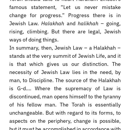
famous statement, “Let us never mistake
change for progress.” Progress there is in
Jewish Law.
Halakhah
and
halikhah
– going,
rising, climbing. But there are legal, Jewish
ways of doing things.
In summary, then, Jewish Law – a Halakhah –
stands at the very summit of Jewish Life, and it
is that which gives us our distinction. The
necessity of Jewish Law lies in the need, by
man, to Discipline. The source of the Halakhah
is G-d…. Where the supremacy of Law is
discontinued, man opens himself to the tyranny
of his fellow man. The Torah is essentially
unchangeable. But with regard to its forms, to
aspects on the periphery, change is possible,
but it must be accomplished in accordance with