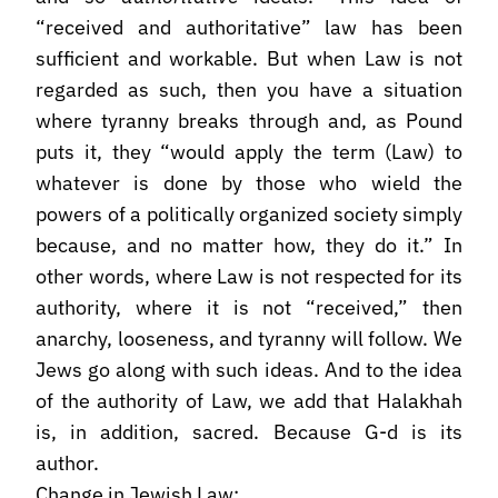
“received and authoritative” law has been
sufficient and workable. But when Law is not
regarded as such, then you have a situation
where tyranny breaks through and, as Pound
puts it, they “would apply the term (Law) to
whatever is done by those who wield the
powers of a politically organized society simply
because, and no matter how, they do it.” In
other words, where Law is not respected for its
authority, where it is not “received,” then
anarchy, looseness, and tyranny will follow. We
Jews go along with such ideas. And to the idea
of the authority of Law, we add that Halakhah
is, in addition, sacred. Because G-d is its
author.
Change in Jewish Law: