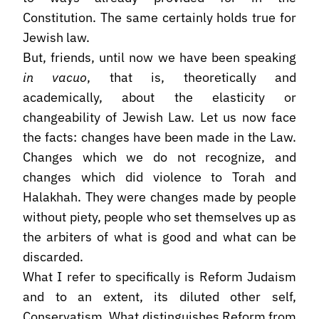
Constitution. The same certainly holds true for
Jewish law.
But, friends, until now we have been speaking
in vacuo
, that is, theoretically and
academically, about the elasticity or
changeability of Jewish Law. Let us now face
the facts: changes have been made in the Law.
Changes which we do not recognize, and
changes which did violence to Torah and
Halakhah. They were changes made by people
without piety, people who set themselves up as
the arbiters of what is good and what can be
discarded.
What I refer to specifically is Reform Judaism
and to an extent, its diluted other self,
Conservatism. What distinguishes Reform from