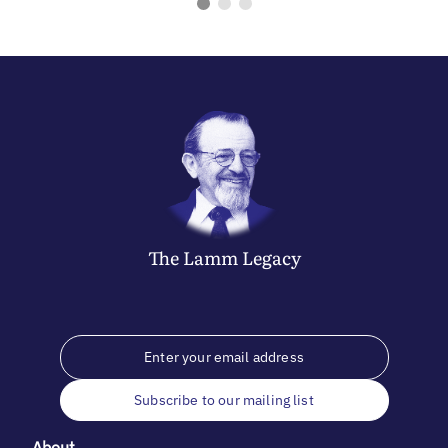
The
Lamm
Legacy
Subscribe to our mailing list
About