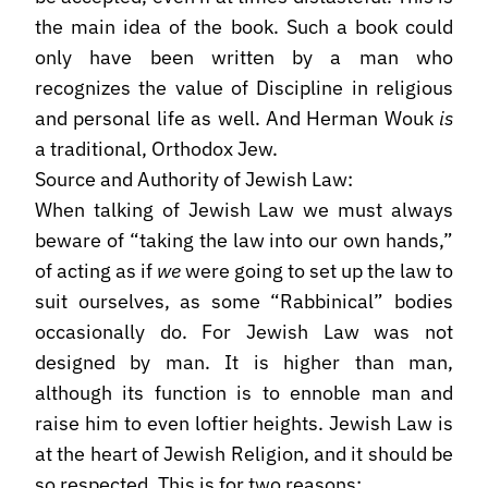
the main idea of the book. Such a book could
only have been written by a man who
recognizes the value of Discipline in religious
and personal life as well. And Herman Wouk
is
a traditional, Orthodox Jew.
Source and Authority of Jewish Law:
When talking of Jewish Law we must always
beware of “taking the law into our own hands,”
of acting as if
we
were going to set up the law to
suit ourselves, as some “Rabbinical” bodies
occasionally do. For Jewish Law was not
designed by man. It is higher than man,
although its function is to ennoble man and
raise him to even loftier heights. Jewish Law is
at the heart of Jewish Religion, and it should be
so respected. This is for two reasons: