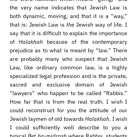
the very name indicates that Jewish Law is
both dynamic, moving, and that it is a “way,”
that is: Jewish Law is
the
Jewish way of life. I
say that it is difficult to explain the importance
of
Halakhah
because of the contemporary
prejudice as to what is meant by “law.” There
are probably many who suspect that Jewish
Law, like ordinary common law, is a highly
specialized legal profession and is the private,
sacred and exclusive domain of Jewish
“lawyers” who happen to be called “Rabbis.”
How far that is from the real truth. I wish I
could reconstruct for you the attitude of our
Jewish laymen of old towards
Halakhah
. I wish
I could sufficiently well describe to you a
typical
Bet ha-midrash
where Rabbis, students