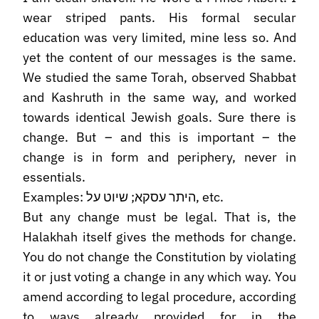
wear striped pants. His formal secular
education was very limited, mine less so. And
yet the content of our messages is the same.
We studied the same Torah, observed Shabbat
and Kashruth in the same way, and worked
towards identical Jewish goals. Sure there is
change. But – and this is important – the
change is in form and periphery, never in
essentials.
Examples: היתר עסקא; שיוט על, etc.
But any change must be legal. That is, the
Halakhah itself gives the methods for change.
You do not change the Constitution by violating
it or just voting a change in any which way. You
amend according to legal procedure, according
to ways already provided for in the