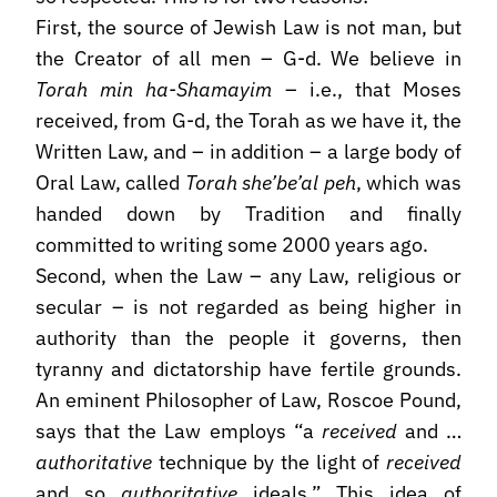
First, the source of Jewish Law is not man, but
the Creator of all men – G-d. We believe in
Torah min ha-Shamayim
– i.e., that Moses
received, from G-d, the Torah as we have it, the
Written Law, and – in addition – a large body of
Oral Law, called
Torah she’be’al peh
, which was
handed down by Tradition and finally
committed to writing some 2000 years ago.
Second, when the Law – any Law, religious or
secular – is not regarded as being higher in
authority than the people it governs, then
tyranny and dictatorship have fertile grounds.
An eminent Philosopher of Law, Roscoe Pound,
says that the Law employs “a
received
and …
authoritative
technique by the light of
received
and so
authoritative
ideals.” This idea of