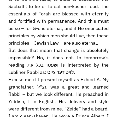
Sabbath; to lie or to eat non-kosher food. The
essentials of Torah are blessed with eternity
and fortified with permanence. And this must
be so – for G-d is eternal, and if He enunciated
principles by which men should live, then these
principles – Jewish Law – are also eternal.
But does that mean that change is absolutely
impossible? No, it does not. In tomorrow’s
reading ושפטו בכל עת is interpreted by the
Lubliner Rabbi as: לויט דער צייט.
Excuse me if I present myself as Exhibit A. My
grandfather, זצ"ל, was a great and learned
Rabbi – but we look different. He preached in
Yiddish, I in English. His delivery and style
were different from mine. “Zeide” had a beard,
I am clean-shaven. He wore a Prince Albert. I