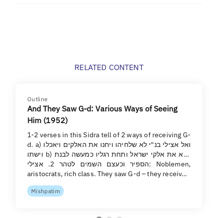
RELATED CONTENT
Outline
And They Saw G-d: Various Ways of Seeing
Him (1952)
1-2 verses in this Sidra tell of 2 ways of receiving G-
d. a) ואל אצילי בנ"י לא שלחיהו ויחנו את האלקים ויאכלו
וישתו b) וירא את אלקי ישראל ותחת רגליו כמעשה לבנת
הספיר וכעצם השמים לטהר 2. אצילי: Noblemen,
aristocrats, rich class. They saw G-d – they receiv…
Mishpatim