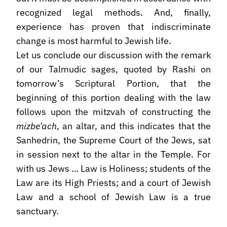
recognized legal methods. And, finally,
experience has proven that indiscriminate
change is most harmful to Jewish life.
Let us conclude our discussion with the remark
of our Talmudic sages, quoted by Rashi on
tomorrow’s Scriptural Portion, that the
beginning of this portion dealing with the law
follows upon the mitzvah of constructing the
mizbe’ach
, an altar, and this indicates that the
Sanhedrin, the Supreme Court of the Jews, sat
in session next to the altar in the Temple. For
with us Jews … Law is Holiness; students of the
Law are its High Priests; and a court of Jewish
Law and a school of Jewish Law is a true
sanctuary.