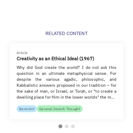
RELATED CONTENT
Article
Creativity as an Ethical Ideal (1967)
Why did God create the world? I do not ask this
question in an ultimate metaphysical sense. For
despite the various agadic, philosophic, and
Kabbalistic answers proposed in our tradition – for
the sake of man, or Israel, or Torah, or "to create a
dwelling place for Him in the lower worlds" the m…
Bereishit
General Jewish Thought