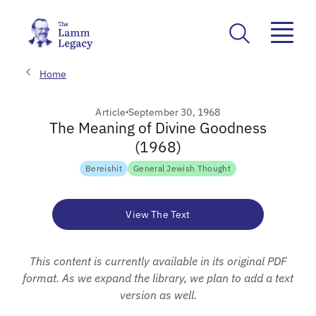
Home
Article
September 30, 1968
The Meaning of Divine Goodness
(1968)
Bereishit
General Jewish Thought
View The Text
This content is currently available in its original PDF
format. As we expand the library, we plan to add a text
version as well.