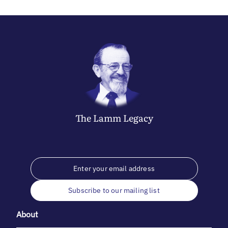
The
Lamm
Legacy
Subscribe to our mailing list
About