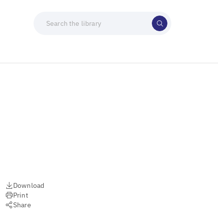
Download
Print
Share