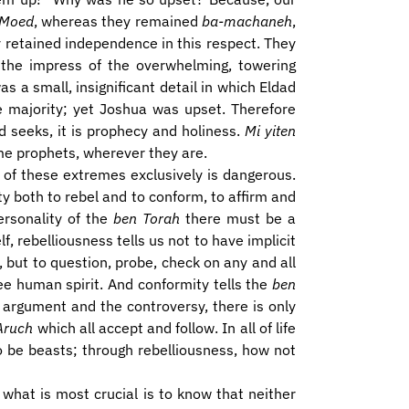
 Moed
, whereas they remained
ba-machaneh
,
y retained independence in this respect. They
 the impress of the overwhelming, towering
s a small, insignificant detail in which Eldad
 majority; yet Joshua was upset. Therefore
d seeks, it is prophecy and holiness.
Mi yiten
me prophets, wherever they are.
r of these extremes exclusively is dangerous.
y both to rebel and to conform, to affirm and
ersonality of the
ben Torah
there must be a
f, rebelliousness tells us not to have implicit
 but to question, probe, check on any and all
ree human spirit. And conformity tells the
ben
e argument and the controversy, there is only
Aruch
which all accept and follow. In all of life
o be beasts; through rebelliousness, how not
, what is most crucial is to know that neither