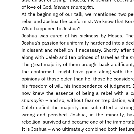
of love of God,
le’shem shamayim.
​At the beginning of our talk, we mentioned two p
rebel and Joshua the conformist. We know that Kora
What happened to Joshua?
​Joshua was cured of his sickness by Moses. The
Joshua’s passion for uniformity hardened into a ded
in dissent and rebellion if necessary. Shortly aft
along with Caleb and ten princes of Israel as the
m
The great majority of them brought back a diffident
the conformist, might have gone along with the
opinions of those older than he, those he consider
his freedom of will, his independence of judgment.
now knew the essence of being a rebel with a 
shamayim
– and so, without fear or trepidation, w
Caleb defied the majority and submitted a strong,
wrong and perished. Joshua, in the minority, ha
rebellion, survived and became one of the immortal
​It is Joshua – who ultimately combined both feature