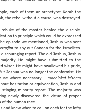
eople, each of them an archetype: Korah the
h, the rebel without a cause, was destroyed.
 rebuke of the master healed the disciple.
ication to principle which could be expressed
er the episode we mentioned, Joshua was sent
eraglim
to spy out Canaan for the Israelites.
, discouraging report. The old Joshua, Joshua
 majority. He might have submitted to the
ed wiser. He might have swallowed his pride,
 But Joshua was no longer the conformist. He
cause where necessary –
machloket le’shem
ithout hesitation or equivocation, Joshua and
 stinging minority report. The majority was
ving newly discovered the virtue of proper
s of the human race.
s and knew when to call on each for the lofty