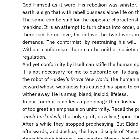
God Himself as it were. His rebellion was siniste
earth, a sign that with rebelliousness alone life on t
​The same can be said for the opposite characteristi
mankind. It is an attempt to turn chaos into order, 
there can be no love, for in love the two lovers 
demands. The conformist, by restraining his will,
Without conformism there can be neither society n
regulation.
​And yet conformity by itself can stifle the human sp
it is not necessary for me to elaborate on its dang
the robot of Huxley’s
Brave New World
, the human 
coward whose weakness has caused his spine to crumb
wither away. He is smug, bland, insipid, lifeless.
​In our Torah it is no less a personage than Joshua
of too great an emphasis on uniformity. Recall the 
ruach ha-kodesh
, the holy spirit, devolving upon 
After a while they stopped prophesying. But Elda
afterwards, and Joshua, the loyal disciple of Mos
Adoni Mosheh kela’em
, “my master Moses, lock th