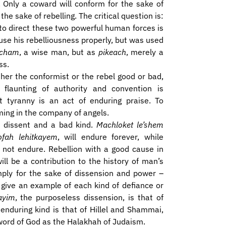
. Only a coward will conform for the sake of
the sake of rebelling. The critical question is:
to direct these two powerful human forces is
use his rebelliousness properly, but was used
cham
, a wise man, but as
pikeach
, merely a
ss.
ither the conformist or the rebel good or bad,
 flaunting of authority and convention is
t tyranny is an act of enduring praise. To
ing in the company of angels.
 dissent and a bad kind.
Machloket le’shem
ofah lehitkayem
, will endure forever, while
 not endure. Rebellion with a good cause in
will be a contribution to the history of man’s
imply for the sake of dissension and power –
s give an example of each kind of defiance or
ayim
, the purposeless dissension, is that of
 enduring kind is that of Hillel and Shammai,
word of God as the Halakhah of Judaism.