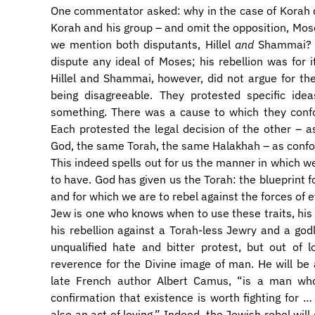
One commentator asked: why in the case of Korah d
Korah and his group – and omit the opposition, Mose
we mention both disputants, Hillel
and
Shammai? H
dispute any ideal of Moses; his rebellion was for
Hillel and Shammai, however, did not argue for the
being disagreeable. They protested specific ide
something. There was a cause to which they confo
Each protested the legal decision of the other – 
God, the same Torah, the same Halakhah – as confo
​This indeed spells out for us the manner in which w
to have. God has given us the Torah: the blueprint fo
and for which we are to rebel against the forces of 
Jew is one who knows when to use these traits, his 
his rebellion against a Torah-less Jewry and a god
unqualified hate and bitter protest, but out of 
reverence for the Divine image of man. He will be 
late French author Albert Camus, “is a man who
confirmation that existence is worth fighting for … 
also an act of loving.” Indeed, the Jewish rebel will 