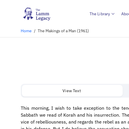
The Library
Abo
Home
/
The Makings of a Man (1961)
View Text
​This morning, I wish to take exception to the te
Sabbath we read of Korah and his insurrection. The 
vice of rebelliousness, and regards the rebel as an 
in his defense. But I do believe the accusation sh