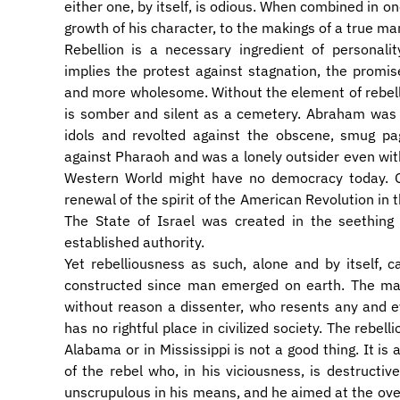
either one, by itself, is odious. When combined in o
growth of his character, to the makings of a true ma
​Rebellion is a necessary ingredient of personalit
implies the protest against stagnation, the promi
and more wholesome. Without the element of rebelli
is somber and silent as a cemetery. Abraham was a
idols and revolted against the obscene, smug pa
against Pharaoh and was a lonely outsider even with
Western World might have no democracy today. On
renewal of the spirit of the American Revolution in t
The State of Israel was created in the seething 
established authority.
​Yet rebelliousness as such, alone and by itself,
constructed since man emerged on earth. The 
without reason a dissenter, who resents any and e
has no rightful place in civilized society. The rebe
Alabama or in Mississippi is not a good thing. It is 
of the rebel who, in his viciousness, is destructiv
unscrupulous in his means, and he aimed at the over