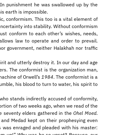
r. In punishment he was swallowed up by the
his earth is impossible.
c, conformism. This too is a vital element of
uncertainty into stability. Without conformism
must conform to each other’s wishes, needs,
 allows law to operate and order to prevail.
or government, neither Halakhah nor traffic
irit and utterly destroy it. In our day and age
ers. The conformist is the organization man,
machine of Orwell’s
1984
. The conformist is a
le, his blood to turn to water, his spirit to
 who stands indirectly accused of conformity,
portion of two weeks ago, when we read of the
the seventy elders gathered in the
Ohel Moed
.
d and Medad kept on their prophesying even
es was enraged and pleaded with his master:
em up!” Why was he so upset? Because, our