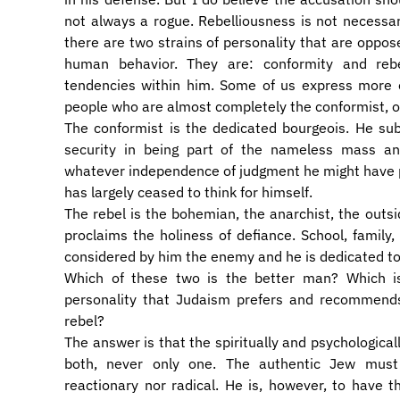
not always a rogue. Rebelliousness is not necessaril
there are two strains of personality that are oppos
human behavior. They are: conformity and reb
tendencies within him. Some of us express more 
people who are almost completely the conformist, o
​The conformist is the dedicated bourgeois. He sub
security in being part of the nameless mass a
whatever independence of judgment he might have p
has largely ceased to think for himself.
​The rebel is the bohemian, the anarchist, the outsi
proclaims the holiness of defiance. School, family, 
considered by him the enemy and he is dedicated t
​Which of these two is the better man? Which 
personality that Judaism prefers and recommends
rebel?
​The answer is that the spiritually and psychologic
both, never only one. The authentic Jew must 
reactionary nor radical. He is, however, to have 