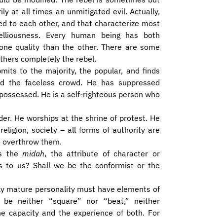
y at all times an unmitigated evil. ​Actually,
ed to each other, and that characterize most
elliousness. Every human being has both
one quality than the other. There are some
thers completely the rebel.
mits to the majority, the popular, and finds
nd the faceless crowd. He has suppressed
ossessed. He is a self-righteous person who
der. He worships at the shrine of protest. He
religion, society – all forms of authority are
o overthrow them.
is the
midah
, the attribute of character or
 to us? Shall we be the conformist or the
ally mature personality must have elements of
be neither “square” nor “beat,” neither
the capacity and the experience of both. For