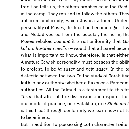
tradition tells us, the others prophesied in the
Ohel
in the camp. They refused to follow the others. The
abhorred uniformity, which Joshua adored. Under
personality of Moses, Joshua had become rigid. It wa
and Medad veered from the popular, the norm, the
Moses rebuked Joshua: it is not uniformity that Go
kol am ha-Shem neviim
– would that all Israel beca
​What is important to know, therefore, is that eithe
A mature Jewish personality must possess the abilit
to protest, to be
ja-sager
and
nein-sager
. In the p
dialectic between the two. In the study of Torah itsel
faith in any authority whether a Rashi or a Rambam,
authorities. All the Talmud is a testament to this f
Torah
that after all the dissension and dispute, th
one mode of practice, one Halakhah, one
Shulchan 
is this true: through conformity we learn how not t
to be animals.
​But in addition to possessing both character traits