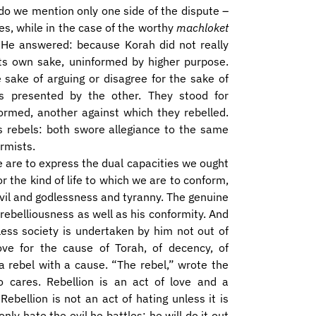
o we mention only one side of the dispute –
s, while in the case of the worthy
machloket
e answered: because Korah did not really
 its own sake, uninformed by higher purpose.
 sake of arguing or disagree for the sake of
as presented by the other. They stood for
rmed, another against which they rebelled.
as rebels: both swore allegiance to the same
rmists.
e are to express the dual capacities we ought
r the kind of life to which we are to conform,
evil and godlessness and tyranny. The genuine
rebelliousness as well as his conformity. And
less society is undertaken by him not out of
love for the cause of Torah, of decency, of
a rebel with a cause. “The rebel,” wrote the
 cares. Rebellion is an act of love and a
Rebellion is not an act of hating unless it is
only hate the evil he battles; he will do it out