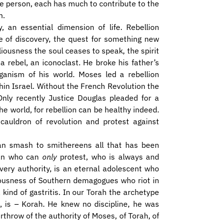
ne person, each has much to contribute to the
n.
y, an essential dimension of life. Rebellion
se of discovery, the quest for something new
ousness the soul ceases to speak, the spirit
 rebel, an iconoclast. He broke his father’s
ganism of his world. Moses led a rebellion
in Israel. Without the French Revolution the
ly recently Justice Douglas pleaded for a
he world, for rebellion can be healthy indeed.
cauldron of revolution and protest against
 can smash to smithereens all that has been
man who can
only
protest, who is always and
very authority, is an eternal adolescent who
lliousness of Southern demagogues who riot in
a kind of gastritis. In our Torah the archetype
e, is – Korah. He knew no discipline, he was
throw of the authority of Moses, of Torah, of