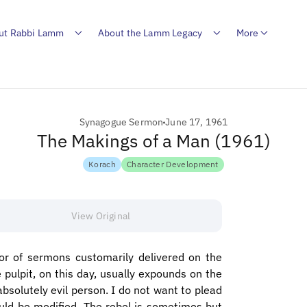
ut Rabbi Lamm
About the Lamm Legacy
More
Synagogue Sermon
June 17, 1961
The Makings of a Man (1961)
Korach
Character Development
View Original
nor of sermons customarily delivered on the
pulpit, on this day, usually expounds on the
absolutely evil person. I do not want to plead
ould be modified. The rebel is sometimes but