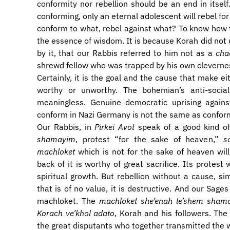
conformity nor rebellion should be an end in itself
conforming, only an eternal adolescent will rebel for 
conform to what, rebel against what? To know how 
the essence of wisdom. It is because Korah did not 
by it, that our Rabbis referred to him not as a
cha
shrewd fellow who was trapped by his own cleverne
​Certainly, it is the goal and the cause that make e
worthy or unworthy. The bohemian’s anti-social
meaningless. Genuine democratic uprising agains
conform in Nazi Germany is not the same as conform
​Our Rabbis, in
Pirkei Avot
speak of a good kind of
shamayim
, protest “for the sake of heaven,”
s
machloket
which is not for the sake of heaven will
back of it is worthy of great sacrifice. Its protest 
spiritual growth. But rebellion without a cause, s
that is of no value, it is destructive. And our Sage
machloket. The
machloket she’enah le’shem sham
Korach ve’khol adato
, Korah and his followers. The
the great disputants who together transmitted the 